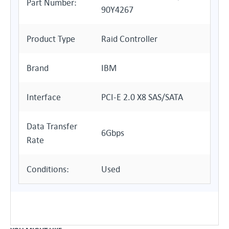
Part Number:
90Y4267
Product Type
Raid Controller
Brand
IBM
Interface
PCI-E 2.0 X8 SAS/SATA
Data Transfer
6Gbps
Rate
Conditions:
Used