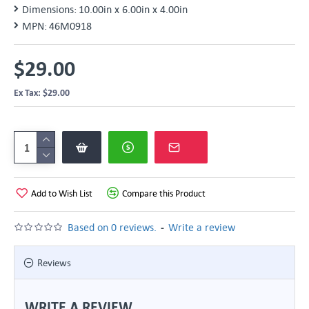
Dimensions:
10.00in x 6.00in x 4.00in
MPN:
46M0918
$29.00
Ex Tax: $29.00
Add to Wish List
Compare this Product
-
Based on 0 reviews.
Write a review
Reviews
WRITE A REVIEW