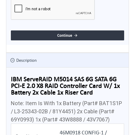
Continue
Description
IBM ServeRAID M5014 SAS 6G SATA 6G
PCI-E 2.0 X8 RAID Controller Card W/ 1x
Battery 2x Cable 1x Riser Card
Note: Item Is With 1x Battery (Part# BAT1S1P
/ L3-25343-02B / 81Y4451) 2x Cable (Part#
69Y0993) 1x (Part# 43W8888 / 43V7067)
46M0918 CONFIG-1 /