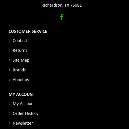
Richardson, TX 75081
CUSTOMER SERVICE
Contact
Returns
Site Map
Brands
About us
MY ACCOUNT
My Account
Order History
Newsletter