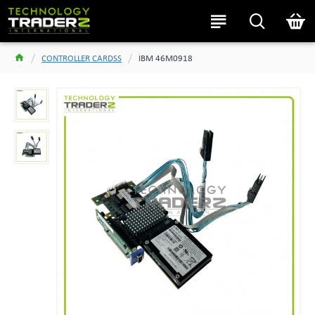
CONTROLLER CARDSS
IBM 46M0918