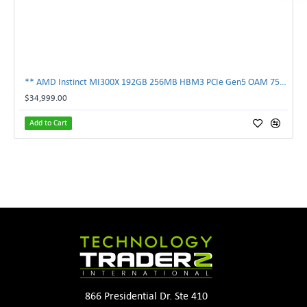
** AMD Instinct MI300X 192GB 256MB HBM3 PCIe Gen5 OAM 750W GPU Accelerator **
$34,999.00
Add to Cart
866 Presidential Dr. Ste 410