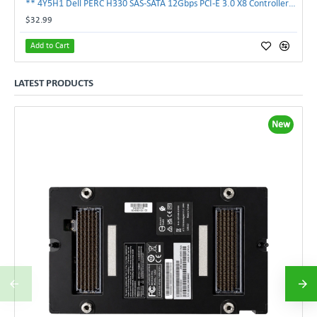
** 4Y5H1 Dell PERC H330 SAS-SATA 12Gbps PCI-E 3.0 X8 Controller Card 04Y5H1 **
$32.99
Add to Cart
LATEST PRODUCTS
New