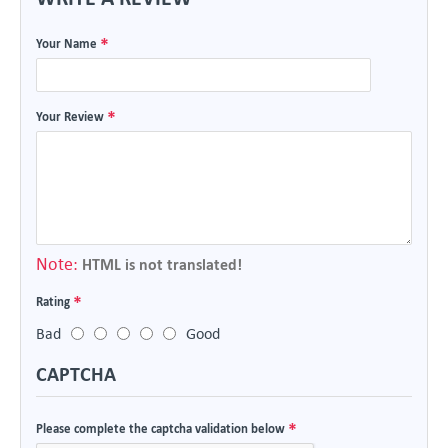
Your Name
Your Review
Note:
HTML is not translated!
Rating
Bad
Good
CAPTCHA
Please complete the captcha validation below