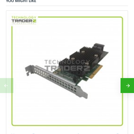
YOU MIGHT LIKE