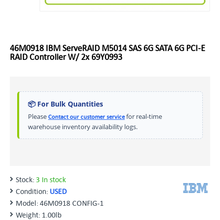
46M0918 IBM ServeRAID M5014 SAS 6G SATA 6G PCI-E
RAID Controller W/ 2x 69Y0993
📦 For Bulk Quantities
Please
for real-time
Contact our customer service
warehouse inventory availability logs.
Stock:
3 In stock
Condition:
USED
Model:
46M0918 CONFIG-1
Weight:
1.00lb