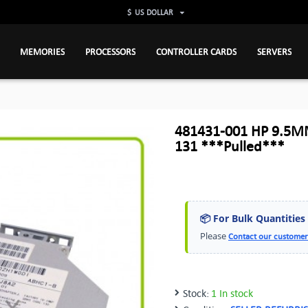
$
US DOLLAR
MEMORIES
PROCESSORS
CONTROLLER CARDS
SERVERS
481431-001 HP 9.5M
131 ***Pulled***
📦 For Bulk Quantities
Please
Contact our customer
Stock:
1 In stock