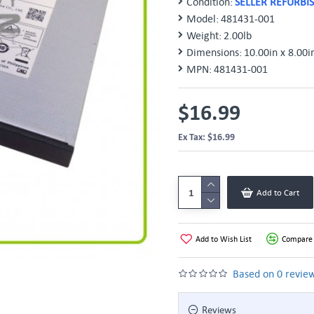
Condition:
SELLER REFURBI
Model:
481431-001
Weight:
2.00lb
Dimensions:
10.00in x 8.00i
MPN:
481431-001
$16.99
Ex Tax: $16.99
Add to Cart
Add to Wish List
Compare 
Based on 0 review
Reviews