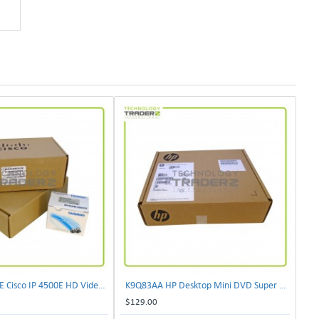
CIVS-IPC-4500E Cisco IP 4500E HD Video Camera
K9Q83AA HP Desktop Mini DVD Super Multi-Writer ODD Module
$129.00