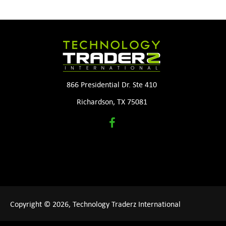
866 Presidential Dr. Ste 410
Richardson, TX 75081
Copyright © 2026, Technology Traderz International