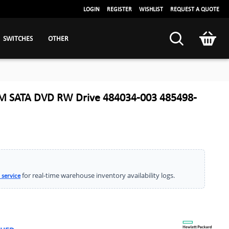
LOGIN
REGISTER
WISHLIST
REQUEST A QUOTE
SWITCHES
OTHER
M SATA DVD RW Drive 484034-003 485498-
for real-time warehouse inventory availability logs.
 service