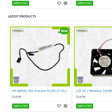
Add to Cart
Add to Cart
LATEST PRODUCTS
New
HP 490542-001 ProLiant DL165 G7 DL180 G6 Backplane Signal Cable 511818-001 | TechnologyTraderz
$19.95
$19.99
Add to Cart
Add to Cart