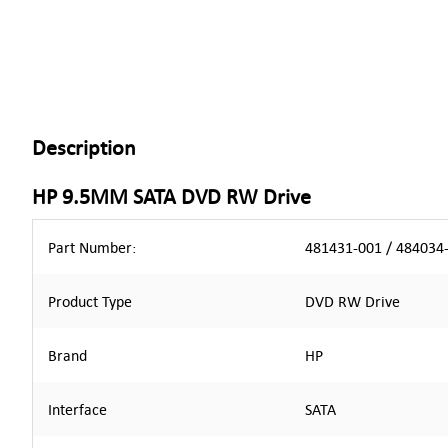
Description
HP 9.5MM SATA DVD RW Drive
Part Number:
481431-001 / 484034
Product Type
DVD RW Drive
Brand
HP
Interface
SATA