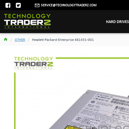
SERVICE@TECHNOLOGYTRADERZ.COM
HARD DRIVES
OTHER
Hewlett-Packard-Enterprise 481431-001