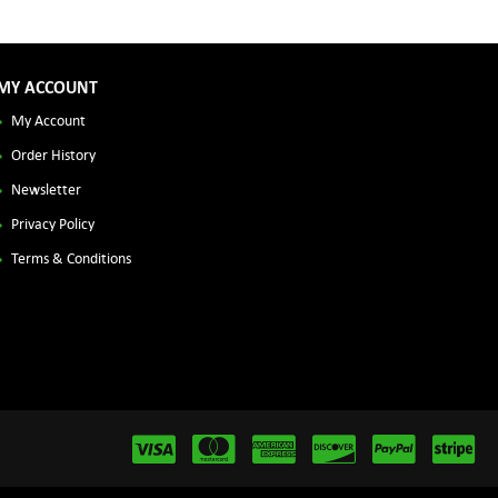
MY ACCOUNT
My Account
Order History
Newsletter
Privacy Policy
Terms & Conditions