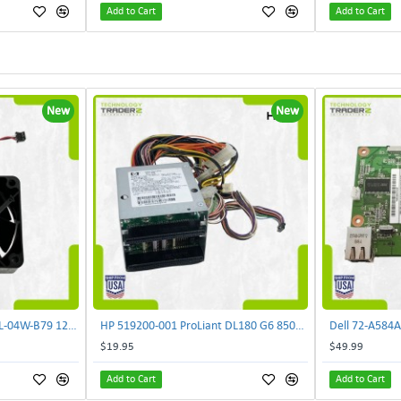
Add to Cart
Add to Cart
New
New
LOT OF 2 Minebea 2410RL-04W-B79 12V 0.35A 3-Pin 60mm Case Black DC Cooling Fan | TechnologyTraderz
HP 519200-001 ProLiant DL180 G6 850W Backplane Power Supply 515766-001 | TechnologyTraderz
$19.95
$49.99
Add to Cart
Add to Cart