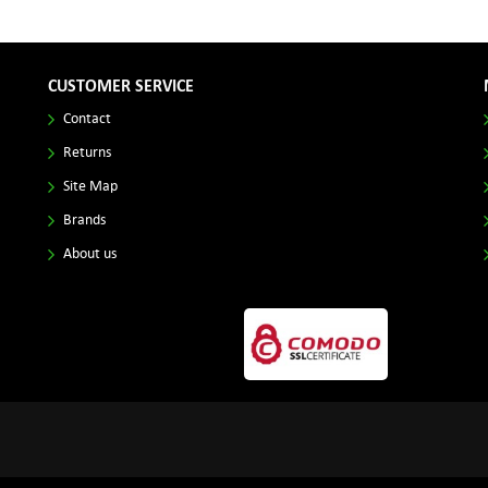
CUSTOMER SERVICE
Contact
Returns
Site Map
Brands
About us