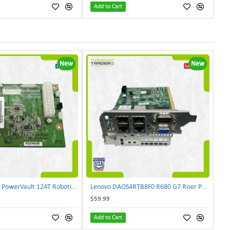
Add to Cart
New
New
Dell 72-A584A PowerVault 124T Robotics Controller Card 72-A581A-00 | TechnologyTraderz
Lenovo DAOS4RTB8F0 R680 G7 Riser PCI Card XVR-4AA-0039 | TechnologyTraderz
$59.99
Add to Cart