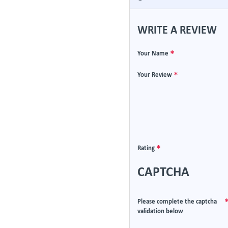
WRITE A REVIEW
Your Name
Your Review
Rating
CAPTCHA
Please complete the captcha
validation below