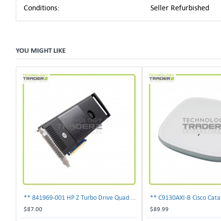
Conditions:
Seller Refurbished
YOU MIGHT LIKE
** 841969-001 HP Z Turbo Drive Quad Pro PCI-E NVMe SSD Adapter **
$87.00
$89.99