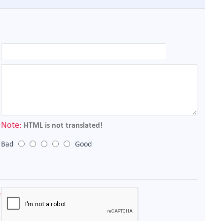
Note:
HTML is not translated!
Bad
Good