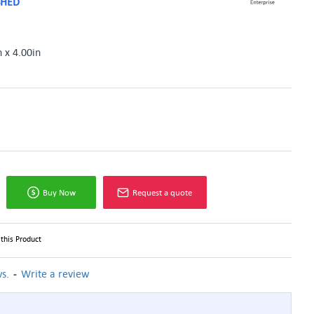
SHED
n x 4.00in
Buy Now
Request a quote
this Product
-
s.
Write a review