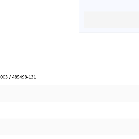
-003 / 485498-131