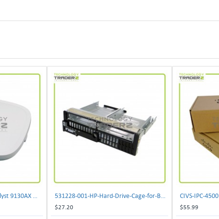
** C9130AXI-B Cisco Catalyst 9130AX Wi-Fi-6 Wireless Access Point**
531228-001-HP-Hard-Drive-Cage-for-BL460c-G6
$27.20
$55.99