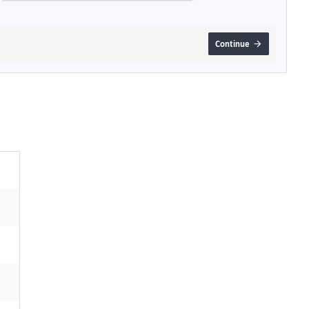
Continue