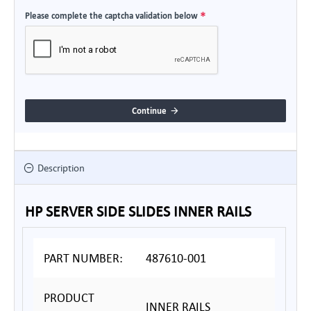
Please complete the captcha validation below
Continue
Description
HP SERVER SIDE SLIDES INNER RAILS
PART NUMBER:
487610-001
PRODUCT
INNER RAILS