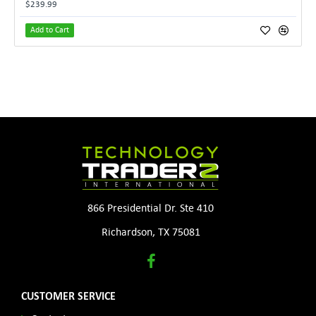
$239.99
Add to Cart
866 Presidential Dr. Ste 410
Richardson, TX 75081
CUSTOMER SERVICE