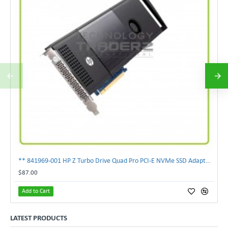
** 841969-001 HP Z Turbo Drive Quad Pro PCI-E NVMe SSD Adapter **
$87.00
Add to Cart
LATEST PRODUCTS