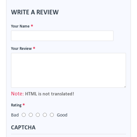
WRITE A REVIEW
Your Name
Your Review
Note:
HTML is not translated!
Rating
Bad
Good
CAPTCHA