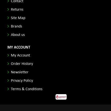
Contact
Returns
Site Map
Brands
About us
MY ACCOUNT
My Account
Order History
Newsletter
Privacy Policy
Terms & Conditions