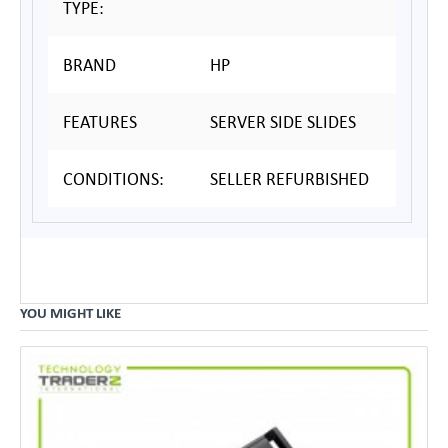
TYPE:
BRAND
HP
FEATURES
SERVER SIDE SLIDES
CONDITIONS:
SELLER REFURBISHED
YOU MIGHT LIKE