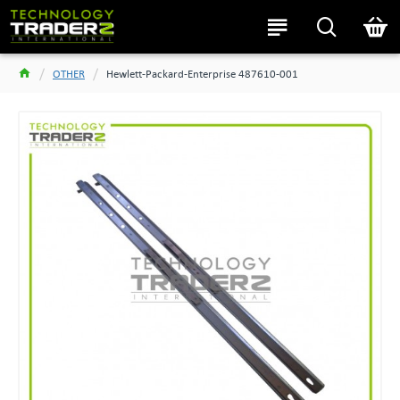
OTHER
Hewlett-Packard-Enterprise 487610-001