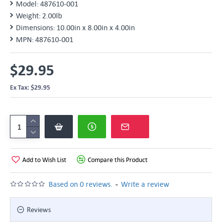
Model:
487610-001
Weight:
2.00lb
Dimensions:
10.00in x 8.00in x 4.00in
MPN:
487610-001
$29.95
Ex Tax: $29.95
Add to Wish List
Compare this Product
-
Based on 0 reviews.
Write a review
Reviews