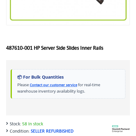
487610-001 HP Server Side Slides Inner Rails
📦 For Bulk Quantities
Please
for real-time
Contact our customer service
warehouse inventory availability logs.
Stock:
58 In stock
Condition:
SELLER REFURBISHED