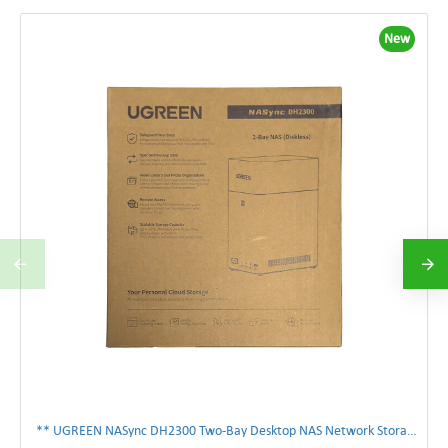
New
** UGREEN NASync DH2300 Two-Bay Desktop NAS Network Storage Enclosure **