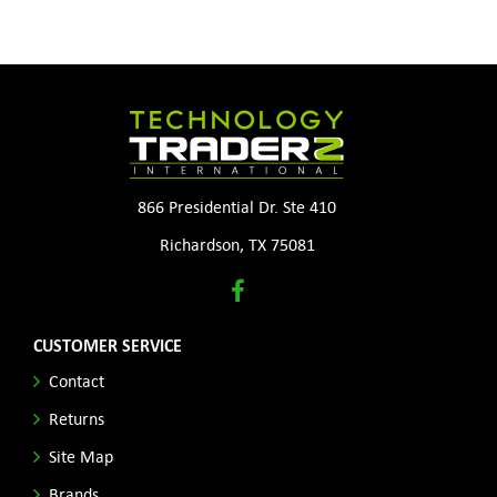
866 Presidential Dr. Ste 410
Richardson, TX 75081
CUSTOMER SERVICE
Contact
Returns
Site Map
Brands