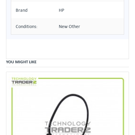
Brand
HP
Conditions:
New Other
YOU MIGHT LIKE