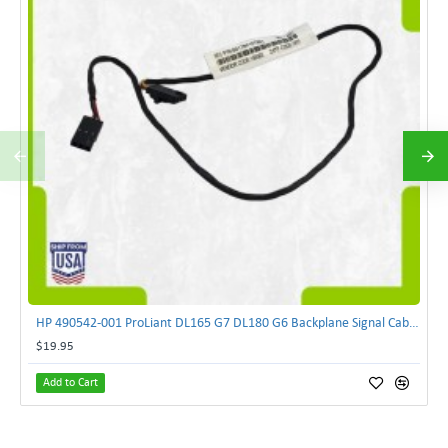
HP 490542-001 ProLiant DL165 G7 DL180 G6 Backplane Signal Cable 511818-001 | TechnologyTraderz
$19.95
Add to Cart