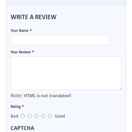
WRITE A REVIEW
Your Name
Your Review
Note:
HTML is not translated!
Rating
Bad
Good
CAPTCHA