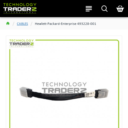
CABLES
Hewlett-Packard-Enterprise 493228-001