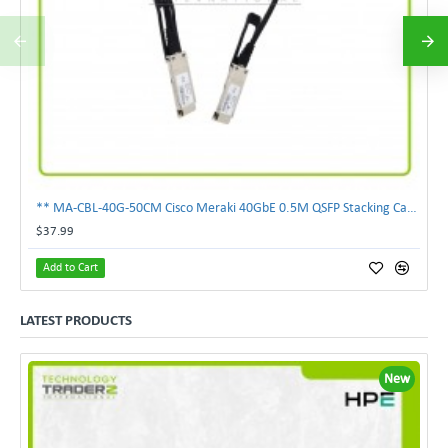
** MA-CBL-40G-50CM Cisco Meraki 40GbE 0.5M QSFP Stacking Cable **
$37.99
Add to Cart
LATEST PRODUCTS
New