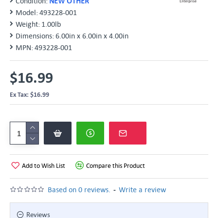
Condition:
NEW OTHER
Model:
493228-001
Weight:
1.00lb
Dimensions:
6.00in x 6.00in x 4.00in
MPN:
493228-001
$16.99
Ex Tax: $16.99
Add to Wish List
Compare this Product
-
Based on 0 reviews.
Write a review
Reviews