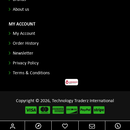
About us
MY ACCOUNT
My Account
Order History
Newsletter
Privacy Policy
Terms & Conditions
Copyright © 2026, Technology Traderz International
Disclaimer: All product names, logos and other related repessentations throughout this site