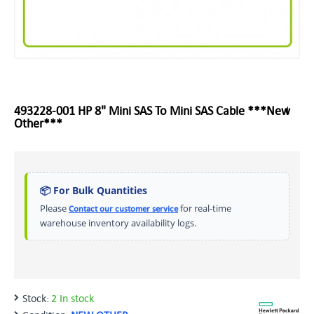
493228-001 HP 8" Mini SAS To Mini SAS Cable ***New
Other***
📦 For Bulk Quantities
Please
for real-time
Contact our customer service
warehouse inventory availability logs.
Stock:
2 In stock