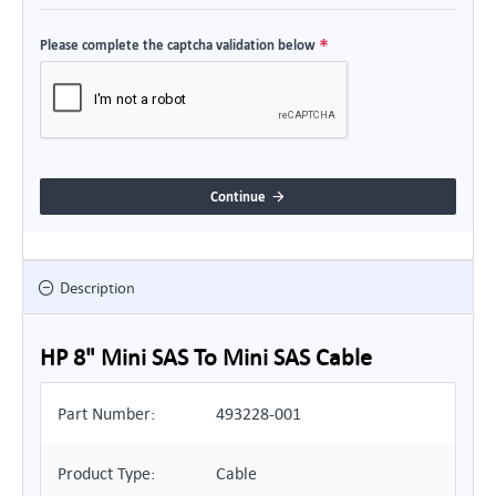
Please complete the captcha validation below
Continue
Description
HP 8" Mini SAS To Mini SAS Cable
Part Number:
493228-001
Product Type:
Cable