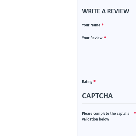
WRITE A REVIEW
Your Name
Your Review
Rating
CAPTCHA
Please complete the captcha
validation below