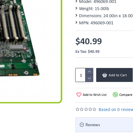
Model:
496069-001
Weight:
15.00lb
Dimensions:
24.00in x 18.00
MPN:
496069-001
$40.99
Ex Tax: $40.99
Add to Cart
Add to Wish List
Compare 
Based on 0 review
Reviews