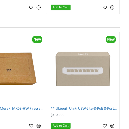
Add to Cart
New
New
** NEW Cisco Meraki MX68-HW Firewall Security Appliance Factory Sealed **
** Ubiquiti UniFi USW-Lite-8-PoE 8-Port Gigabit Managed PoE+ Switch Sealed **
$151.00
Add to Cart