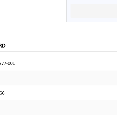
RD
277-001
G6