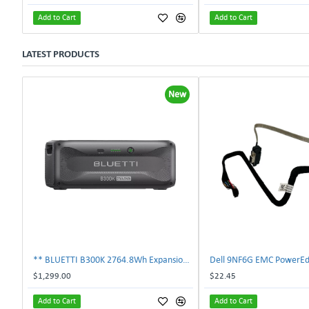
Add to Cart
Add to Cart
LATEST PRODUCTS
New
** BLUETTI B300K 2764.8Wh Expansion Battery for Apex 300 Home Backup **
$1,299.00
$22.45
Add to Cart
Add to Cart