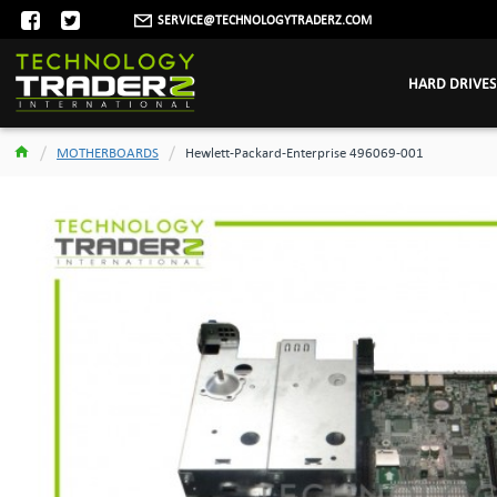
SERVICE@TECHNOLOGYTRADERZ.COM
HARD DRIVES
MOTHERBOARDS
Hewlett-Packard-Enterprise 496069-001