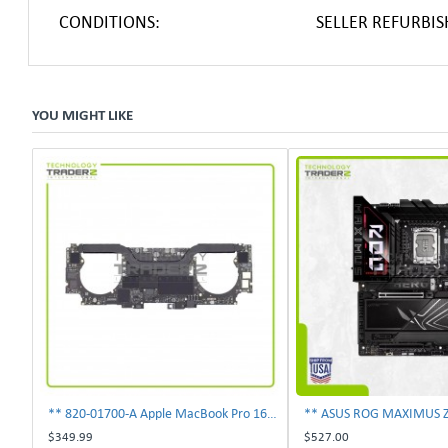
CONDITIONS:
SELLER REFURBI
YOU MIGHT LIKE
** 820-01700-A Apple MacBook Pro 16" A2141 i7 2.6GHz 16GB 512GB Logic Board **
$349.99
$527.00