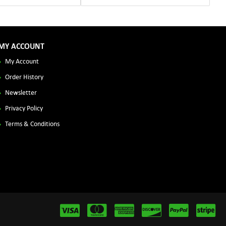
MY ACCOUNT
My Account
Order History
Newsletter
Privacy Policy
Terms & Conditions