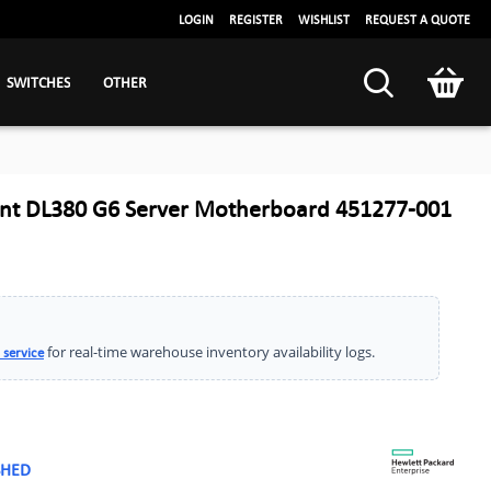
LOGIN
REGISTER
WISHLIST
REQUEST A QUOTE
SWITCHES
OTHER
ant DL380 G6 Server Motherboard 451277-001
for real-time warehouse inventory availability logs.
 service
SHED