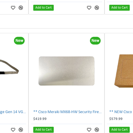
Add to Cart
Add to Cart
New
New
Dell 9NF6G EMC PowerEdge Gen 14 VGA Cable 09NF6G | TechnologyTraderz
** Cisco Meraki MX68-HW Security Firewall Appliance w/ AC Power Adapter **
$419.99
$579.99
Add to Cart
Add to Cart