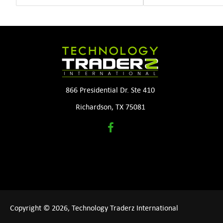
866 Presidential Dr. Ste 410
Richardson, TX 75081
Copyright © 2026, Technology Traderz International