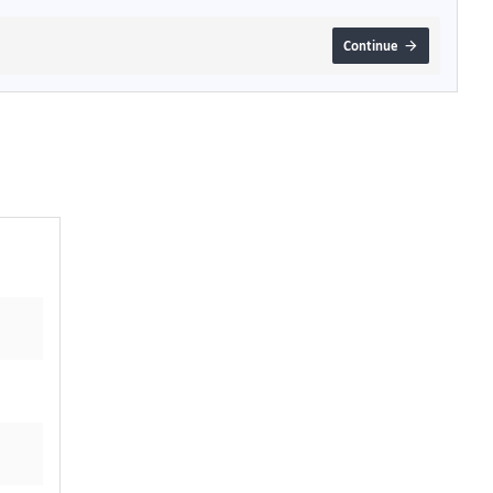
Continue