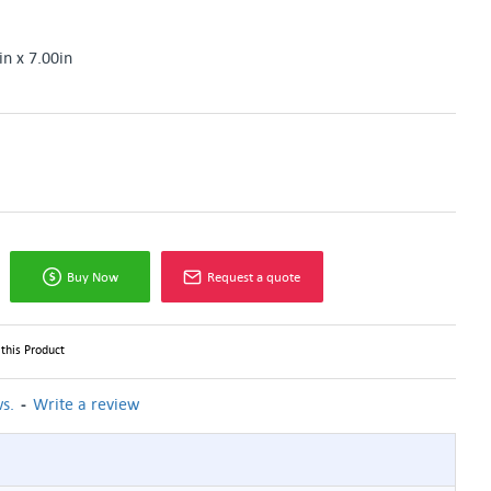
in x 7.00in
Buy Now
Request a quote
this Product
-
s.
Write a review