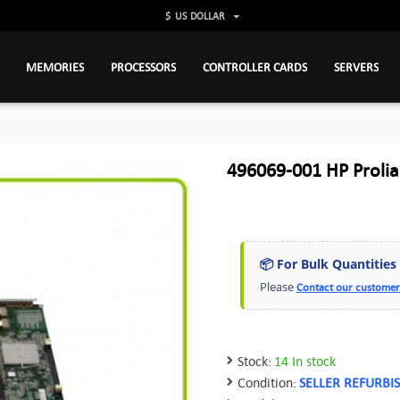
$
US DOLLAR
MEMORIES
PROCESSORS
CONTROLLER CARDS
SERVERS
496069-001 HP Proli
📦 For Bulk Quantities
Please
Contact our customer
Stock:
14 In stock
Condition:
SELLER REFURBI