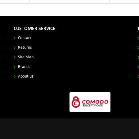
CUSTOMER SERVICE
Contact
Returns
Site Map
Brands
About us