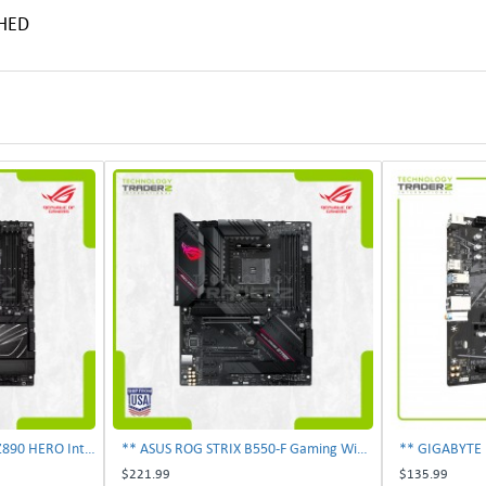
SHED
** ASUS ROG MAXIMUS Z890 HERO Intel LGA 1851 DDR5 ATX Desktop Motherboard **
** ASUS ROG STRIX B550-F Gaming WiFi II 6Gb/s AM4 ATX AMD Motherboard **
$221.99
$135.99