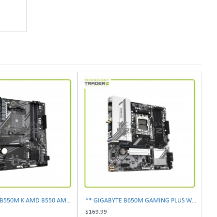
** GIGABYTE B550M K AMD B550 AM4 Micro-ATX Motherboard **
** GIGABYTE B650M GAMING PLUS WIFI AM5 AMD B650 ATX Desktop Motherboard **
$169.99