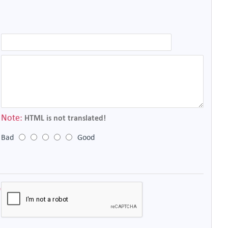
Note:
HTML is not translated!
Bad
Good