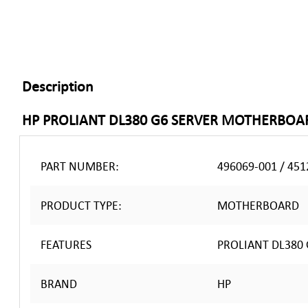
Description
HP PROLIANT DL380 G6 SERVER MOTHERBOA
PART NUMBER:
496069-001 / 451
PRODUCT TYPE:
MOTHERBOARD
FEATURES
PROLIANT DL380 
BRAND
HP