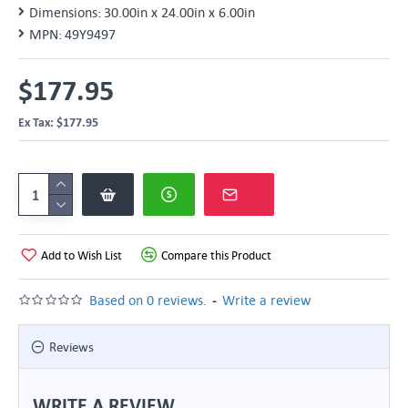
Dimensions:
30.00in x 24.00in x 6.00in
MPN:
49Y9497
$177.95
Ex Tax: $177.95
Add to Wish List
Compare this Product
-
Based on 0 reviews.
Write a review
Reviews
WRITE A REVIEW