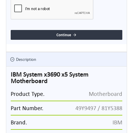
Continue
Description
IBM System x3690 x5 System
Motherboard
Product Type.
Motherboard
Part Number.
49Y9497 / 81Y5388
Brand.
IBM