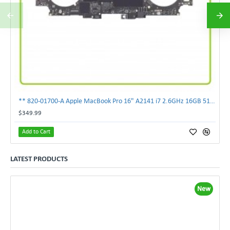
** 820-01700-A Apple MacBook Pro 16" A2141 i7 2.6GHz 16GB 512GB Logic Board **
$349.99
Add to Cart
LATEST PRODUCTS
New