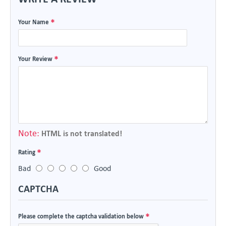
Your Name
Your Review
Note:
HTML is not translated!
Rating
Bad
Good
CAPTCHA
Please complete the captcha validation below