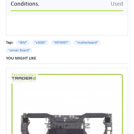
Conditions.
Used
Tags:
"IBM"
"x3690"
"49Y9497"
"motherboard"
"server Board"
YOU MIGHT LIKE