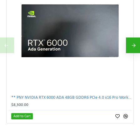
** PNY NVIDIA RTX 6000 ADA 48GB GDDR6 PCIe 4.0 x16 Pro Workstation GPU **
$8,300.00
Add to Cart