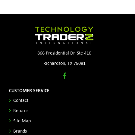
866 Presidential Dr. Ste 410
Richardson, TX 75081
CUSTOMER SERVICE
Contact
Returns
Site Map
Brands