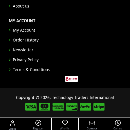
About us
MY ACCOUNT
My Account
Order History
Newsletter
Privacy Policy
Terms & Conditions
Copyright © 2026, Technology Traderz International
Disclaimer: All product names, logos and other related repessentations throughout this site
Register
Wishlist
Contact
Call us
Login
are trademarks of their respective holders.