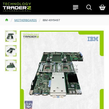
MOTHERBOARDS
IBM 49Y9497