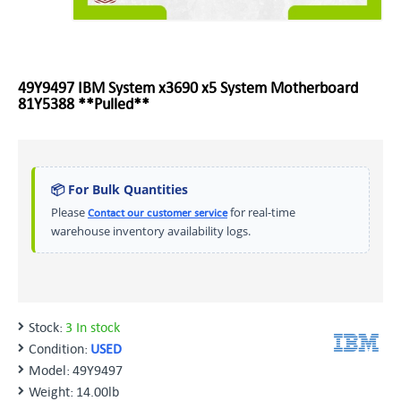
49Y9497 IBM System x3690 x5 System Motherboard
81Y5388 **Pulled**
📦 For Bulk Quantities
Please
for real-time
Contact our customer service
warehouse inventory availability logs.
Stock:
3 In stock
Condition:
USED
Model:
49Y9497
Weight:
14.00lb