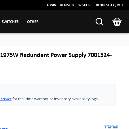
LOGIN
REGISTER
WISHLIST
REQUEST A QUOTE
SWITCHES
OTHER
 1975W Redundant Power Supply 7001524-
for real-time warehouse inventory availability logs.
 service