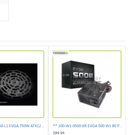
** 100-N1-0750-L1 EVGA 750W ATX12V Power Supply**
** 100-W1-0500-KR EVGA 500 W1 80 Plus 500W Power Supply**
$89.99