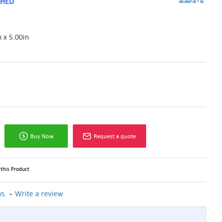
SHED
n x 5.00in
Buy Now
Request a quote
this Product
-
s.
Write a review