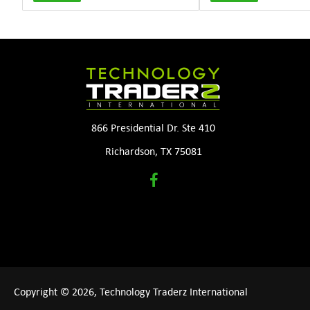
866 Presidential Dr. Ste 410
Richardson, TX 75081
Copyright © 2026, Technology Traderz International