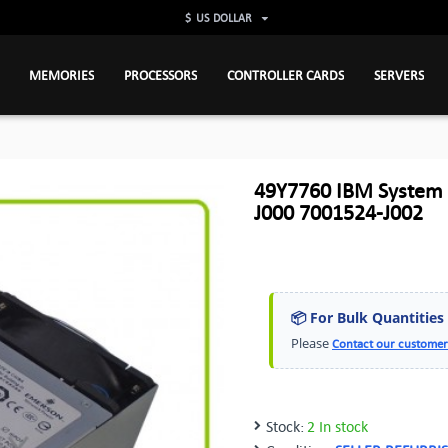
$
US DOLLAR
MEMORIES
PROCESSORS
CONTROLLER CARDS
SERVERS
49Y7760 IBM System
J000 7001524-J002
📦 For Bulk Quantities
Please
Contact our customer
Stock:
2 In stock