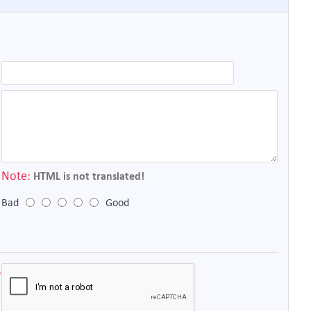
Note:
HTML is not translated!
Bad
Good