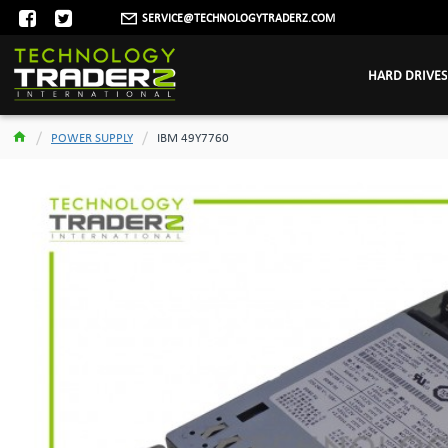
SERVICE@TECHNOLOGYTRADERZ.COM
HARD DRIVES
POWER SUPPLY
IBM 49Y7760