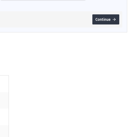
Continue