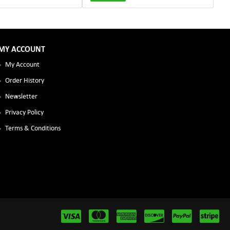
MY ACCOUNT
My Account
Order History
Newsletter
Privacy Policy
Terms & Conditions