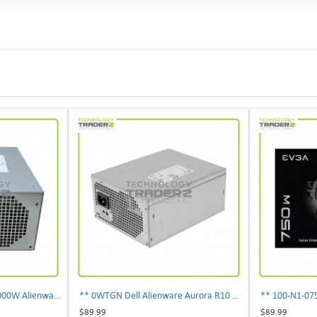
** 0PDJK Dell Precision 1000W Alienware Aurora Power Supply 00PDJK **
** 0WTGN Dell Alienware Aurora R10 1000W Power Supply **
$89.99
$89.99