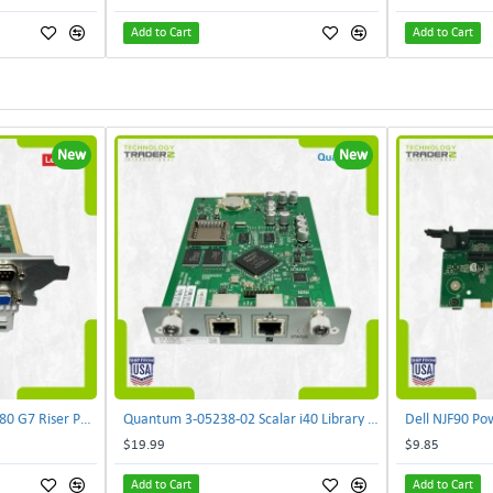
Add to Cart
Add to Cart
New
New
Lenovo DAOS4RTB8F0 R680 G7 Riser PCI Card XVR-4AA-0039 | TechnologyTraderz
Quantum 3-05238-02 Scalar i40 Library Controller Card PB635001A0 PMA-SYSX | TechnologyTraderz
$19.99
$9.85
Add to Cart
Add to Cart