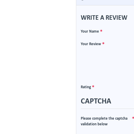
WRITE A REVIEW
Your Name
Your Review
Rating
CAPTCHA
Please complete the captcha
validation below