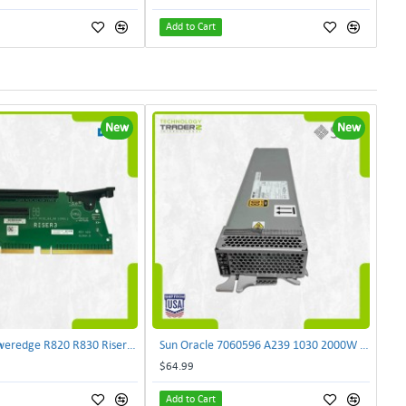
Add to Cart
New
New
Dell NJF90 Poweredge R820 R830 Riser Card 0NJF90 | TechnologyTraderz
Sun Oracle 7060596 A239 1030 2000W AC Input Power Supply SPASUNM-10G | TechnologyTraderz
$64.99
Add to Cart