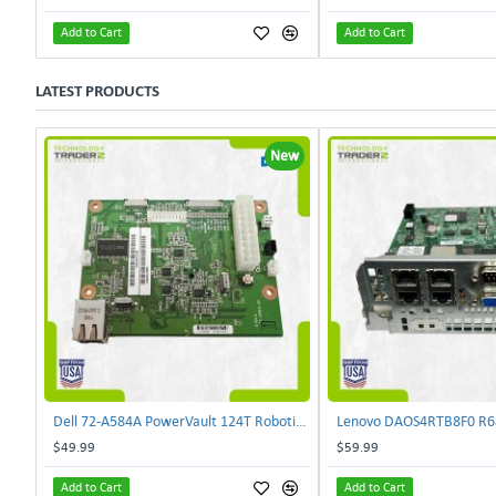
Add to Cart
Add to Cart
LATEST PRODUCTS
New
Dell 72-A584A PowerVault 124T Robotics Controller Card 72-A581A-00 | TechnologyTraderz
$49.99
$59.99
Add to Cart
Add to Cart