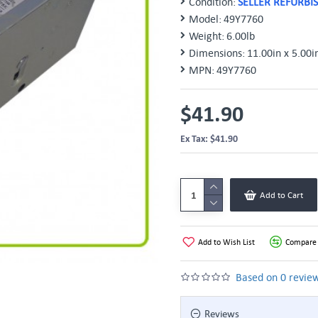
Condition:
SELLER REFURBI
Model:
49Y7760
Weight:
6.00lb
Dimensions:
11.00in x 5.00i
MPN:
49Y7760
$41.90
Ex Tax: $41.90
Add to Cart
Add to Wish List
Compare 
Based on 0 review
Reviews