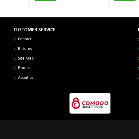
CUSTOMER SERVICE
Contact
Returns
Site Map
Brands
About us