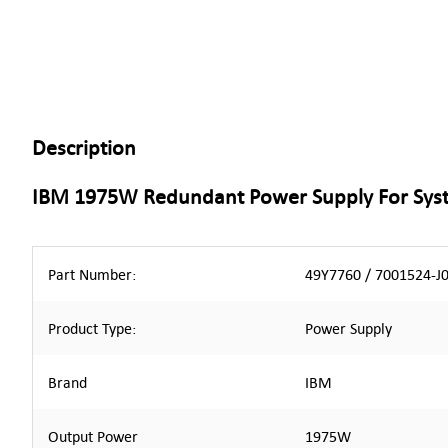
Description
IBM 1975W Redundant Power Supply For Sys
Part Number:
49Y7760 / 7001524-J
Product Type:
Power Supply
Brand
IBM
Output Power
1975W