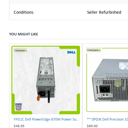
Conditions:
Seller Refurbished
YOU MIGHT LIKE
YFG1C Dell PowerEdge 870W Power Supply 0YFG1C **Pulled**
$48.95
$89.00