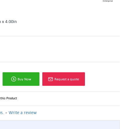
n x 4.00in
Buy Now
Request a quote
this Product
-
s.
Write a review