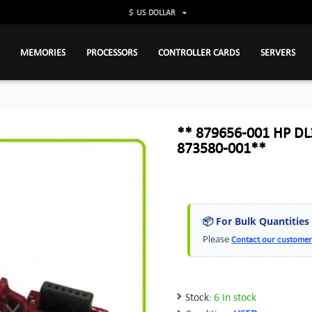
$
US DOLLAR
MEMORIES
PROCESSORS
CONTROLLER CARDS
SERVERS
** 879656-001 HP DL
873580-001**
📦 For Bulk Quantities
Please
Contact our customer
Stock:
6 In stock