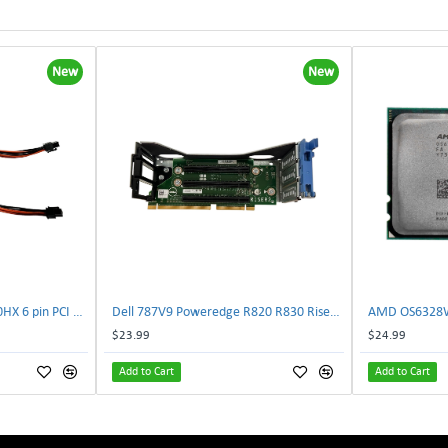
New
New
NVIDIA E333364 CMP 170HX 6 pin PCI male to 8 pin EPS male Power connector | TechnologyTraderz
Dell 787V9 Poweredge R820 R830 Riser2 Card 0787V9 W-1x 0D13MJ | TechnologyTraderz
$23.99
$24.99
Add to Cart
Add to Cart