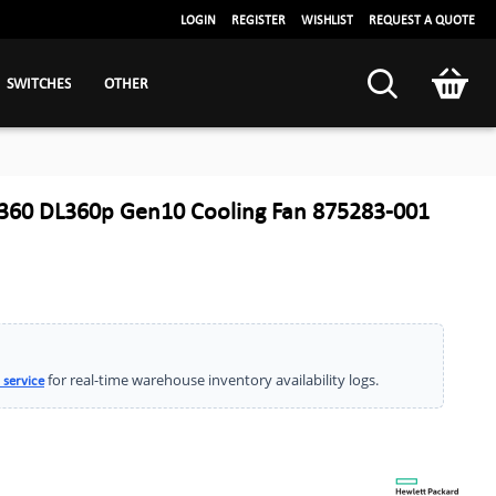
LOGIN
REGISTER
WISHLIST
REQUEST A QUOTE
SWITCHES
OTHER
360 DL360p Gen10 Cooling Fan 875283-001
for real-time warehouse inventory availability logs.
 service