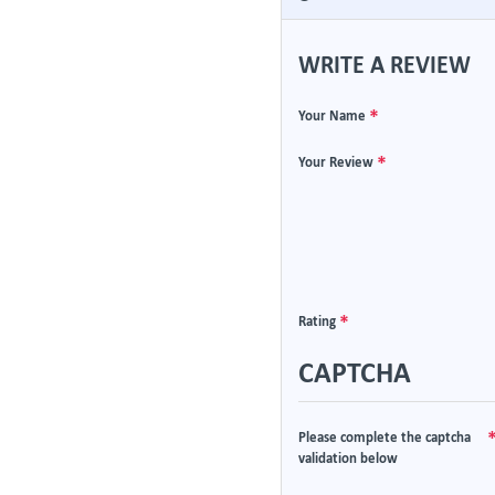
WRITE A REVIEW
Your Name
Your Review
Rating
CAPTCHA
Please complete the captcha
validation below