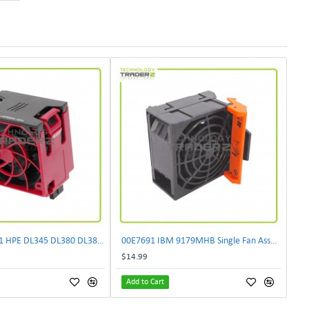
** P14608-B21 HPE DL345 DL380 DL385 Gen10 Plus High Performance Fan P13729-001**
00E7691 IBM 9179MHB Single Fan Assembly L37930 ***Pulled***
$14.99
Add to Cart