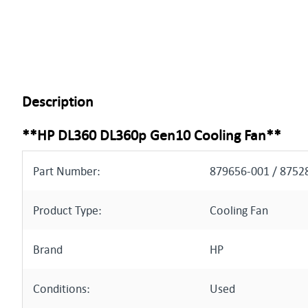
Description
**HP DL360 DL360p Gen10 Cooling Fan**
Part Number:
879656-001 / 8752
Product Type:
Cooling Fan
Brand
HP
Conditions:
Used