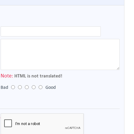
Note:
HTML is not translated!
Bad
Good