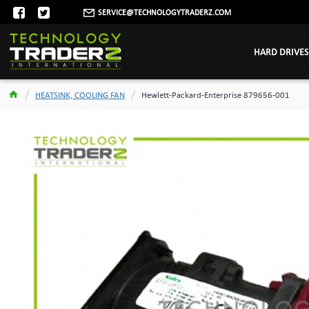
SERVICE@TECHNOLOGYTRADERZ.COM
HARD DRIVES
HEATSINK, COOLING FAN
Hewlett-Packard-Enterprise 879656-001