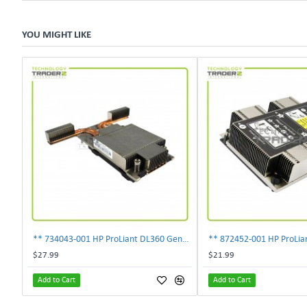
YOU MIGHT LIKE
** 734043-001 HP ProLiant DL360 Gen9 High Performance Screw-Down Heatsink**
$27.99
$21.99
Add to Cart
Add to Cart