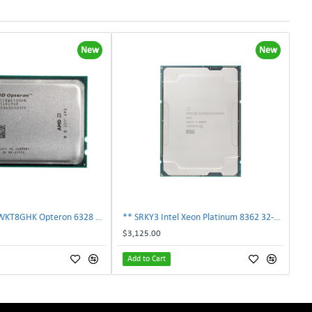
New
New
AMD OS6328WKT8GHK Opteron 6328 8-Core 3.2GHz 16MB 115W Processor | TechnologyTraderz
** SRKY3 Intel Xeon Platinum 8362 32-Core 48MB 2.80GHz FCLGA4189 Processor CPU**
$3,125.00
Add to Cart