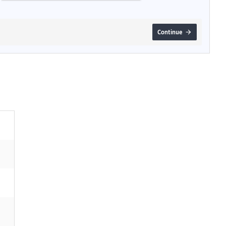
Continue