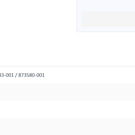
83-001 / 873580-001