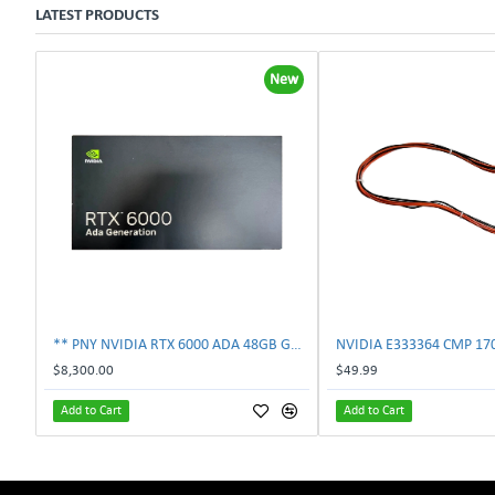
LATEST PRODUCTS
New
** PNY NVIDIA RTX 6000 ADA 48GB GDDR6 PCIe 4.0 x16 Pro Workstation GPU **
$8,300.00
$49.99
Add to Cart
Add to Cart