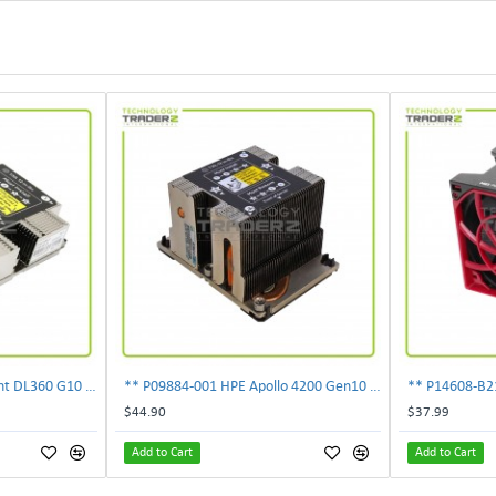
** 872452-001 HP ProLiant DL360 G10 Standard Heatsink 873588-001 **
** P09884-001 HPE Apollo 4200 Gen10 CPU Heatsink P08343-001 **
$44.90
$37.99
Add to Cart
Add to Cart