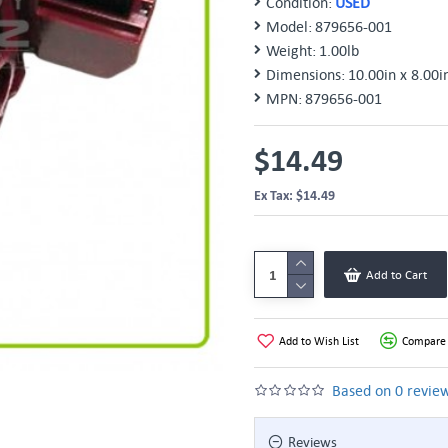
Condition:
USED
Model:
879656-001
Weight:
1.00lb
Dimensions:
10.00in x 8.00i
MPN:
879656-001
$14.49
Ex Tax: $14.49
Add to Cart
Add to Wish List
Compare 
Based on 0 review
Reviews