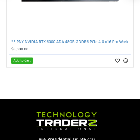
** PNY NVIDIA RTX 6000 ADA 48GB GDDR6 PCIe 4.0 x16 Pro Workstation GPU **
$8,300.00
Add to Cart
866 Presidential Dr. Ste 410