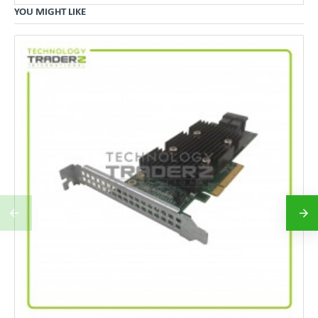
YOU MIGHT LIKE