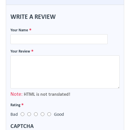
WRITE A REVIEW
Your Name
Your Review
Note:
HTML is not translated!
Rating
Bad
Good
CAPTCHA