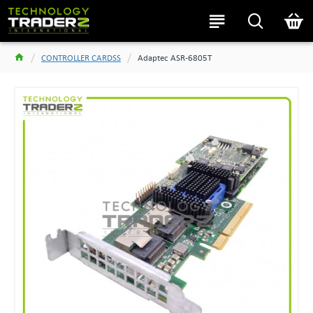
CONTROLLER CARDSS
Adaptec ASR-6805T