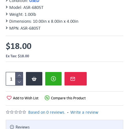
Condition:
USED
Model:
ASR-6805T
Weight:
1.00lb
Dimensions:
10.00in x 8.00in x 4.00in
MPN:
ASR-6805T
$18.00
Ex Tax: $18.00
Add to Wish List
Compare this Product
-
Based on 0 reviews.
Write a review
Reviews