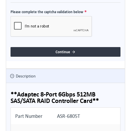
Please complete the captcha validation below
Continue
Description
**Adaptec 8-Port 6Gbps 512MB
SAS/SATA RAID Controller Card**
Part Number
ASR-6805T