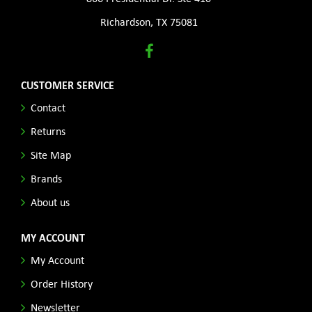
Richardson, TX 75081
CUSTOMER SERVICE
Contact
Returns
Site Map
Brands
About us
MY ACCOUNT
My Account
Order History
Newsletter