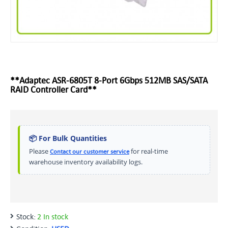
**Adaptec ASR-6805T 8-Port 6Gbps 512MB SAS/SATA
RAID Controller Card**
📦 For Bulk Quantities
Please
for real-time
Contact our customer service
warehouse inventory availability logs.
Stock:
2 In stock