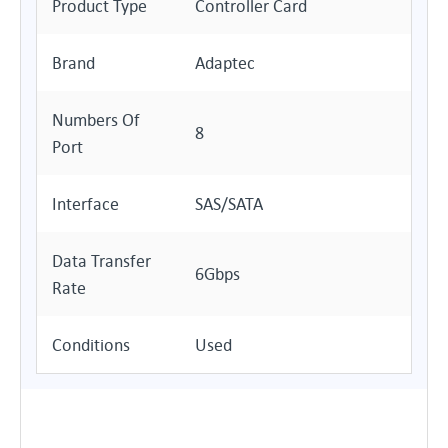
Product Type
Controller Card
Brand
Adaptec
Numbers Of
8
Port
Interface
SAS/SATA
Data Transfer
6Gbps
Rate
Conditions
Used