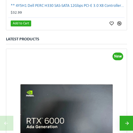
** 4Y5H1 Dell PERC H330 SAS-SATA 12Gbps PCI-E 3.0 X8 Controller Card 04Y5H1 **
$32.99
Add to Cart
LATEST PRODUCTS
New