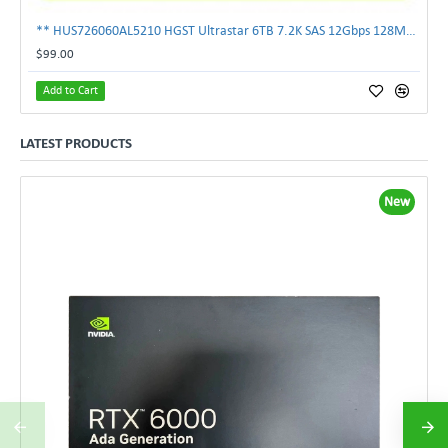
** HUS726060AL5210 HGST Ultrastar 6TB 7.2K SAS 12Gbps 128MB 3.5" Hard Drive**
$99.00
Add to Cart
LATEST PRODUCTS
New