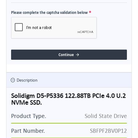
Please complete the captcha validation below
Continue
Description
Solidigm D5-P5336 122.88TB PCIe 4.0 U.2
NVMe SSD.
Product Type.
Solid State Drive
Part Number.
SBFPF2BV0P12