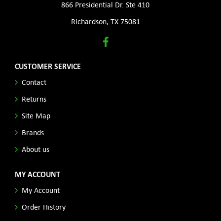
866 Presidential Dr. Ste 410
Richardson, TX 75081
CUSTOMER SERVICE
Contact
Returns
Site Map
Brands
About us
MY ACCOUNT
My Account
Order History