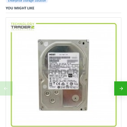
Enterprise Storage Solution
YOU MIGHT LIKE