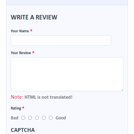
WRITE A REVIEW
Your Name
Your Review
Note:
HTML is not translated!
Rating
Bad
Good
CAPTCHA