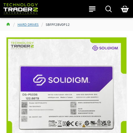
HARD DRIVES
SBFPF2BV0P12