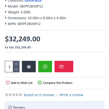
Condition:
OPEN BOX
Model:
SBFPF2BV0P12
Weight:
4.00lb
Dimensions:
10.00in x 8.00in x 4.00in
MPN:
SBFPF2BV0P12
$32,249.00
Ex Tax: $32,249.00
Add to Wish List
Compare this Product
-
Based on 0 reviews.
Write a review
Reviews