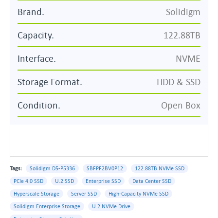
Brand.
Solidigm
Capacity.
122.88TB
Interface.
NVME
Storage Format.
HDD & SSD
Condition.
Open Box
Tags:
Solidigm D5-P5336
SBFPF2BV0P12
122.88TB NVMe SSD
PCIe 4.0 SSD
U.2 SSD
Enterprise SSD
Data Center SSD
Hyperscale Storage
Server SSD
High-Capacity NVMe SSD
Solidigm Enterprise Storage
U.2 NVMe Drive