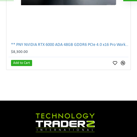
** PNY NVIDIA RTX 6000 ADA 48GB GDDR6 PCIe 4.0 x16 Pro Workstation GPU **
$8,300.00
Add to Cart