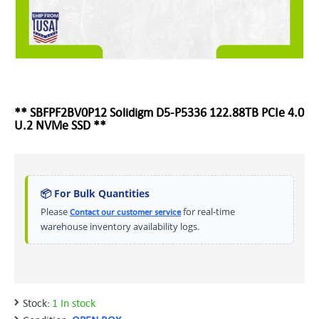
** SBFPF2BV0P12 Solidigm D5-P5336 122.88TB PCIe 4.0
U.2 NVMe SSD **
📦 For Bulk Quantities
Please
for real-time
Contact our customer service
warehouse inventory availability logs.
Stock:
1 In stock