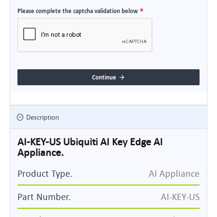
Please complete the captcha validation below
Continue
Description
AI-KEY-US Ubiquiti AI Key Edge AI
Appliance.
Product Type.
AI Appliance
Part Number.
AI-KEY-US