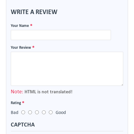
WRITE A REVIEW
Your Name
Your Review
Note:
HTML is not translated!
Rating
Bad
Good
CAPTCHA