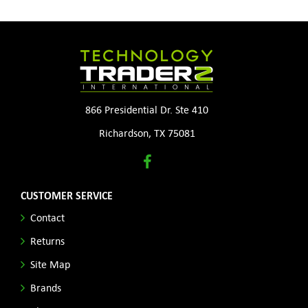
866 Presidential Dr. Ste 410
Richardson, TX 75081
CUSTOMER SERVICE
Contact
Returns
Site Map
Brands