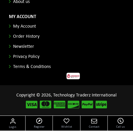
About us
MY ACCOUNT
My Account
Order History
Newsletter
Privacy Policy
Terms & Conditions
Copyright © 2026, Technology Traderz International
Disclaimer: All product names, logos and other related repessentations throughout this site
Register
Wishlist
Contact
Call us
Login
are trademarks of their respective holders.