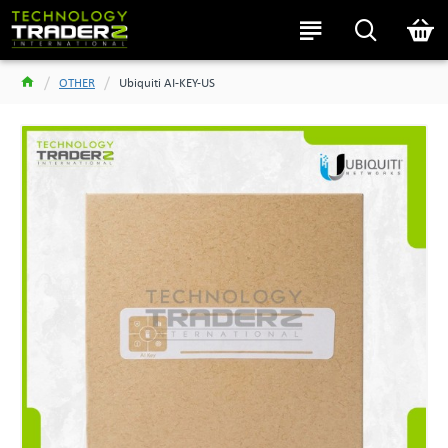
OTHER
Ubiquiti AI-KEY-US