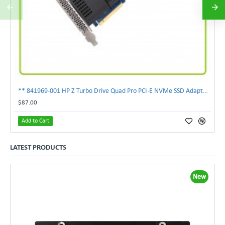
** 841969-001 HP Z Turbo Drive Quad Pro PCI-E NVMe SSD Adapter **
$87.00
Add to Cart
LATEST PRODUCTS
New