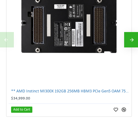
** AMD Instinct MI300X 192GB 256MB HBM3 PCIe Gen5 OAM 750W GPU Accelerator **
$34,999.00
Add to Cart