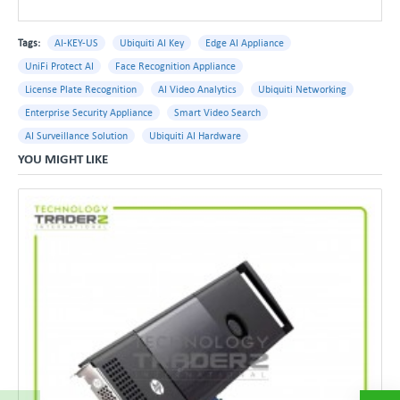
Tags:
AI-KEY-US
Ubiquiti AI Key
Edge AI Appliance
UniFi Protect AI
Face Recognition Appliance
License Plate Recognition
AI Video Analytics
Ubiquiti Networking
Enterprise Security Appliance
Smart Video Search
AI Surveillance Solution
Ubiquiti AI Hardware
YOU MIGHT LIKE