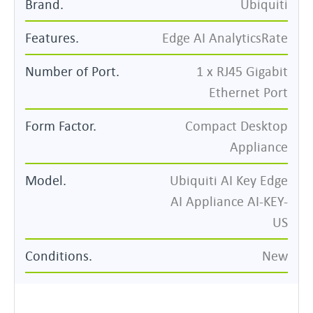
Brand.
Ubiquiti
Features.
Edge AI AnalyticsRate
Number of Port
.
1 x RJ45 Gigabit
Ethernet Port
Form Factor.
Compact Desktop
Appliance
Model.
Ubiquiti AI Key Edge
AI Appliance AI-KEY-
US
Conditions.
New