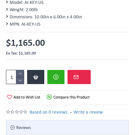
Model:
AI-KEY-US
Weight:
2.00lb
Dimensions:
10.00in x 6.00in x 4.00in
MPN:
AI-KEY-US
$1,165.00
Ex Tax: $1,165.00
Add to Wish List
Compare this Product
-
Based on 0 reviews.
Write a review
Reviews