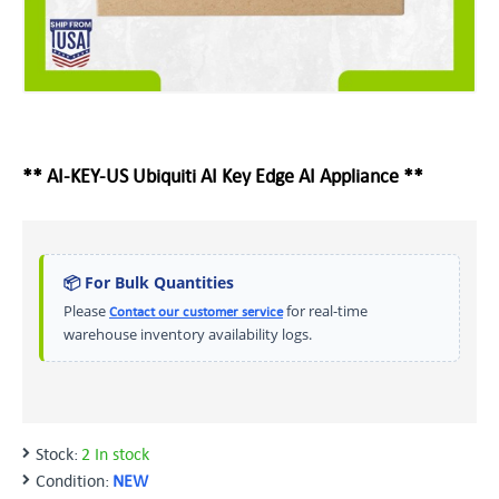
** AI-KEY-US Ubiquiti AI Key Edge AI Appliance **
📦 For Bulk Quantities
Please
for real-time
Contact our customer service
warehouse inventory availability logs.
Stock:
2 In stock
Condition:
NEW