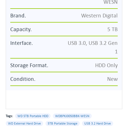
WESN
Brand.
Western Digital
Capacity.
5 TB
Interface.
USB 3.0, USB 3.2 Gen
1
Storage Format.
HDD Only
Condition.
New
Tags:
WD 5TB Portable HDD
WDBPKJ0050BBK-WESN
WD External Hard Drive
5TB Portable Storage
USB 3.2 Hard Drive