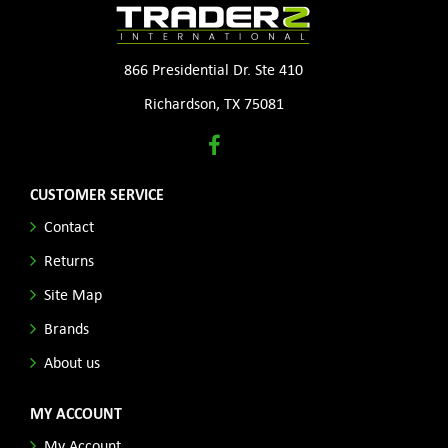
866 Presidential Dr. Ste 410
Richardson, TX 75081
CUSTOMER SERVICE
Contact
Returns
Site Map
Brands
About us
MY ACCOUNT
My Account