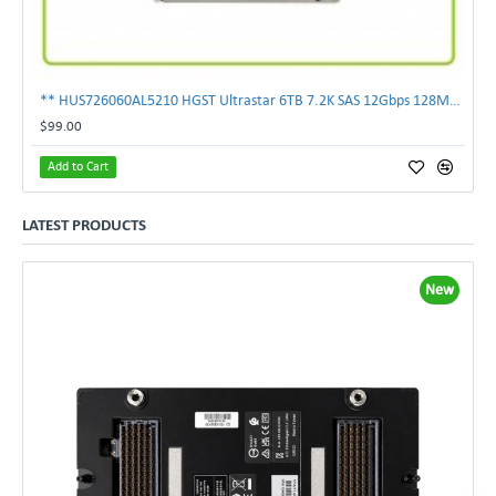
** HUS726060AL5210 HGST Ultrastar 6TB 7.2K SAS 12Gbps 128MB 3.5" Hard Drive**
$99.00
Add to Cart
LATEST PRODUCTS
New