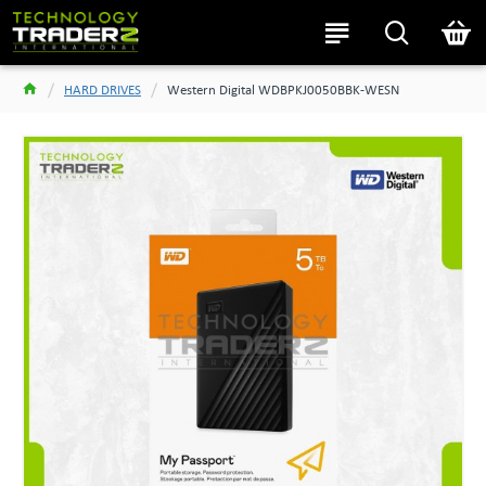
HARD DRIVES
Western Digital WDBPKJ0050BBK-WESN