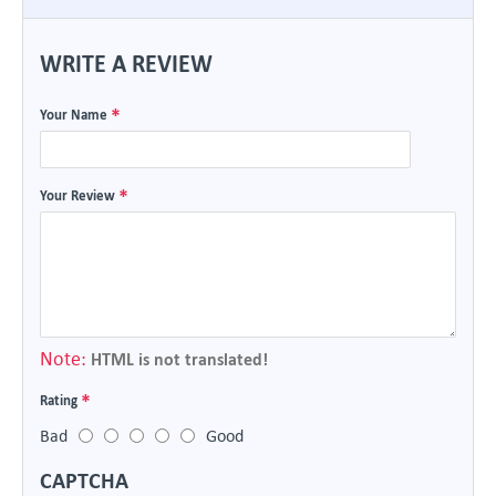
WRITE A REVIEW
Your Name
Your Review
Note:
HTML is not translated!
Rating
Bad
Good
CAPTCHA