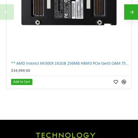
** AMD Instinct MI300X 192GB 256MB HBM3 PCIe Gen5 OAM 750W GPU Accelerator **
$34,999.00
Add to Cart