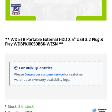
** WD 5TB Portable External HDD 2.5" USB 3.2 Plug &
Play WDBPKJ0050BBK-WESN **
📦 For Bulk Quantities
Please
for real-time
Contact our customer service
warehouse inventory availability logs.
Stock:
2 In stock