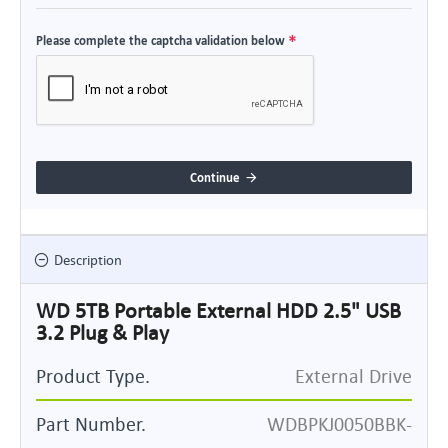
Please complete the captcha validation below
Continue
Description
WD 5TB Portable External HDD 2.5" USB
3.2 Plug & Play
Product Type.
External Drive
Part Number.
WDBPKJ0050BBK-