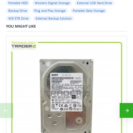
Portable HDD
Western Digital Storage
External USB Hard Drive
Backup Drive
Plug and Play Storage
Portable Data Storage
WD 5TB Drive
External Backup Solution
YOU MIGHT LIKE