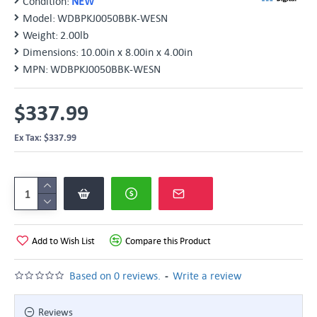
Condition:
NEW
Model:
WDBPKJ0050BBK-WESN
Weight:
2.00lb
Dimensions:
10.00in x 8.00in x 4.00in
MPN:
WDBPKJ0050BBK-WESN
$337.99
Ex Tax: $337.99
Add to Wish List
Compare this Product
-
Based on 0 reviews.
Write a review
Reviews