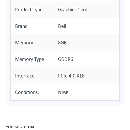
Product Type
Graphics Card
Brand
Dell
Memory
8GB
Memory Type
GDDR6
Interface
PCIe 4.0 X16
Conditions:
New
YOU MIGHT LIKE