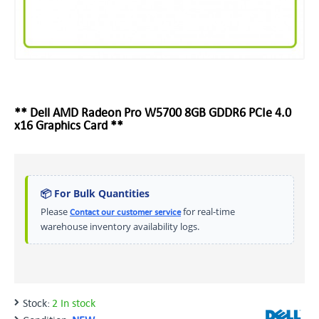
** Dell AMD Radeon Pro W5700 8GB GDDR6 PCIe 4.0
x16 Graphics Card **
📦 For Bulk Quantities
Please
for real-time
Contact our customer service
warehouse inventory availability logs.
Stock:
2 In stock