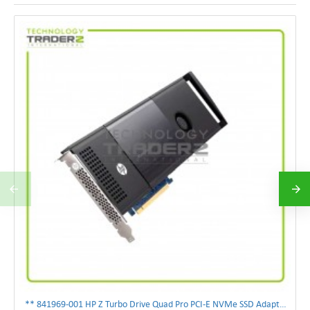
** 841969-001 HP Z Turbo Drive Quad Pro PCI-E NVMe SSD Adapter **