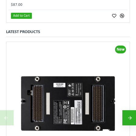
$87.00
Add to Cart
LATEST PRODUCTS
New