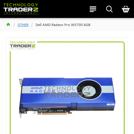
OTHER
Dell AMD Radeon Pro W5700 8GB