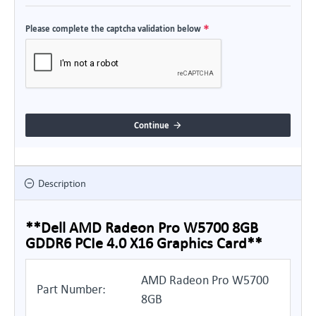
Please complete the captcha validation below
Continue
Description
**Dell AMD Radeon Pro W5700 8GB
GDDR6 PCIe 4.0 X16 Graphics Card**
AMD Radeon Pro W5700
Part Number:
8GB