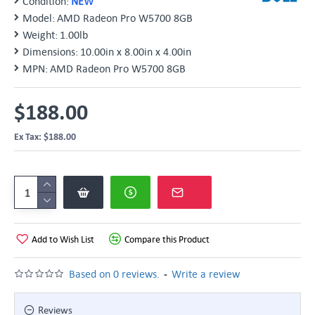
Condition:
NEW
Model:
AMD Radeon Pro W5700 8GB
Weight:
1.00lb
Dimensions:
10.00in x 8.00in x 4.00in
MPN:
AMD Radeon Pro W5700 8GB
$188.00
Ex Tax: $188.00
Add to Wish List
Compare this Product
-
Based on 0 reviews.
Write a review
Reviews