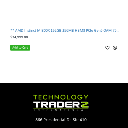
** AMD Instinct MI300X 192GB 256MB HBM3 PCIe Gen5 OAM 750W GPU Accelerator **
$34,999.00
Add to Cart
866 Presidential Dr. Ste 410