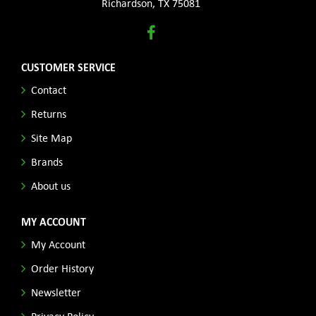
Richardson, TX 75081
CUSTOMER SERVICE
Contact
Returns
Site Map
Brands
About us
MY ACCOUNT
My Account
Order History
Newsletter
Privacy Policy