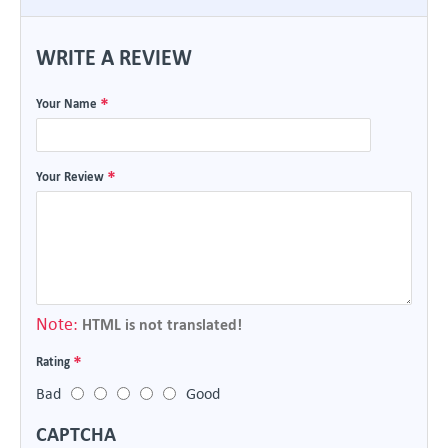
WRITE A REVIEW
Your Name
Your Review
Note:
HTML is not translated!
Rating
Bad
Good
CAPTCHA