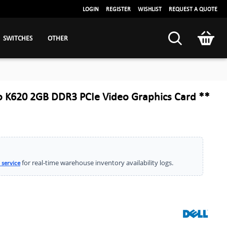
LOGIN
REGISTER
WISHLIST
REQUEST A QUOTE
SWITCHES
OTHER
o K620 2GB DDR3 PCIe Video Graphics Card **
for real-time warehouse inventory availability logs.
 service