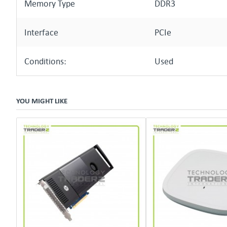
Memory Type
DDR3
Interface
PCIe
Conditions:
Used
YOU MIGHT LIKE