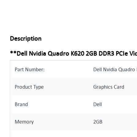
Description
**Dell Nvidia Quadro K620 2GB DDR3 PCIe Vi
Part Number:
Dell Nvidia Quadro
Product Type
Graphics Card
Brand
Dell
Memory
2GB