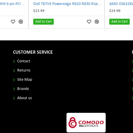
NVIDIA E333364 CMP 170HX 6 pin PCI male to 8 pin EPS male Power connector | TechnologyTraderz
Dell 787V9 Poweredge R820 R830 Riser2 Card 0787V9 W-1x 0D13MJ | TechnologyTraderz
$23.99
$24.99
Add to Cart
Add to Cart
CUSTOMER SERVICE
Contact
Returns
Site Map
Brands
About us