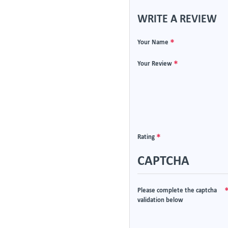
WRITE A REVIEW
Your Name
Your Review
Rating
CAPTCHA
Please complete the captcha
validation below