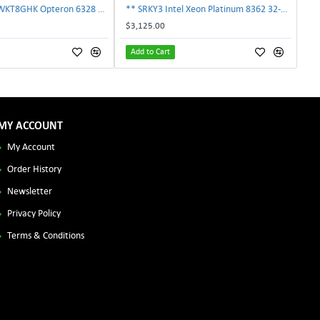
AMD OS6328WKT8GHK Opteron 6328 8-Core 3.2GHz 16MB 115W Processor | TechnologyTraderz
** SRKY3 Intel Xeon Platinum 8362 32-Core 48MB 2.80GHz FCLGA4189 Processor CPU**
$3,125.00
Add to Cart
MY ACCOUNT
My Account
Order History
Newsletter
Privacy Policy
Terms & Conditions