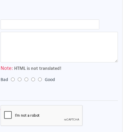
Note:
HTML is not translated!
Bad
Good