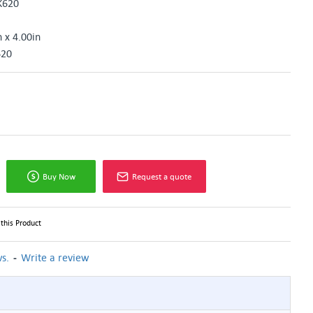
K620
n x 4.00in
620
Buy Now
Request a quote
this Product
-
s.
Write a review