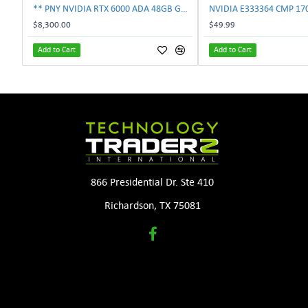
** PNY NVIDIA RTX 6000 ADA 48GB GDDR6 PCIe 4.0 x16 Pro Workstation GPU **
$8,300.00
$49.99
Add to Cart
Add to Cart
866 Presidential Dr. Ste 410
Richardson, TX 75081