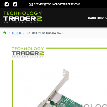
SERVICE@TECHNOLOGYTRADERZ.COM
HARD DRIVES
OTHER
Dell Dell Nvidia Quadro K620