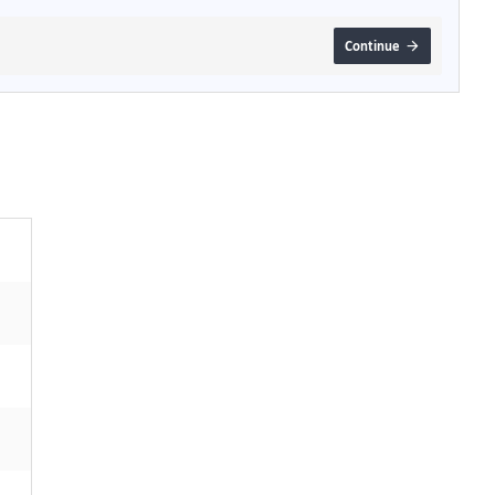
Continue