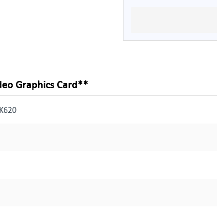
deo Graphics Card**
 K620