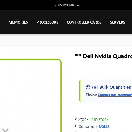
$
US DOLLAR
MEMORIES
PROCESSORS
CONTROLLER CARDS
SERVERS
** Dell Nvidia Quadr
📦 For Bulk Quantities
Please
Contact our customer
Stock:
2 In stock
Condition:
USED