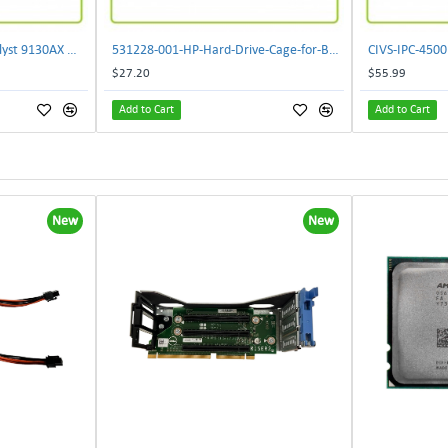
** C9130AXI-B Cisco Catalyst 9130AX Wi-Fi-6 Wireless Access Point**
531228-001-HP-Hard-Drive-Cage-for-BL460c-G6
$27.20
$55.99
Add to Cart
Add to Cart
New
New