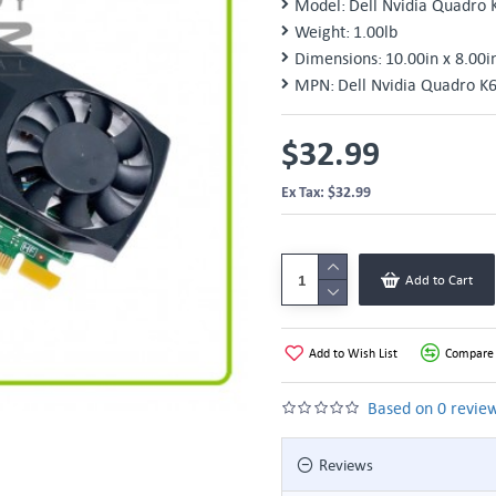
Model:
Dell Nvidia Quadro 
Weight:
1.00lb
Dimensions:
10.00in x 8.00i
MPN:
Dell Nvidia Quadro K
$32.99
Ex Tax: $32.99
Add to Cart
Add to Wish List
Compare 
Based on 0 review
Reviews