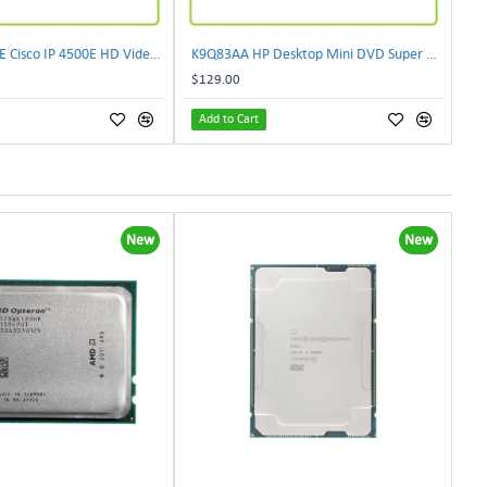
CIVS-IPC-4500E Cisco IP 4500E HD Video Camera
K9Q83AA HP Desktop Mini DVD Super Multi-Writer ODD Module
$129.00
Add to Cart
New
New