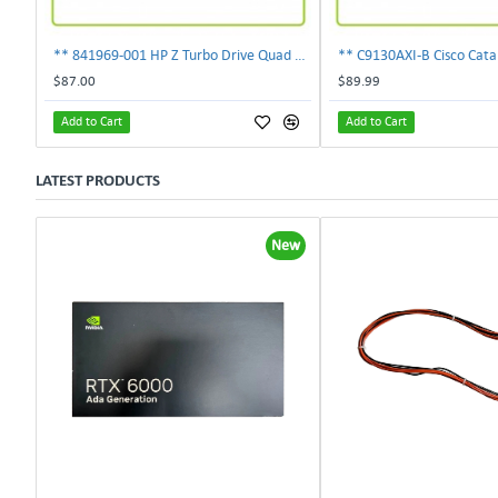
** 841969-001 HP Z Turbo Drive Quad Pro PCI-E NVMe SSD Adapter **
$87.00
$89.99
Add to Cart
Add to Cart
LATEST PRODUCTS
New