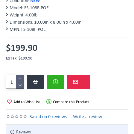
Condition:
NEW
Model:
FS-108F-POE
Weight:
4.00lb
Dimensions:
10.00in x 8.00in x 4.00in
MPN:
FS-108F-POE
$199.90
Ex Tax: $199.90
Add to Wish List
Compare this Product
-
Based on 0 reviews.
Write a review
Reviews