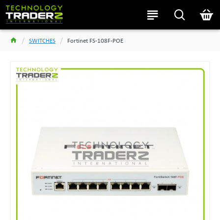
SWITCHES
Fortinet FS-108F-POE