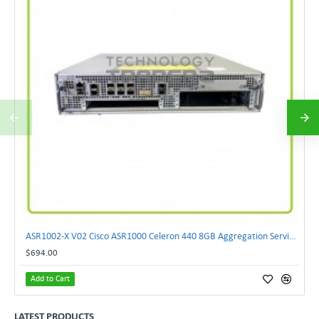
ASR1002-X V02 Cisco ASR1000 Celeron 440 8GB Aggregation Services Router W-2xCPU
$694.00
Add to Cart
LATEST PRODUCTS