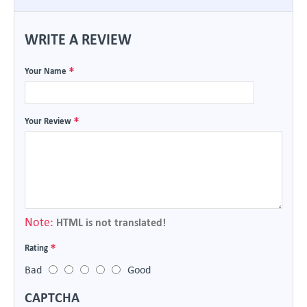
WRITE A REVIEW
Your Name
Your Review
Note:
HTML is not translated!
Rating
Bad
Good
CAPTCHA