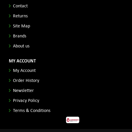
Contact
Returns
Site Map
Brands
About us
MY ACCOUNT
My Account
Order History
Newsletter
Privacy Policy
Terms & Conditions