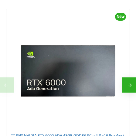
New
** PNY NVIDIA RTX 6000 ADA 48GB GDDR6 PCIe 4.0 x16 Pro Workstation GPU **