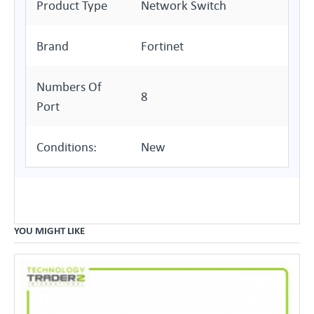
Product Type
Network Switch
Brand
Fortinet
Numbers Of
8
Port
Conditions:
New
YOU MIGHT LIKE