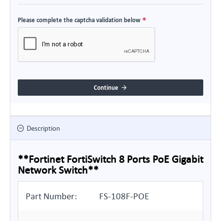
Please complete the captcha validation below
Continue
Description
**Fortinet FortiSwitch 8 Ports PoE Gigabit
Network Switch**
Part Number:
FS-108F-POE