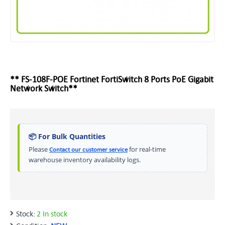
** FS-108F-POE Fortinet FortiSwitch 8 Ports PoE Gigabit
Network Switch**
📦 For Bulk Quantities
Please
for real-time
Contact our customer service
warehouse inventory availability logs.
Stock:
2 In stock