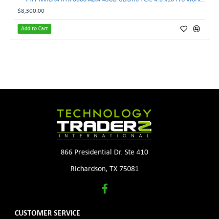
$8,300.00
Add to Cart
866 Presidential Dr. Ste 410
Richardson, TX 75081
CUSTOMER SERVICE