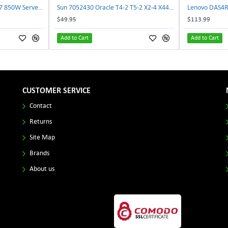
Delta E62434-008 R680G7 850W Server Power Board AC-086A 2950231305 | TechnologyTraderz
Sun 7052430 Oracle T4-2 T5-2 X2-4 X4470 M2 Power Distribution Board | TechnologyTraderz
$49.95
$113.99
Add to Cart
Add to Cart
CUSTOMER SERVICE
Contact
Returns
Site Map
Brands
About us