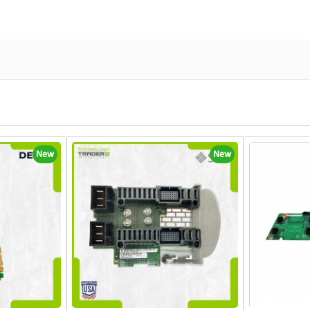
New
New