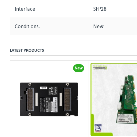
Interface
SFP28
Conditions:
New
LATEST PRODUCTS
New