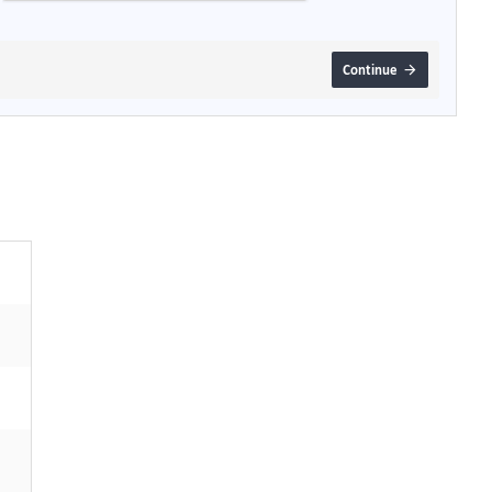
Continue