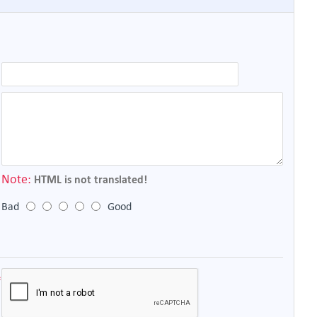
Note:
HTML is not translated!
Bad
Good