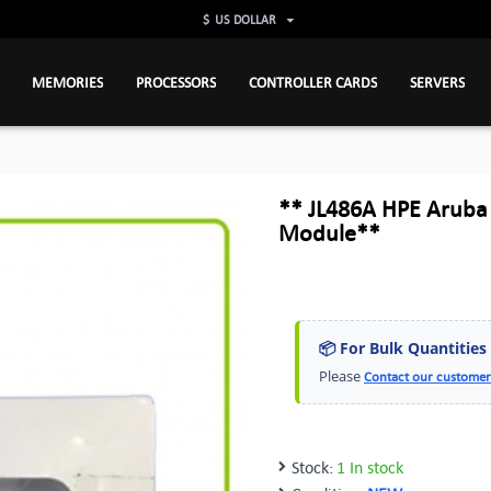
$
US DOLLAR
MEMORIES
PROCESSORS
CONTROLLER CARDS
SERVERS
** JL486A HPE Aruba
Module**
📦 For Bulk Quantities
Please
Contact our customer
Stock:
1 In stock