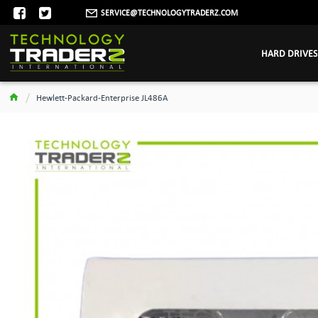
SERVICE@TECHNOLOGYTRADERZ.COM
HARD DRIVES
Hewlett-Packard-Enterprise JL486A