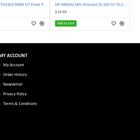
Lenovo DAS4RTH14C0 R680 G7 Front Panel Board GVR-4AH-0134 | TechnologyTraderz
HP 490542-001 ProLiant DL165 G7 DL180 G6 Backplane Signal Cable 511818-001 | TechnologyTraderz
$19.95
Add to Cart
MY ACCOUNT
My Account
Order History
Newsletter
Privacy Policy
Terms & Conditions