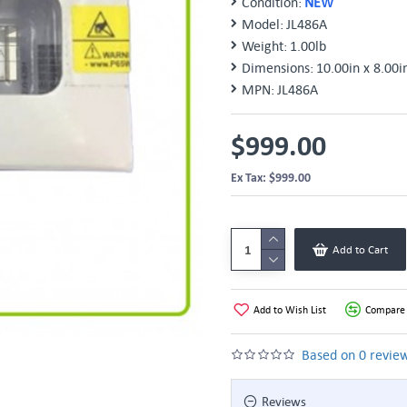
Condition:
NEW
Model:
JL486A
Weight:
1.00lb
Dimensions:
10.00in x 8.00i
MPN:
JL486A
$999.00
Ex Tax: $999.00
Add to Cart
Add to Wish List
Compare 
Based on 0 review
Reviews