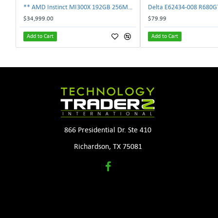
** AMD Instinct MI300X 192GB 256MB HBM3 PCIe Gen5 OAM 750W GPU Accelerator **
$34,999.00
$79.99
Add to Cart
Add to Cart
866 Presidential Dr. Ste 410
Richardson, TX 75081