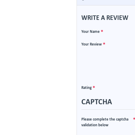
WRITE A REVIEW
Your Name
Your Review
Rating
CAPTCHA
Please complete the captcha
validation below