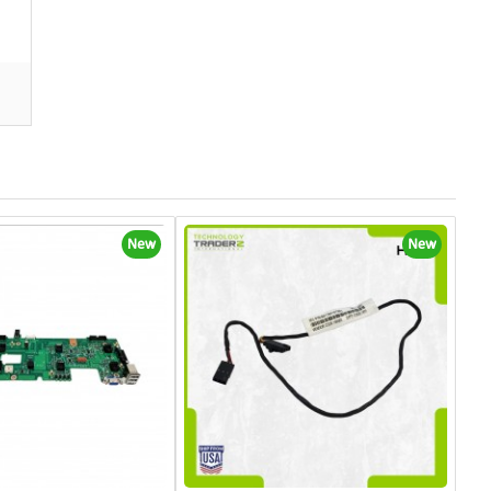
New
New