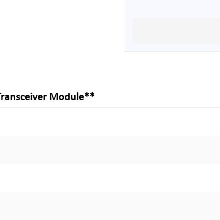
Transceiver Module**