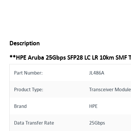
Description
**HPE Aruba 25Gbps SFP28 LC LR 10km SMF 
Part Number:
JL486A
Product Type:
Transceiver Module
Brand
HPE
Data Transfer Rate
25Gbps