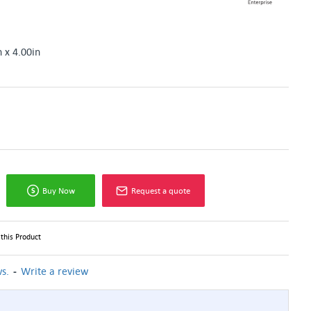
n x 4.00in
Buy Now
Request a quote
this Product
-
s.
Write a review