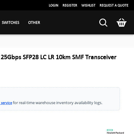
LOGIN
REGISTER
WISHLIST
REQUEST A QUOTE
SWITCHES
OTHER
 25Gbps SFP28 LC LR 10km SMF Transceiver
for real-time warehouse inventory availability logs.
 service