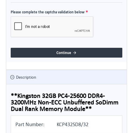
Please complete the captcha validation below
Continue
Description
**Kingston 32GB PC4-25600 DDR4-
3200MHz Non-ECC Unbuffered SoDimm
Dual Rank Memory Module**
Part Number:
KCP432SD8/32