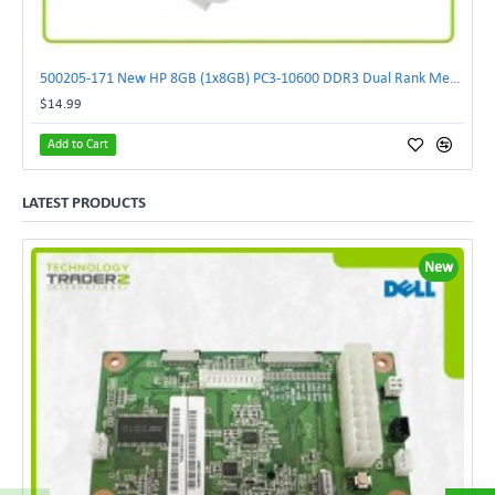
500205-171 New HP 8GB (1x8GB) PC3-10600 DDR3 Dual Rank Memory Kit 593913-B21 F/S
$14.99
Add to Cart
LATEST PRODUCTS
New