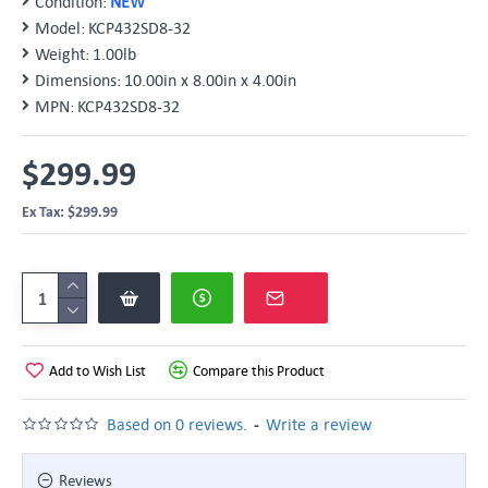
Condition:
NEW
Model:
KCP432SD8-32
Weight:
1.00lb
Dimensions:
10.00in x 8.00in x 4.00in
MPN:
KCP432SD8-32
$299.99
Ex Tax: $299.99
Add to Wish List
Compare this Product
-
Based on 0 reviews.
Write a review
Reviews