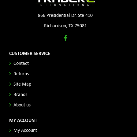
866 Presidential Dr. Ste 410
Richardson, TX 75081
CUSTOMER SERVICE
Contact
Returns
Site Map
Brands
About us
MY ACCOUNT
My Account