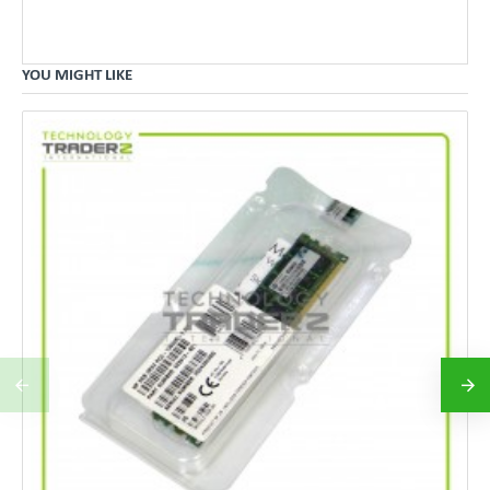
YOU MIGHT LIKE