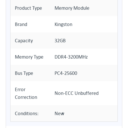
Product Type
Memory Module
Brand
Kingston
Capacity
32GB
Memory Type
DDR4-3200MHz
Bus Type
PC4-25600
Error
Non-ECC Unbuffered
Correction
Conditions:
New