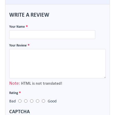
WRITE A REVIEW
Your Name
Your Review
Note:
HTML is not translated!
Rating
Bad
Good
CAPTCHA