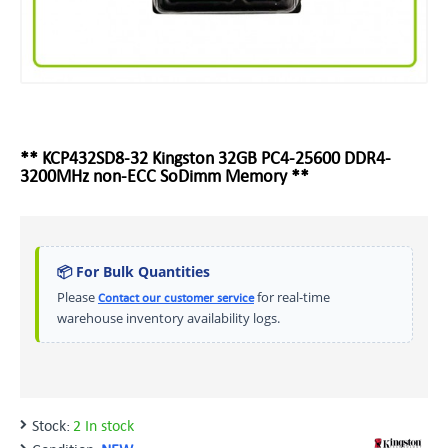
** KCP432SD8-32 Kingston 32GB PC4-25600 DDR4-
3200MHz non-ECC SoDimm Memory **
📦 For Bulk Quantities
Please
for real-time
Contact our customer service
warehouse inventory availability logs.
Stock:
2 In stock