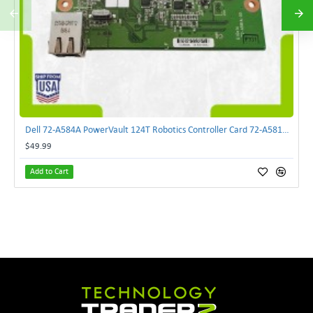
Dell 72-A584A PowerVault 124T Robotics Controller Card 72-A581A-00 | TechnologyTraderz
$49.99
Add to Cart