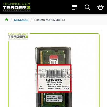
MEMORIES
Kingston KCP432SD8-32