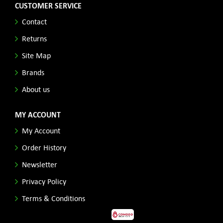
CUSTOMER SERVICE
Contact
Returns
Site Map
Brands
About us
MY ACCOUNT
My Account
Order History
Newsletter
Privacy Policy
Terms & Conditions