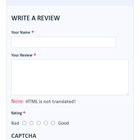
WRITE A REVIEW
Your Name
Your Review
Note:
HTML is not translated!
Rating
Bad
Good
CAPTCHA