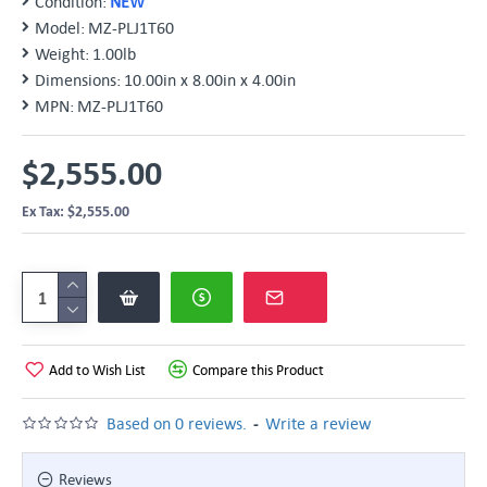
Condition:
NEW
Model:
MZ-PLJ1T60
Weight:
1.00lb
Dimensions:
10.00in x 8.00in x 4.00in
MPN:
MZ-PLJ1T60
$2,555.00
Ex Tax: $2,555.00
Add to Wish List
Compare this Product
-
Based on 0 reviews.
Write a review
Reviews