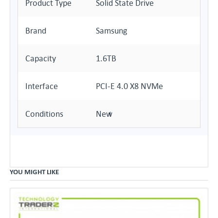
Product Type
Solid State Drive
Brand
Samsung
Capacity
1.6TB
Interface
PCI-E 4.0 X8 NVMe
Conditions
New
YOU MIGHT LIKE