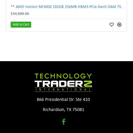
** AMD Instinct MI300X 192GB 256MB HBM3 PCIe Gen5 OAM 750W GPU Accelerator **
$34,999.00
Add to Cart
866 Presidential Dr. Ste 410
Richardson, TX 75081