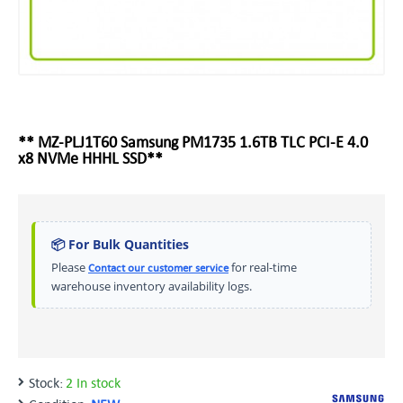
** MZ-PLJ1T60 Samsung PM1735 1.6TB TLC PCI-E 4.0
x8 NVMe HHHL SSD**
📦 For Bulk Quantities
Please
for real-time
Contact our customer service
warehouse inventory availability logs.
Stock:
2 In stock