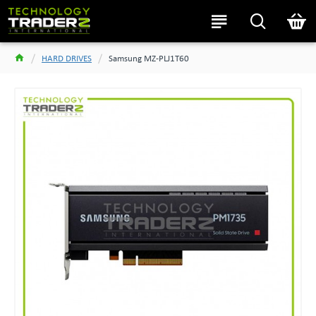
HARD DRIVES
Samsung MZ-PLJ1T60