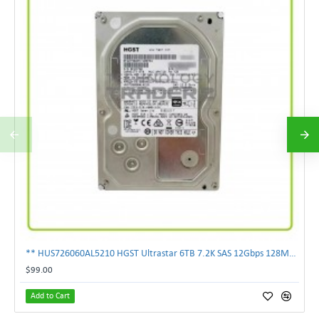
** HUS726060AL5210 HGST Ultrastar 6TB 7.2K SAS 12Gbps 128MB 3.5" Hard Drive**
$99.00
Add to Cart