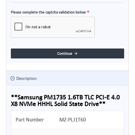
Please complete the captcha validation below
Continue
Description
**Samsung PM1735 1.6TB TLC PCI-E 4.0
X8 NVMe HHHL Solid State Drive**
Part Number
MZ-PLJ1T60