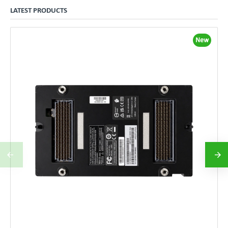
LATEST PRODUCTS
New