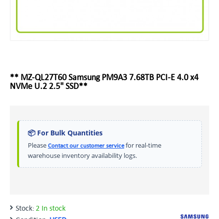
** MZ-QL27T60 Samsung PM9A3 7.68TB PCI-E 4.0 x4
NVMe U.2 2.5" SSD**
📦 For Bulk Quantities
Please
for real-time
Contact our customer service
warehouse inventory availability logs.
Stock:
2 In stock