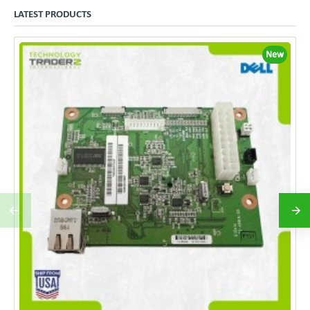
LATEST PRODUCTS
New