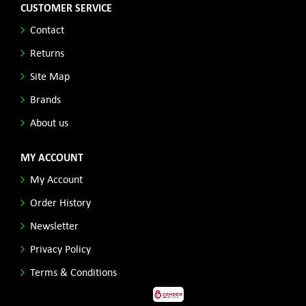
CUSTOMER SERVICE
Contact
Returns
Site Map
Brands
About us
MY ACCOUNT
My Account
Order History
Newsletter
Privacy Policy
Terms & Conditions