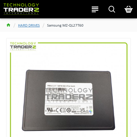
HARD DRIVES
Samsung MZ-QL27T60