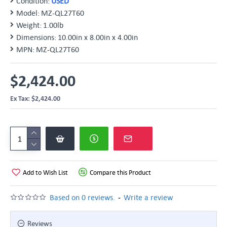
Condition:
USED
Model:
MZ-QL27T60
Weight:
1.00lb
Dimensions:
10.00in x 8.00in x 4.00in
MPN:
MZ-QL27T60
$2,424.00
Ex Tax: $2,424.00
Add to Wish List
Compare this Product
-
Based on 0 reviews.
Write a review
Reviews