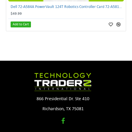
Dell 72-A584A PowerVault 124T Robotics Controller Card 72-A581A-00 | TechnologyTraderz
$49.99
Add to Cart
866 Presidential Dr. Ste 410
Richardson, TX 75081