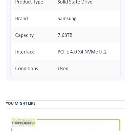
Product Type
Solid State Drive
Brand
Samsung
Capacity
7.68TB
Interface
PCI-E 4.0 X4 NVMe U.2
Conditions
Used
YOU MIGHT LIKE