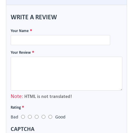
WRITE A REVIEW
Your Name
Your Review
Note:
HTML is not translated!
Rating
Bad
Good
CAPTCHA