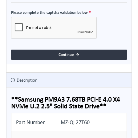
Please complete the captcha validation below
Continue
Description
**Samsung PM9A3 7.68TB PCI-E 4.0 X4
NVMe U.2 2.5" Solid State Drive**
Part Number
MZ-QL27T60