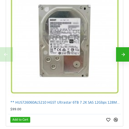
** HUS726060AL5210 HGST Ultrastar 6TB 7.2K SAS 12Gbps 128MB 3.5" Hard Drive**
$99.00
Add to Cart