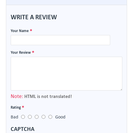
WRITE A REVIEW
Your Name
Your Review
Note:
HTML is not translated!
Rating
Bad
Good
CAPTCHA