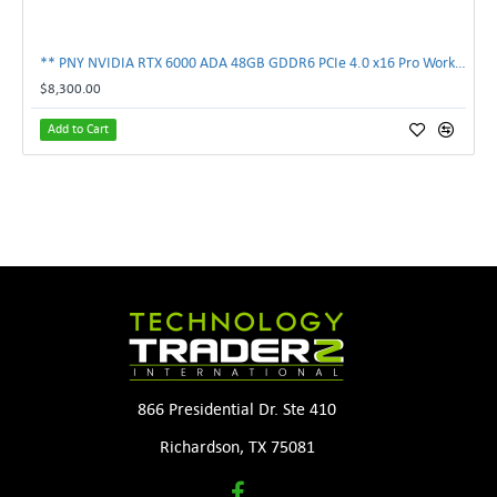
** PNY NVIDIA RTX 6000 ADA 48GB GDDR6 PCIe 4.0 x16 Pro Workstation GPU **
$8,300.00
Add to Cart
866 Presidential Dr. Ste 410
Richardson, TX 75081