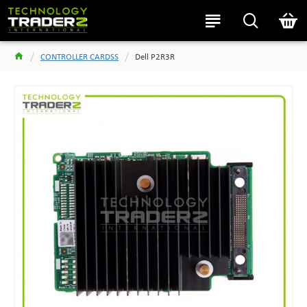
CONTROLLER CARDSS
Dell P2R3R