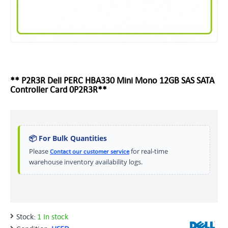
** P2R3R Dell PERC HBA330 Mini Mono 12GB SAS SATA
Controller Card 0P2R3R**
📦 For Bulk Quantities
Please
for real-time
Contact our customer service
warehouse inventory availability logs.
Stock:
1 In stock