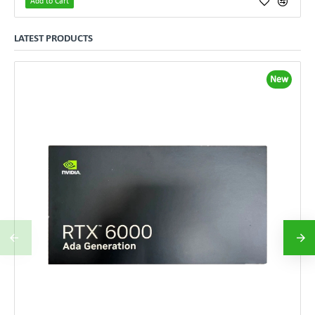
Add to Cart
LATEST PRODUCTS
New