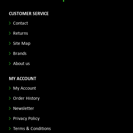
CUSTOMER SERVICE
Contact
Returns
Site Map
Brands
About us
MY ACCOUNT
My Account
Order History
Newsletter
Privacy Policy
Terms & Conditions