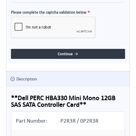
Please complete the captcha validation below
Continue
Description
**Dell PERC HBA330 Mini Mono 12GB
SAS SATA Controller Card**
Part Number:
P2R3R / 0P2R3R