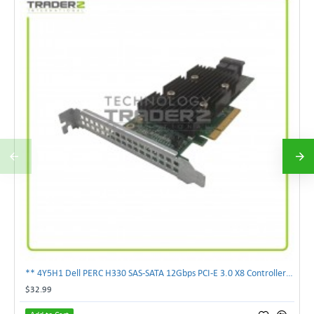
** 4Y5H1 Dell PERC H330 SAS-SATA 12Gbps PCI-E 3.0 X8 Controller Card 04Y5H1 **
$32.99