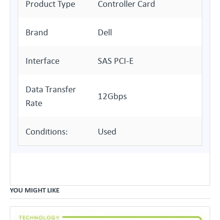
Product Type
Controller Card
Brand
Dell
Interface
SAS PCI-E
Data Transfer
12Gbps
Rate
Conditions:
Used
YOU MIGHT LIKE