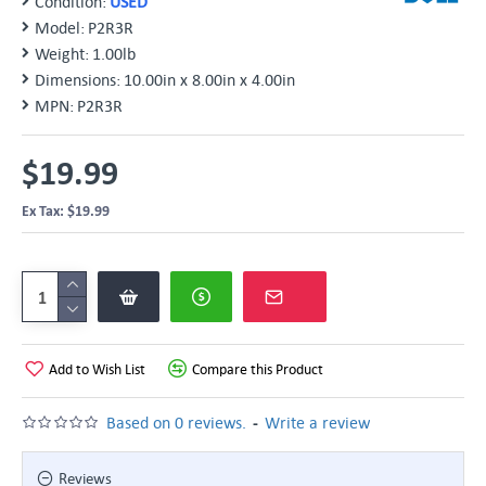
Condition:
USED
Model:
P2R3R
Weight:
1.00lb
Dimensions:
10.00in x 8.00in x 4.00in
MPN:
P2R3R
$19.99
Ex Tax: $19.99
Add to Wish List
Compare this Product
-
Based on 0 reviews.
Write a review
Reviews