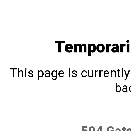
Temporari
This page is currentl
bac
504 Gat