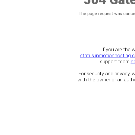
The page request was cancel
If you are the 
status.inmotionhosting.
support team
h
For security and privacy,
with the owner or an author