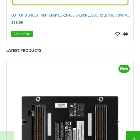
LOT OF 8 SR0LX Intel Xeon E5-2648L 8-Core 1.80GHz 20MB 70W Processor
$38.99
Add to Cart
LATEST PRODUCTS
New