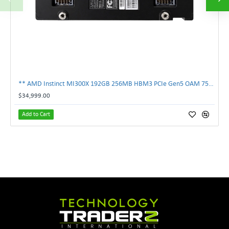
** AMD Instinct MI300X 192GB 256MB HBM3 PCIe Gen5 OAM 750W GPU Accelerator **
$34,999.00
Add to Cart