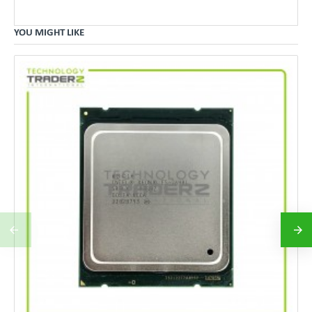
YOU MIGHT LIKE