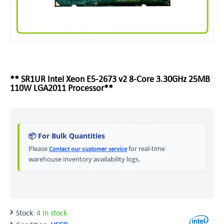
** SR1UR Intel Xeon E5-2673 v2 8-Core 3.30GHz 25MB
110W LGA2011 Processor**
📦 For Bulk Quantities
Please
for real-time
Contact our customer service
warehouse inventory availability logs.
Stock:
4 In stock