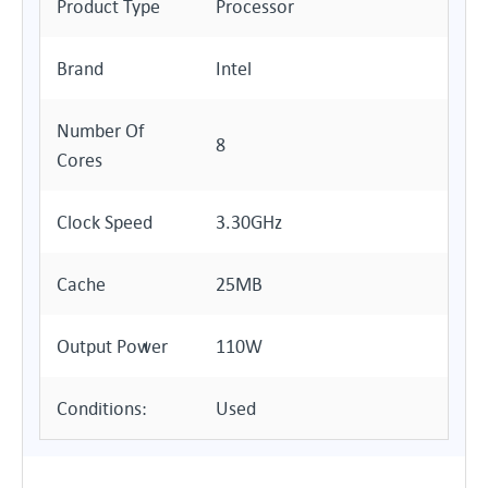
Product Type
Processor
Brand
Intel
Number Of
8
Cores
Clock Speed
3.30GHz
Cache
25MB
Output Power
110W
Conditions:
Used