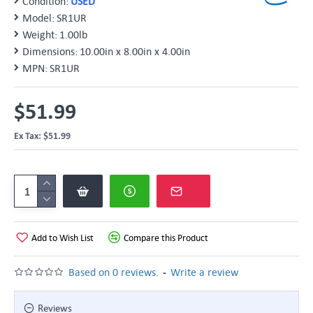
Condition:
USED
Model:
SR1UR
Weight:
1.00lb
Dimensions:
10.00in x 8.00in x 4.00in
MPN:
SR1UR
$51.99
Ex Tax: $51.99
Add to Wish List
Compare this Product
-
Based on 0 reviews.
Write a review
Reviews