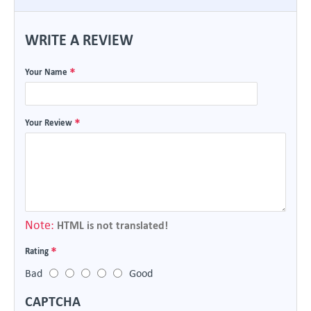
WRITE A REVIEW
Your Name
Your Review
Note:
HTML is not translated!
Rating
Bad
Good
CAPTCHA