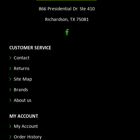
866 Presidential Dr. Ste 410
Richardson, TX 75081
CUSTOMER SERVICE
Contact
Returns
Site Map
Brands
About us
MY ACCOUNT
My Account
Order History