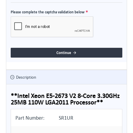
Please complete the captcha validation below
Continue
Description
**Intel Xeon E5-2673 V2 8-Core 3.30GHz
25MB 110W LGA2011 Processor**
Part Number:
SR1UR