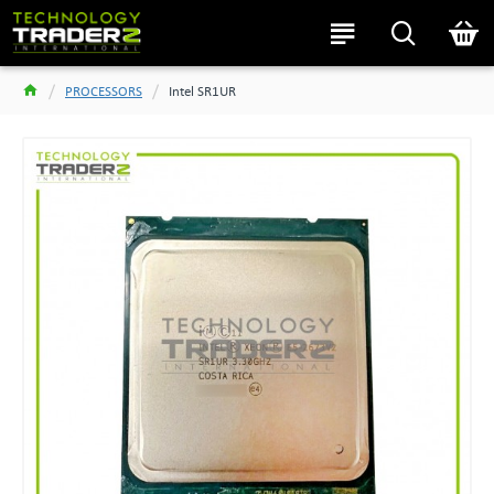
PROCESSORS
Intel SR1UR