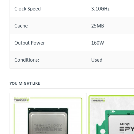
Clock Speed
3.10GHz
Cache
25MB
Output Power
160W
Conditions:
Used
YOU MIGHT LIKE