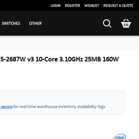
LOGIN
REGISTER
WISHLIST
REQUEST A QUOTE
SWITCHES
OTHER
 E5-2687W v3 10-Core 3.10GHz 25MB 160W
for real-time warehouse inventory availability logs.
 service