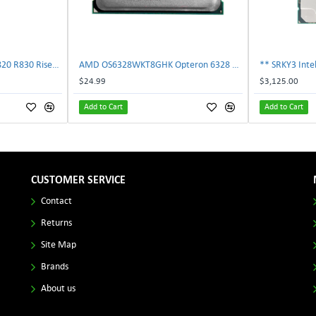
Dell 787V9 Poweredge R820 R830 Riser2 Card 0787V9 W-1x 0D13MJ | TechnologyTraderz
AMD OS6328WKT8GHK Opteron 6328 8-Core 3.2GHz 16MB 115W Processor | TechnologyTraderz
$24.99
$3,125.00
Add to Cart
Add to Cart
CUSTOMER SERVICE
Contact
Returns
Site Map
Brands
About us