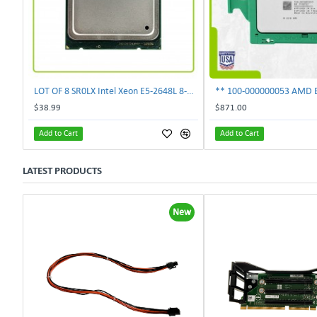
LOT OF 8 SR0LX Intel Xeon E5-2648L 8-Core 1.80GHz 20MB 70W Processor
$38.99
$871.00
Add to Cart
Add to Cart
LATEST PRODUCTS
New