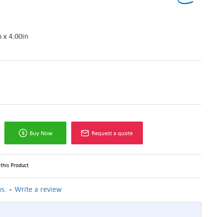
n x 4.00in
Buy Now
Request a quote
this Product
-
s.
Write a review