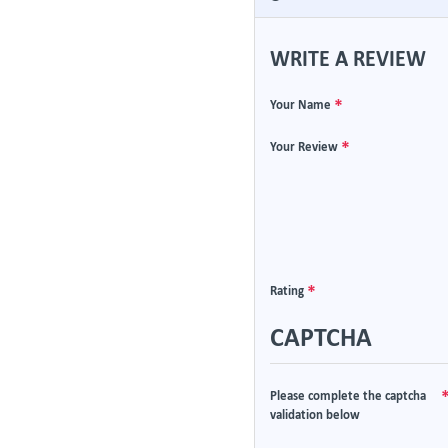
WRITE A REVIEW
Your Name
Your Review
Rating
CAPTCHA
Please complete the captcha
validation below