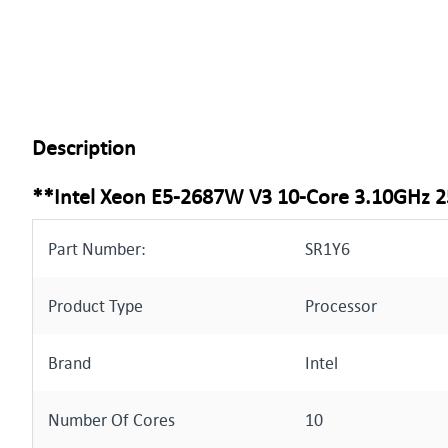
Description
**Intel Xeon E5-2687W V3 10-Core 3.10GHz
Part Number:
SR1Y6
Product Type
Processor
Brand
Intel
Number Of Cores
10