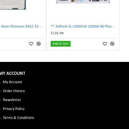
** SRKY3 Intel Xeon Platinum 8362 32-Core 48MB 2.80GHz FCLGA4189 Processor CPU**
** ASRock SL-1000GW 1000W 80 Plus Gold Full Modular Power Supply PSU **
$135.99
Add to Cart
MY ACCOUNT
My Account
Order History
Newsletter
Privacy Policy
Terms & Conditions