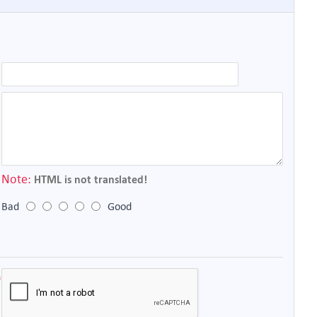
Note:
HTML is not translated!
Bad
Good