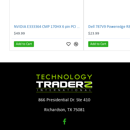
NVIDIA E333364 CMP 170HX 6 pin PCI male to 8 pin EPS male Power connector | TechnologyTraderz
$49.99
$23.99
Add to Cart
Add to Cart
866 Presidential Dr. Ste 410
Richardson, TX 75081