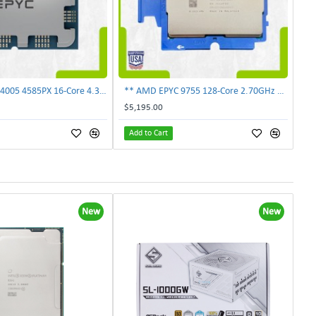
** AMD EPYC 4005 4585PX 16-Core 4.30GHz Processor 100-100001561WOF **
** AMD EPYC 9755 128-Core 2.70GHz SP5 Server CPU 100-000001691 UNLOCKED **
$5,195.00
Add to Cart
New
New