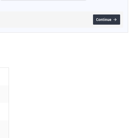
Continue