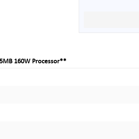
 25MB 160W Processor**