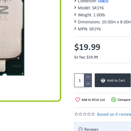
Condition:
USED
Model:
SR1Y6
Weight:
1.00lb
Dimensions:
10.00in x 8.00i
MPN:
SR1Y6
$19.99
Ex Tax: $19.99
Add to Cart
Add to Wish List
Compare 
Based on 0 review
Reviews