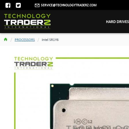
SERVICE@TECHNOLOGYTRADERZ.COM
HARD DRIVES
PROCESSORS
Intel SR1Y6