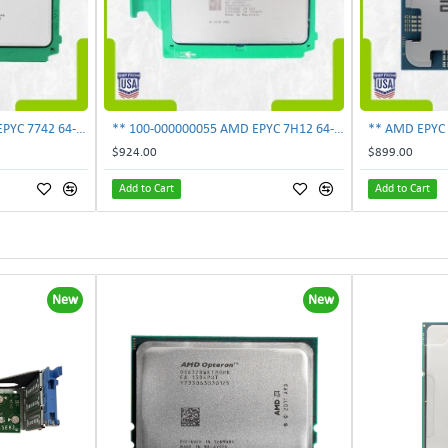
** 100-000000053 AMD EPYC 7742 64-Core 2.25GHz 256MB 225W Processor **UNLOCKED**
** 100-000000055 AMD EPYC 7H12 64-Core 2.6GHz 256MB SP3 280W Processor UNLOCKED*
$924.00
$899.00
Add to Cart
Add to Cart
New
New