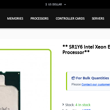
$
US DOLLAR
MEMORIES
PROCESSORS
CONTROLLER CARDS
SERVERS
** SR1Y6 Intel Xeon
Processor**
📦 For Bulk Quantities
Please
Contact our customer
Stock:
4 In stock