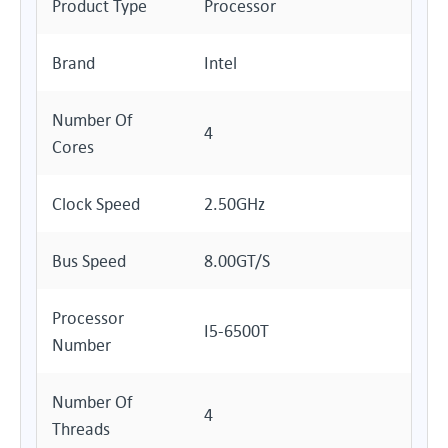
Product Type
Processor
Brand
Intel
Number Of
4
Cores
Clock Speed
2.50GHz
Bus Speed
8.00GT/s
Processor
I5-6500T
Number
Number Of
4
Threads