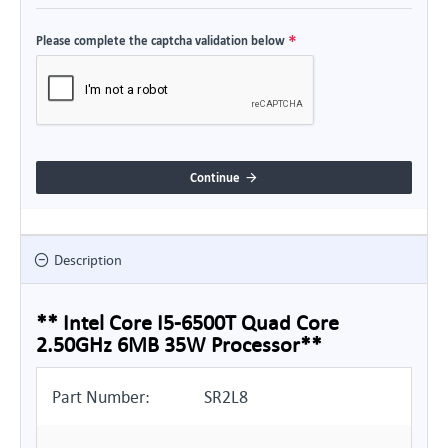
Please complete the captcha validation below
Continue
Description
** Intel Core I5-6500T Quad Core
2.50GHz 6MB 35W Processor**
Part Number:
SR2L8