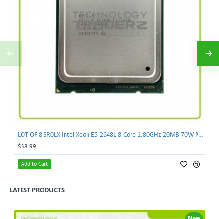
LOT OF 8 SR0LX Intel Xeon E5-2648L 8-Core 1.80GHz 20MB 70W Processor
$38.99
Add to Cart
LATEST PRODUCTS
New