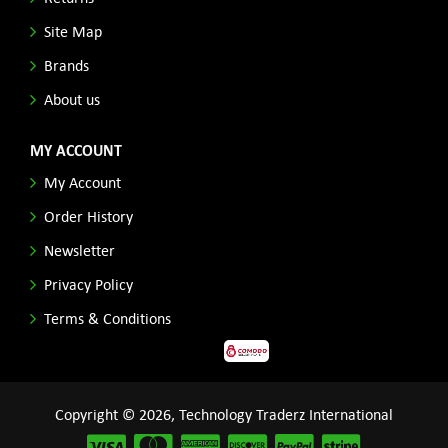
Site Map
Brands
About us
MY ACCOUNT
My Account
Order History
Newsletter
Privacy Policy
Terms & Conditions
Copyright © 2026, Technology Traderz International