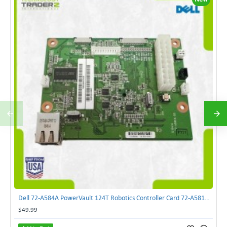
Dell 72-A584A PowerVault 124T Robotics Controller Card 72-A581A-00 | TechnologyTraderz
$49.99