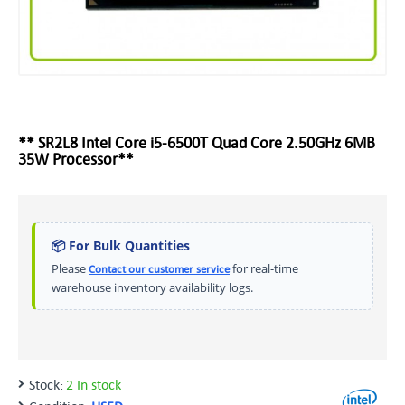
** SR2L8 Intel Core i5-6500T Quad Core 2.50GHz 6MB
35W Processor**
📦 For Bulk Quantities
Please
for real-time
Contact our customer service
warehouse inventory availability logs.
Stock:
2 In stock