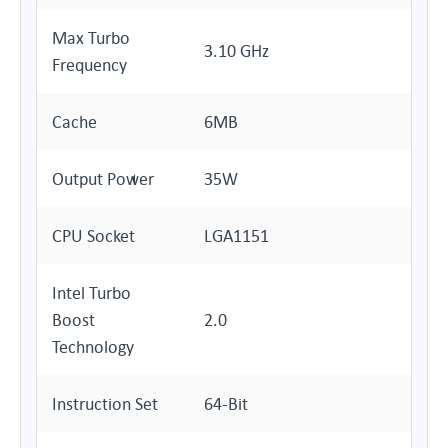
Max Turbo
3.10 GHz
Frequency
Cache
6MB
Output Power
35W
CPU Socket
LGA1151
Intel Turbo
Boost
2.0
Technology
Instruction Set
64-Bit