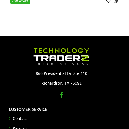
Add to Cart
866 Presidential Dr. Ste 410
Richardson, TX 75081
CUSTOMER SERVICE
Contact
Returns