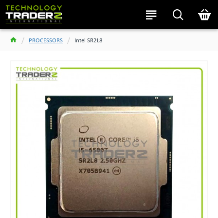
PROCESSORS
Intel SR2L8