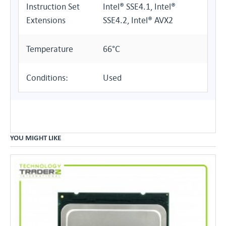
Instruction Set
Intel® SSE4.1, Intel®
Extensions
SSE4.2, Intel® AVX2
Temperature
66°C
Conditions:
Used
YOU MIGHT LIKE