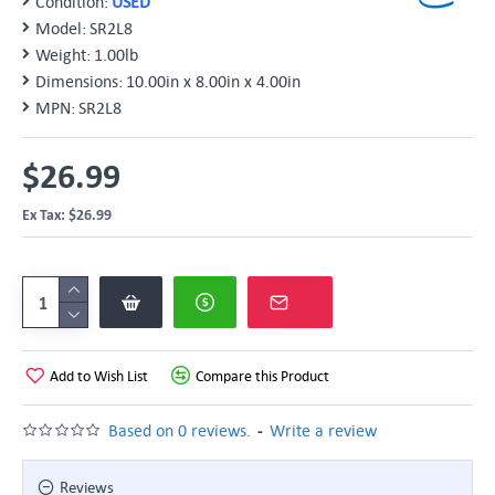
Condition:
USED
Model:
SR2L8
Weight:
1.00lb
Dimensions:
10.00in x 8.00in x 4.00in
MPN:
SR2L8
$26.99
Ex Tax: $26.99
Add to Wish List
Compare this Product
-
Based on 0 reviews.
Write a review
Reviews