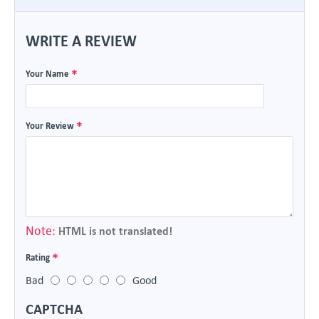
WRITE A REVIEW
Your Name
Your Review
Note:
HTML is not translated!
Rating
Bad
Good
CAPTCHA