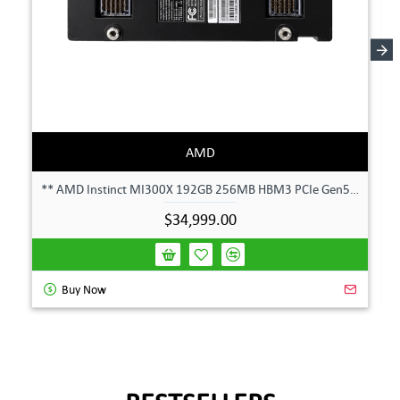
AMD
** AMD Instinct MI300X 192GB 256MB HBM3 PCIe Gen5 OAM 750W GPU Accelerator **
$34,999.00
Buy Now