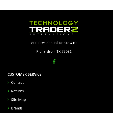
866 Presidential Dr. Ste 410
Richardson, TX 75081
CUSTOMER SERVICE
Contact
Returns
Site Map
Brands