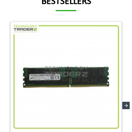
BESTSELLERS