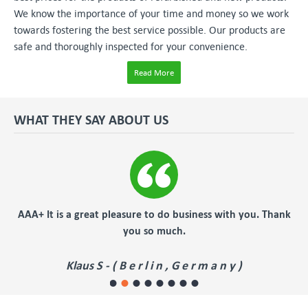
We know the importance of your time and money so we work
towards fostering the best service possible. Our products are
safe and thoroughly inspected for your convenience.
Read More
WHAT THEY SAY ABOUT US
er
AAA+ It is a great pleasure to do business with you. Thank
you so much.
Klaus S - ( B e r l i n , G e r m a n y )