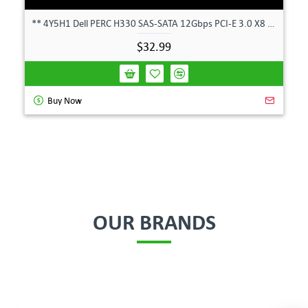
** 4Y5H1 Dell PERC H330 SAS-SATA 12Gbps PCI-E 3.0 X8 Controller Card 04Y5H1 **
$32.99
Buy Now
OUR BRANDS