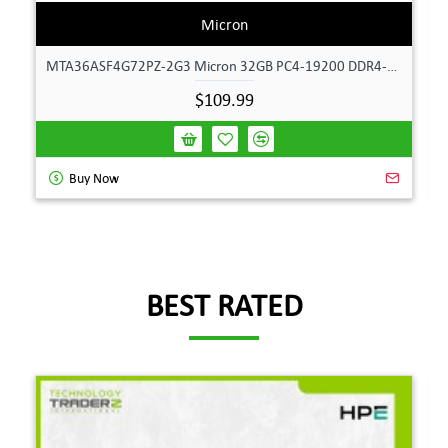
Micron
MTA36ASF4G72PZ-2G3 Micron 32GB PC4-19200 DDR4-2400MHz ECC Dual Rank Memory
$109.99
Buy Now
BEST RATED