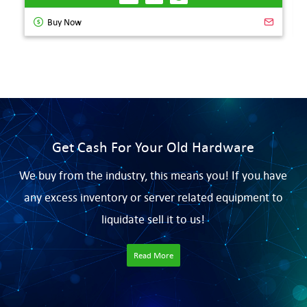
Buy Now
Get Cash For Your Old Hardware
We buy from the industry, this means you! If you have
any excess inventory or server related equipment to
liquidate sell it to us!
Read More