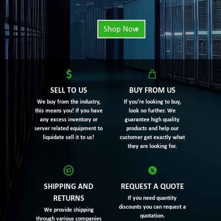
Shop Now
SELL TO US
BUY FROM US
We buy from the industry,
If you’re looking to buy,
this means you! If you have
look no further. We
any excess inventory or
guarantee high quality
server related equipment to
products and help our
liquidate sell it to us!
customer get exactly what
they are looking for.
SHIPPING AND
REQUEST A QUOTE
RETURNS
If you need quantity
discounts you can request a
We provide shipping
quotation.
through various companies