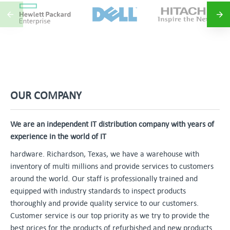
OUR COMPANY
We are an independent IT distribution company with years of
experience in the world of IT
hardware. Richardson, Texas, we have a warehouse with
inventory of multi millions and provide services to customers
around the world. Our staff is professionally trained and
equipped with industry standards to inspect products
thoroughly and provide quality service to our customers.
Customer service is our top priority as we try to provide the
best prices for the products of refurbished and new products.