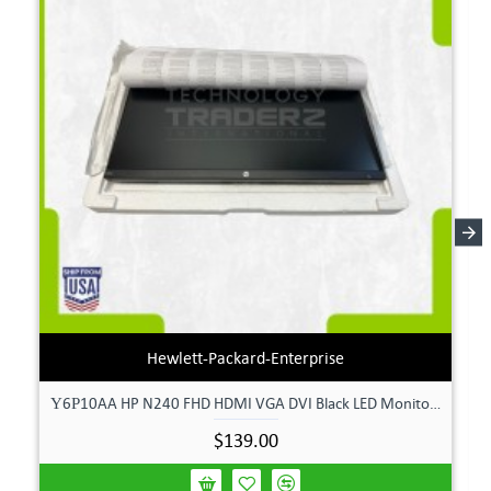
Hewlett-Packard-Enterprise
Υ6Ρ10AA HP N240 FHD HDMI VGA DVI Black LED Monitor **New Open Box**
$139.00