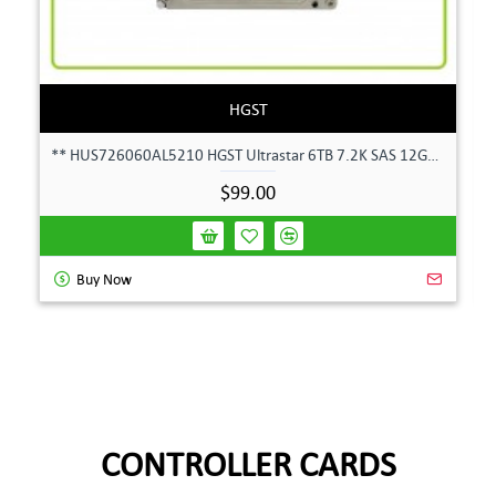
HGST
** HUS726060AL5210 HGST Ultrastar 6TB 7.2K SAS 12Gbps 128MB 3.5" Hard Drive**
$99.00
Buy Now
CONTROLLER CARDS