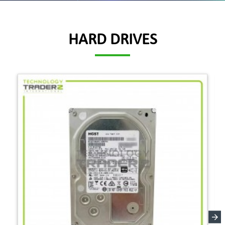
HARD DRIVES