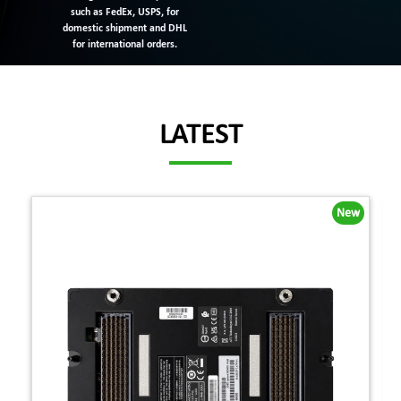
such as FedEx, USPS, for
domestic shipment and DHL
for international orders.
LATEST
New