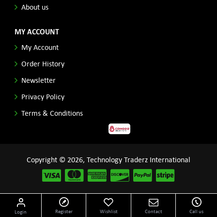
About us
MY ACCOUNT
My Account
Order History
Newsletter
Privacy Policy
Terms & Conditions
Copyright © 2026, Technology Traderz International
Disclaimer: All product names, logos and other related repessentations throughout this site
Register
Wishlist
Contact
Call us
Login
are trademarks of their respective holders.