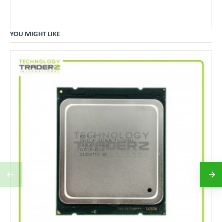
YOU MIGHT LIKE