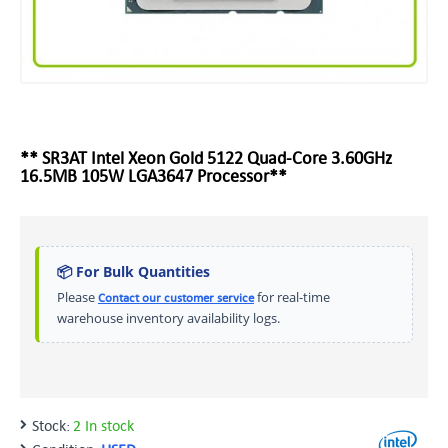
** SR3AT Intel Xeon Gold 5122 Quad-Core 3.60GHz
16.5MB 105W LGA3647 Processor**
📦 For Bulk Quantities
Please
for real-time
Contact our customer service
warehouse inventory availability logs.
Stock:
2 In stock