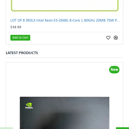
LOT OF 8 SR0LX Intel Xeon E5-2648L 8-Core 1.80GHz 20MB 70W Processor
$38.99
Add to Cart
LATEST PRODUCTS
New