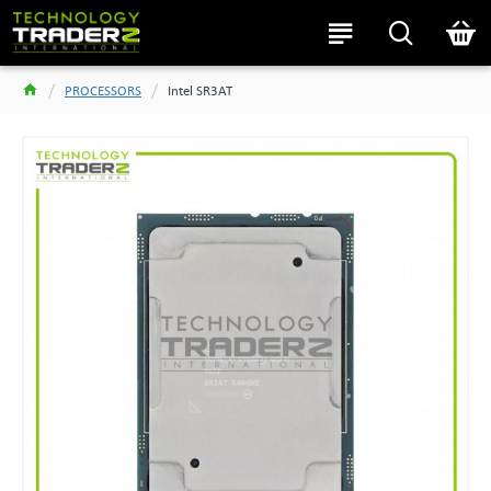
PROCESSORS
Intel SR3AT