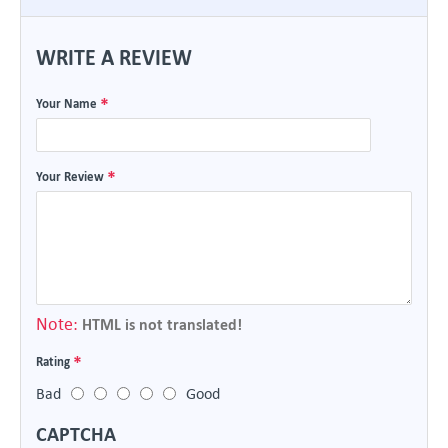
WRITE A REVIEW
Your Name
Your Review
Note:
HTML is not translated!
Rating
Bad
Good
CAPTCHA