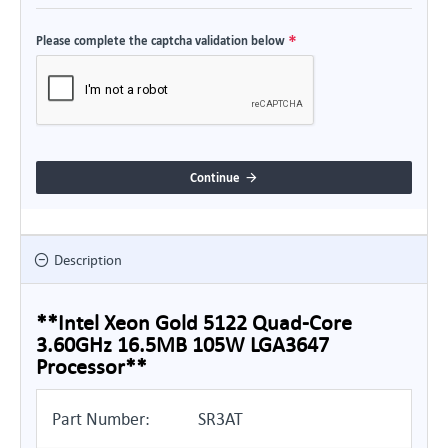
Please complete the captcha validation below
Continue
Description
**Intel Xeon Gold 5122 Quad-Core
3.60GHz 16.5MB 105W LGA3647
Processor**
Part Number:
SR3AT