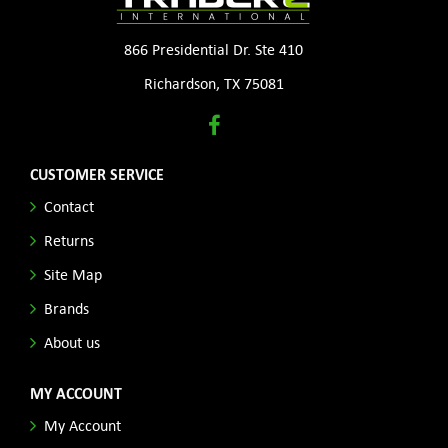
866 Presidential Dr. Ste 410
Richardson, TX 75081
CUSTOMER SERVICE
Contact
Returns
Site Map
Brands
About us
MY ACCOUNT
My Account