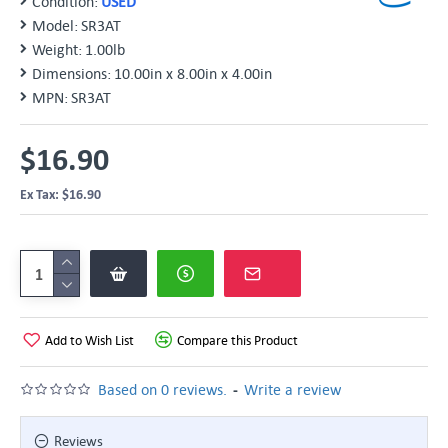
Condition:
USED
Model:
SR3AT
Weight:
1.00lb
Dimensions:
10.00in x 8.00in x 4.00in
MPN:
SR3AT
$16.90
Ex Tax: $16.90
Add to Wish List
Compare this Product
-
Based on 0 reviews.
Write a review
Reviews