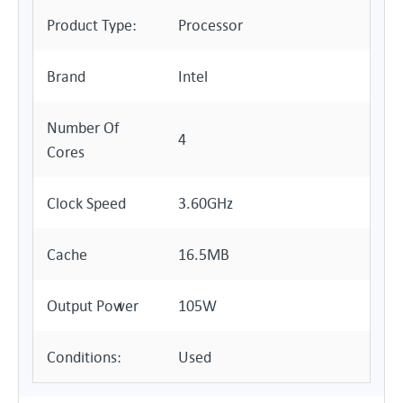
Product Type:
Processor
Brand
Intel
Number Of
4
Cores
Clock Speed
3.60GHz
Cache
16.5MB
Output Power
105W
Conditions:
Used