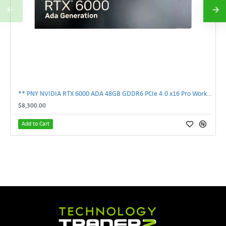
** PNY NVIDIA RTX 6000 ADA 48GB GDDR6 PCIe 4.0 x16 Pro Workstation GPU **
$8,300.00
Add to Cart