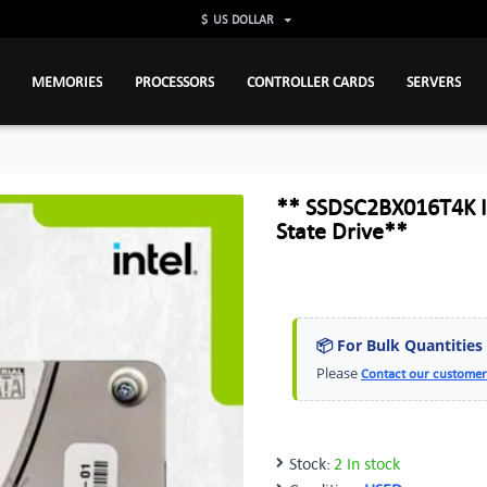
$
US DOLLAR
MEMORIES
PROCESSORS
CONTROLLER CARDS
SERVERS
** SSDSC2BX016T4K In
State Drive**
📦 For Bulk Quantities
Please
Contact our customer
Stock:
2 In stock