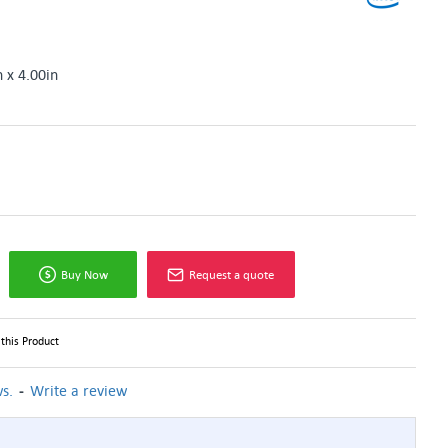
n x 4.00in
Buy Now
Request a quote
this Product
-
s.
Write a review