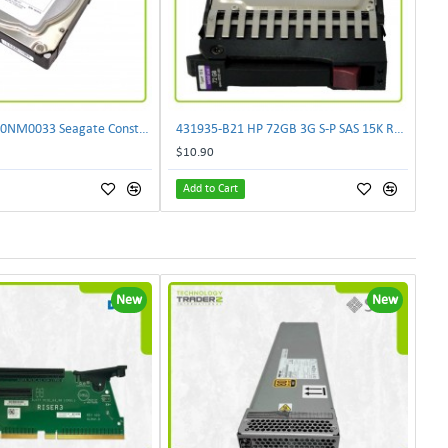
0 Hours ST2000NM0033 Seagate Constellation 2TB SATA 7.2K 128MB 6G Hard Drive
431935-B21 HP 72GB 3G S-P SAS 15K RPM 2.5" SFF Hot Plug Hard Drive 459889-002
$10.90
Add to Cart
New
New