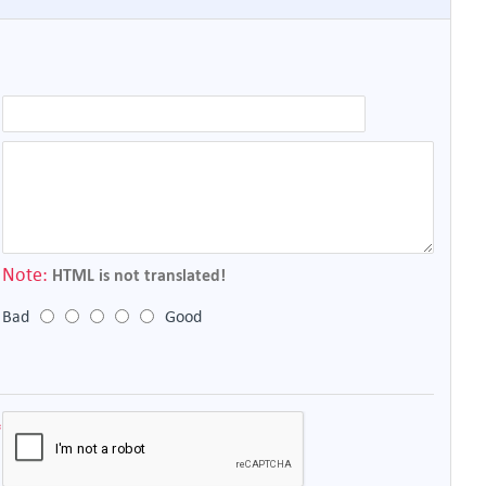
Note:
HTML is not translated!
Bad
Good