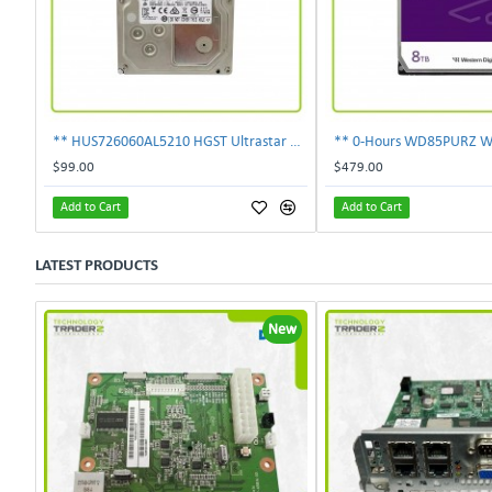
** HUS726060AL5210 HGST Ultrastar 6TB 7.2K SAS 12Gbps 128MB 3.5" Hard Drive**
$99.00
$479.00
Add to Cart
Add to Cart
LATEST PRODUCTS
New