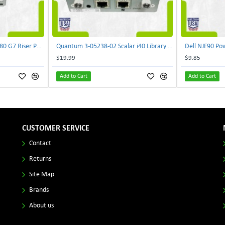
Lenovo DAOS4RTB8F0 R680 G7 Riser PCI Card XVR-4AA-0039 | TechnologyTraderz
Quantum 3-05238-02 Scalar i40 Library Controller Card PB635001A0 PMA-SYSX | TechnologyTraderz
$19.99
$9.85
Add to Cart
Add to Cart
CUSTOMER SERVICE
Contact
Returns
Site Map
Brands
About us