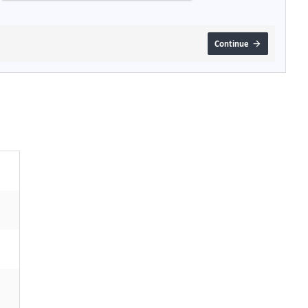
Continue