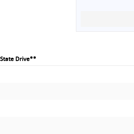
 State Drive**