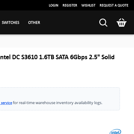
LOGIN
REGISTER
WISHLIST
REQUEST A QUOTE
SWITCHES
OTHER
tel DC S3610 1.6TB SATA 6Gbps 2.5" Solid
for real-time warehouse inventory availability logs.
 service