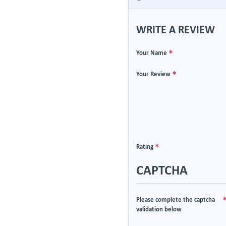
WRITE A REVIEW
Your Name
Your Review
Rating
CAPTCHA
Please complete the captcha
validation below