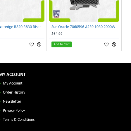
Dell NJF90 Poweredge R820 R830 Riser Card 0NJF90 | TechnologyTraderz
Sun Oracle 7060596 A239 1030 2000W AC Input Power Supply SPASUNM-10G | TechnologyTraderz
$64.99
Add to Cart
MY ACCOUNT
My Account
Order History
Newsletter
Privacy Policy
Terms & Conditions