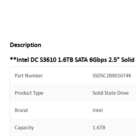
Description
**Intel DC S3610 1.6TB SATA 6Gbps 2.5" Solid
Part Number
SSDSC2BX016T4K
Product Type
Solid State Drive
Brand
Intel
Capacity
1.6TB