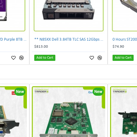
** 0-Hours WD85PURZ WD Purple 8TB 7.2K SATA 6Gbps 256MB 3.5'' Surveillance HDD**
** N85XX Dell 3.84TB TLC SAS 12Gbps 2.5" Internal SSD KPM5XRUG3T84 **
$813.00
$74.90
Add to Cart
Add to Cart
New
New