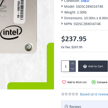
Condition:
USED
Model:
SSDSC2BX016T4K
Weight:
2.00lb
Dimensions:
10.00in x 8.00i
MPN:
SSDSC2BX016T4K
$237.95
Ex Tax: $237.95
Add to Cart
Add to Wish List
Compare 
Based on 0 review
Reviews