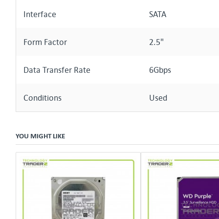
Interface
SATA
Form Factor
2.5"
Data Transfer Rate
6Gbps
Conditions
Used
YOU MIGHT LIKE