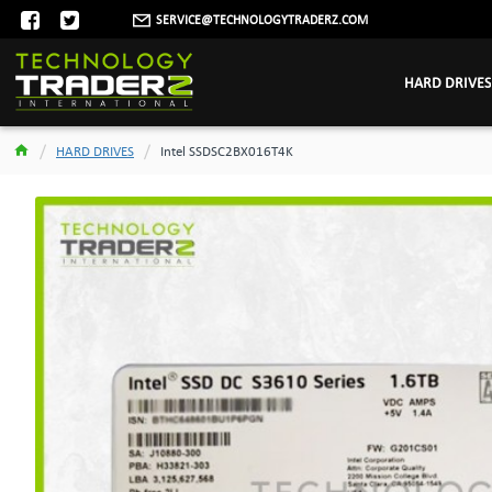
SERVICE@TECHNOLOGYTRADERZ.COM
HARD DRIVES
HARD DRIVES
Intel SSDSC2BX016T4K