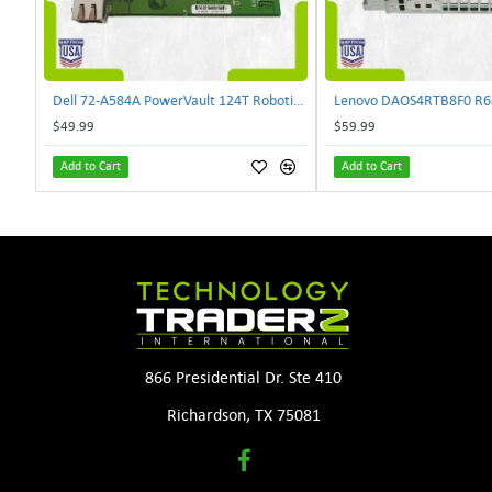
Dell 72-A584A PowerVault 124T Robotics Controller Card 72-A581A-00 | TechnologyTraderz
$49.99
$59.99
Add to Cart
Add to Cart
866 Presidential Dr. Ste 410
Richardson, TX 75081