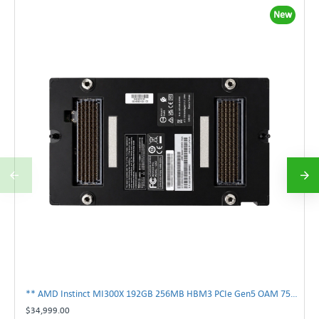
New
** AMD Instinct MI300X 192GB 256MB HBM3 PCIe Gen5 OAM 750W GPU Accelerator **
$34,999.00