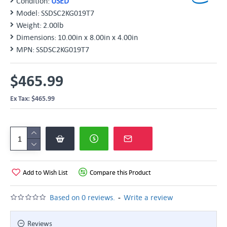
Condition:
USED
Model:
SSDSC2KG019T7
Weight:
2.00lb
Dimensions:
10.00in x 8.00in x 4.00in
MPN:
SSDSC2KG019T7
$465.99
Ex Tax: $465.99
Add to Wish List
Compare this Product
-
Based on 0 reviews.
Write a review
Reviews