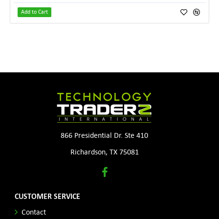
Add to Cart
866 Presidential Dr. Ste 410
Richardson, TX 75081
CUSTOMER SERVICE
Contact