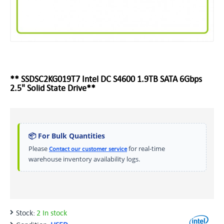
** SSDSC2KG019T7 Intel DC S4600 1.9TB SATA 6Gbps
2.5" Solid State Drive**
📦 For Bulk Quantities
Please
for real-time
Contact our customer service
warehouse inventory availability logs.
Stock:
2 In stock