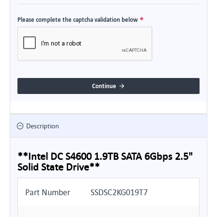
Please complete the captcha validation below
Continue
Description
**Intel DC S4600 1.9TB SATA 6Gbps 2.5"
Solid State Drive**
Part Number
SSDSC2KG019T7