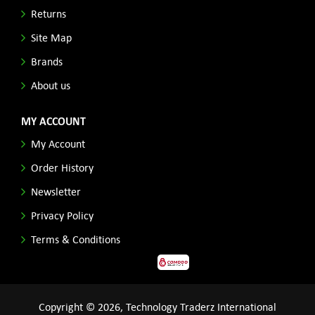
Returns
Site Map
Brands
About us
MY ACCOUNT
My Account
Order History
Newsletter
Privacy Policy
Terms & Conditions
Copyright © 2026, Technology Traderz International