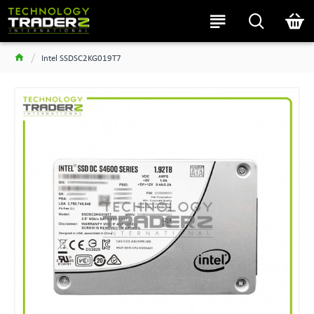
Intel SSDSC2KG019T7