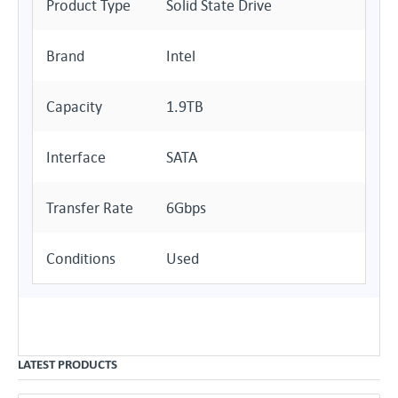
Product Type
Solid State Drive
Brand
Intel
Capacity
1.9TB
Interface
SATA
Transfer Rate
6Gbps
Conditions
Used
LATEST PRODUCTS