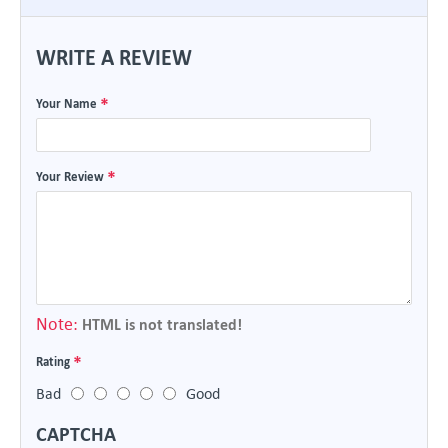
WRITE A REVIEW
Your Name
Your Review
Note:
HTML is not translated!
Rating
Bad
Good
CAPTCHA