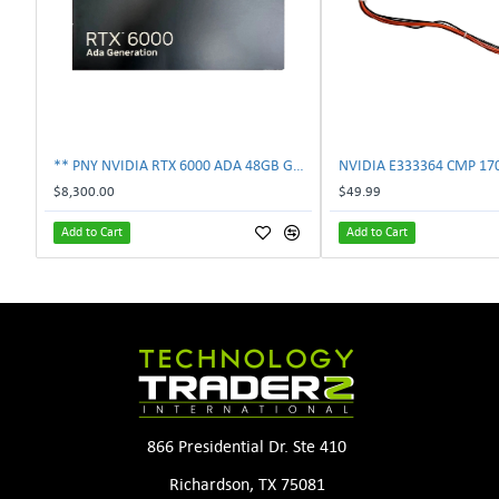
** PNY NVIDIA RTX 6000 ADA 48GB GDDR6 PCIe 4.0 x16 Pro Workstation GPU **
$8,300.00
$49.99
Add to Cart
Add to Cart
866 Presidential Dr. Ste 410
Richardson, TX 75081