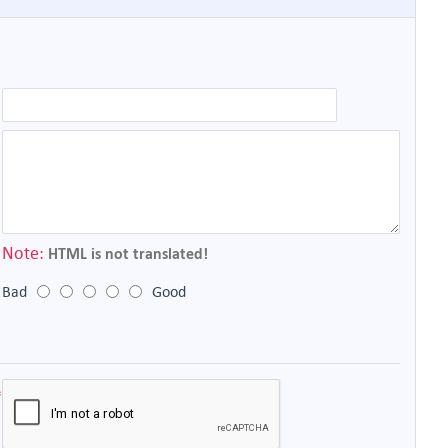
Note:
HTML is not translated!
Bad
Good