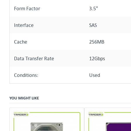
Form Factor
3.5"
Interface
SAS
Cache
256MB
Data Transfer Rate
12Gbps
Conditions:
Used
YOU MIGHT LIKE