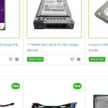
** 0-Hours WD85PURZ WD Purple 8TB 7.2K SATA 6Gbps 256MB 3.5'' Surveillance HDD**
** N85XX Dell 3.84TB TLC SAS 12Gbps 2.5" Internal SSD KPM5XRUG3T84 **
$813.00
$74.90
Add to Cart
Add to Cart
New
New