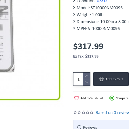
Condition:
USED
Model:
ST10000NM0096
Weight:
1.00lb
Dimensions:
10.00in x 8.00i
MPN:
ST10000NM0096
$317.99
Ex Tax: $317.99
Add to Cart
Add to Wish List
Compare 
Based on 0 review
Reviews