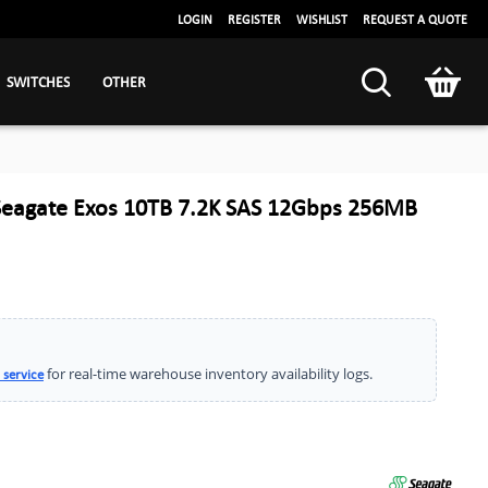
LOGIN
REGISTER
WISHLIST
REQUEST A QUOTE
SWITCHES
OTHER
eagate Exos 10TB 7.2K SAS 12Gbps 256MB
for real-time warehouse inventory availability logs.
 service