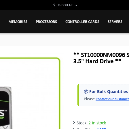
$
US DOLLAR
MEMORIES
PROCESSORS
CONTROLLER CARDS
SERVERS
** ST10000NM0096 S
3.5" Hard Drive **
📦 For Bulk Quantities
Please
Contact our customer
Stock:
2 In stock