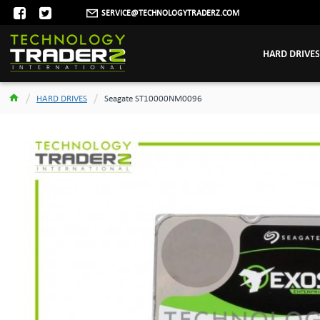
SERVICE@TECHNOLOGYTRADERZ.COM
HARD DRIVES
HARD DRIVES
Seagate ST10000NM0096