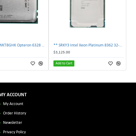
AMD OS6328WKT8GHK Opteron 6328 8-Core 3.2GHz 16MB 115W Processor | TechnologyTraderz
** SRKY3 Intel Xeon Platinum 8362 32-Core 48MB 2.80GHz FCLGA4189 Processor CPU**
$3,125.00
Add to Cart
MY ACCOUNT
My Account
Order History
Newsletter
Privacy Policy