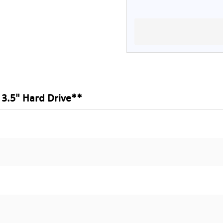
3.5" Hard Drive**