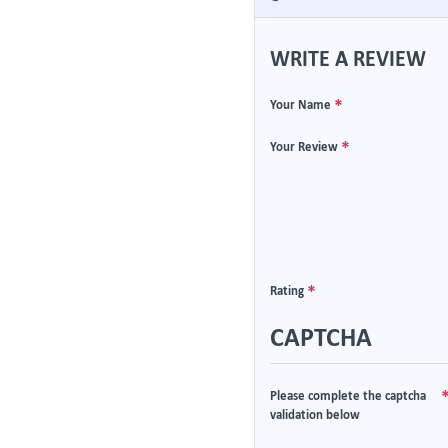
WRITE A REVIEW
Your Name
Your Review
Rating
CAPTCHA
Please complete the captcha
validation below