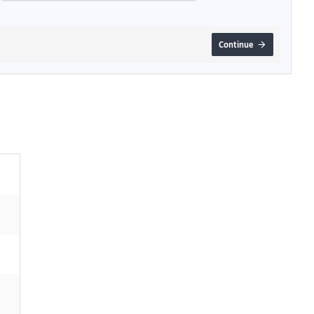
Continue