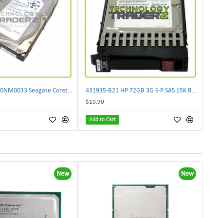
0 Hours ST2000NM0033 Seagate Constellation 2TB SATA 7.2K 128MB 6G Hard Drive
431935-B21 HP 72GB 3G S-P SAS 15K RPM 2.5" SFF Hot Plug Hard Drive 459889-002
$10.90
Add to Cart
New
New