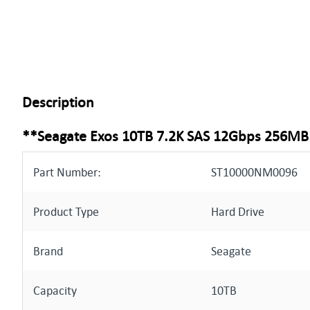
Description
**Seagate Exos 10TB 7.2K SAS 12Gbps 256MB 
Part Number:
ST10000NM0096
Product Type
Hard Drive
Brand
Seagate
Capacity
10TB