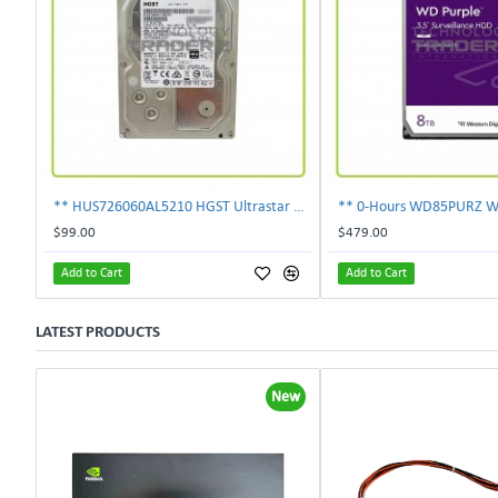
** HUS726060AL5210 HGST Ultrastar 6TB 7.2K SAS 12Gbps 128MB 3.5" Hard Drive**
$99.00
$479.00
Add to Cart
Add to Cart
LATEST PRODUCTS
New