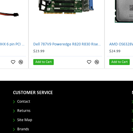
NVIDIA E333364 CMP 170HX 6 pin PCI male to 8 pin EPS male Power connector | TechnologyTraderz
Dell 787V9 Poweredge R820 R830 Riser2 Card 0787V9 W-1x 0D13MJ | TechnologyTraderz
$23.99
$24.99
Add to Cart
Add to Cart
CUSTOMER SERVICE
Contact
Returns
Site Map
Brands