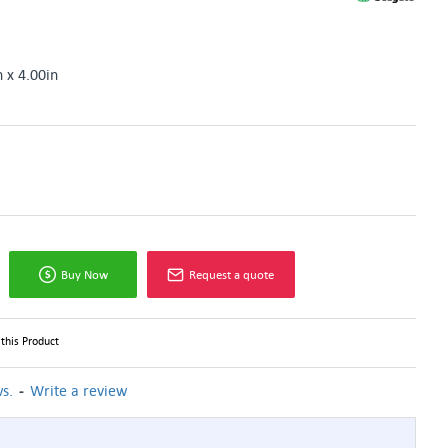
n x 4.00in
Buy Now
Request a quote
this Product
-
s.
Write a review