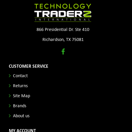
866 Presidential Dr. Ste 410
Richardson, TX 75081
CUSTOMER SERVICE
Contact
Returns
Site Map
Brands
About us
MY ACCOUNT