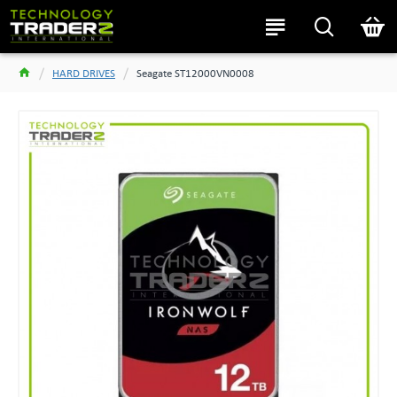
HARD DRIVES
Seagate ST12000VN0008