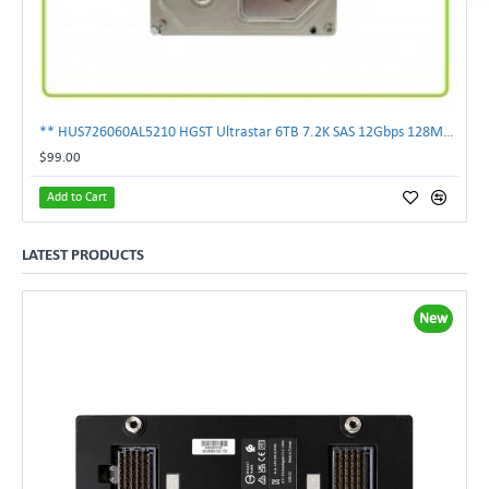
** HUS726060AL5210 HGST Ultrastar 6TB 7.2K SAS 12Gbps 128MB 3.5" Hard Drive**
$99.00
Add to Cart
LATEST PRODUCTS
New