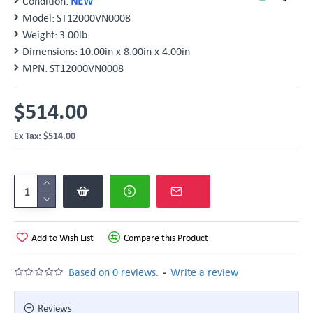
Condition:
NEW
Model:
ST12000VN0008
Weight:
3.00lb
Dimensions:
10.00in x 8.00in x 4.00in
MPN:
ST12000VN0008
$514.00
Ex Tax: $514.00
Add to Wish List
Compare this Product
-
Based on 0 reviews.
Write a review
Reviews