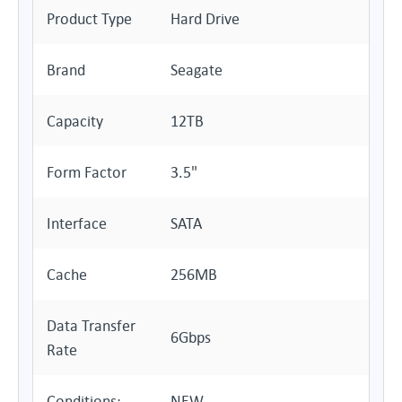
Product Type
Hard Drive
Brand
Seagate
Capacity
12TB
Form Factor
3.5"
Interface
SATA
Cache
256MB
Data Transfer
6Gbps
Rate
Conditions:
NEW