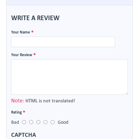
WRITE A REVIEW
Your Name
Your Review
Note:
HTML is not translated!
Rating
Bad
Good
CAPTCHA