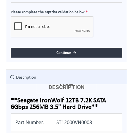
Please complete the captcha validation below
Continue
Description
ITEM
DESCRIPTION
**Seagate IronWolf 12TB 7.2K SATA
6Gbps 256MB 3.5" Hard Drive**
Part Number:
ST12000VN0008