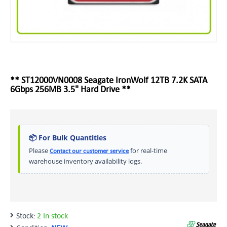
** ST12000VN0008 Seagate IronWolf 12TB 7.2K SATA
6Gbps 256MB 3.5" Hard Drive **
📦 For Bulk Quantities
Please
for real-time
Contact our customer service
warehouse inventory availability logs.
Stock:
2 In stock