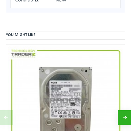
YOU MIGHT LIKE