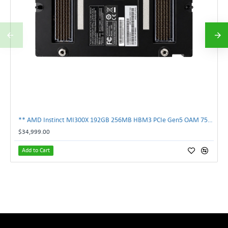
** AMD Instinct MI300X 192GB 256MB HBM3 PCIe Gen5 OAM 750W GPU Accelerator **
$34,999.00
Add to Cart