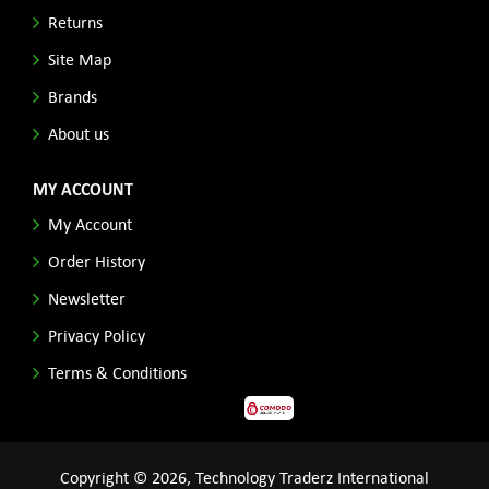
Returns
Site Map
Brands
About us
MY ACCOUNT
My Account
Order History
Newsletter
Privacy Policy
Terms & Conditions
Copyright © 2026, Technology Traderz International