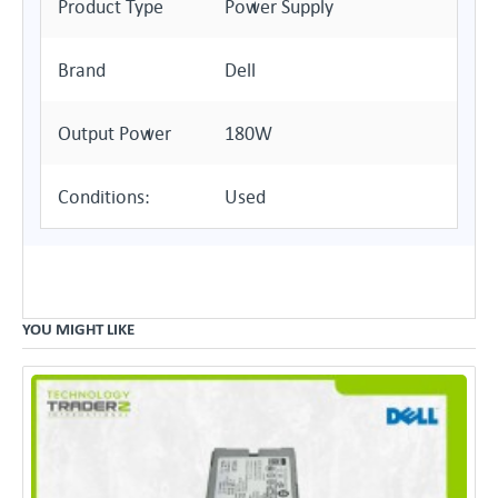
Product Type
Power Supply
Brand
Dell
Output Power
180W
Conditions:
Used
YOU MIGHT LIKE