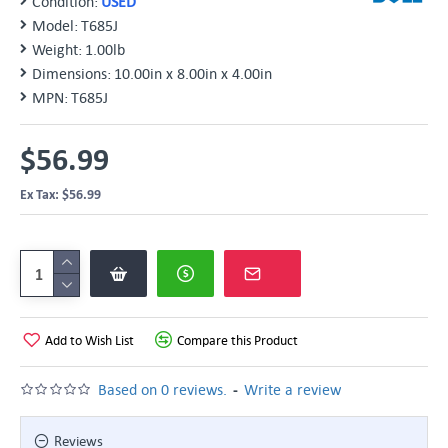
Condition:
USED
Model:
T685J
Weight:
1.00lb
Dimensions:
10.00in x 8.00in x 4.00in
MPN:
T685J
$56.99
Ex Tax: $56.99
Add to Wish List
Compare this Product
-
Based on 0 reviews.
Write a review
Reviews