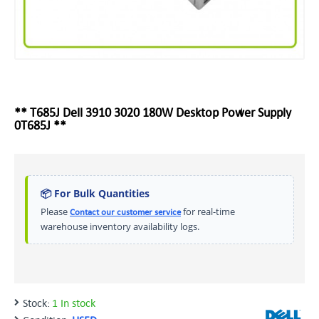
** T685J Dell 3910 3020 180W Desktop Power Supply
0T685J **
📦 For Bulk Quantities
Please
for real-time
Contact our customer service
warehouse inventory availability logs.
Stock:
1 In stock