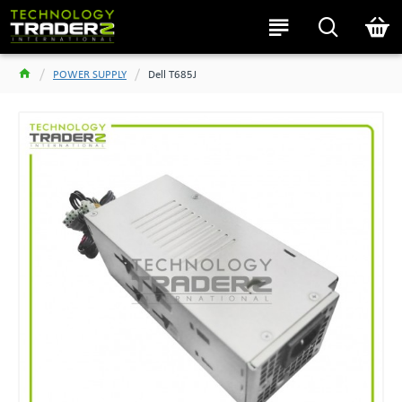
POWER SUPPLY
Dell T685J