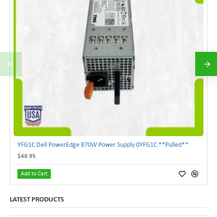
YFG1C Dell PowerEdge 870W Power Supply 0YFG1C **Pulled**
$48.95
Add to Cart
LATEST PRODUCTS