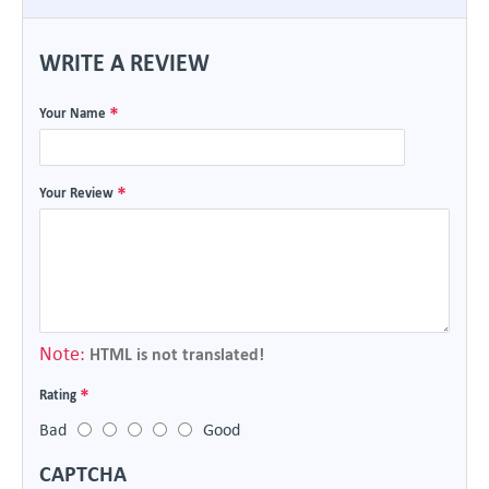
WRITE A REVIEW
Your Name
Your Review
Note:
HTML is not translated!
Rating
Bad
Good
CAPTCHA