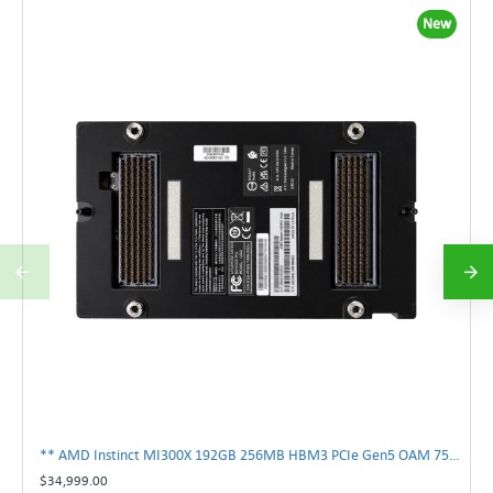
New
** AMD Instinct MI300X 192GB 256MB HBM3 PCIe Gen5 OAM 750W GPU Accelerator **
$34,999.00