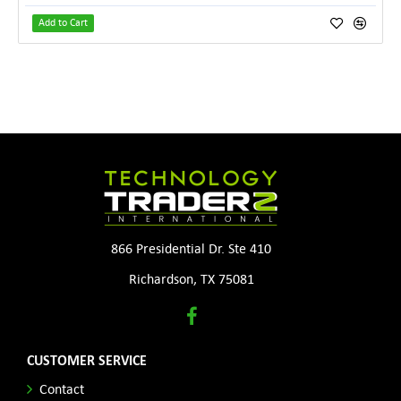
Add to Cart
866 Presidential Dr. Ste 410
Richardson, TX 75081
CUSTOMER SERVICE
Contact