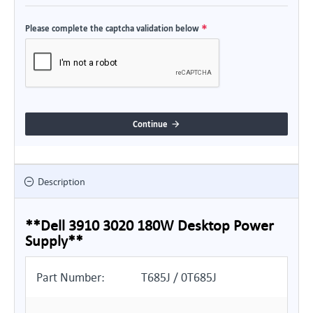
Please complete the captcha validation below
Continue
Description
**Dell 3910 3020 180W Desktop Power
Supply**
Part Number:
T685J / 0T685J