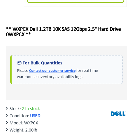
** WXPCX Dell 1.2TB 10K SAS 12Gbps 2.5" Hard Drive
0WXPCX **
📦 For Bulk Quantities
Please
for real-time
Contact our customer service
warehouse inventory availability logs.
Stock:
2 In stock
Condition:
USED
Model:
WXPCX
Weight:
2.00lb