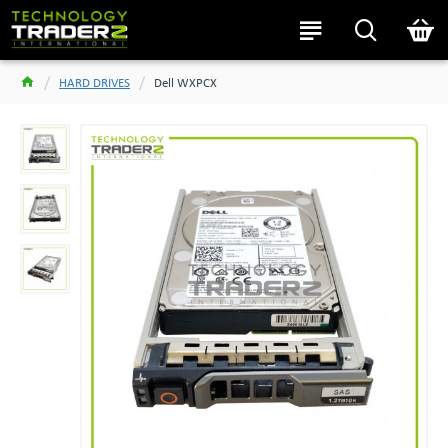
HARD DRIVES
Dell WXPCX