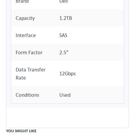
Brand
Dell
Capacity
1.2TB
Interface
SAS
Form Factor
2.5"
Data Transfer
12Gbps
Rate
Conditions
Used
YOU MIGHT LIKE