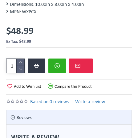
Dimensions:
10.00in x 8.00in x 4.00in
MPN:
WXPCX
$48.99
Ex Tax: $48.99
Add to Wish List
Compare this Product
-
Based on 0 reviews.
Write a review
Reviews
WRITE A REVIEW