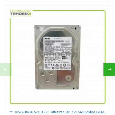
** HUS726060AL5210 HGST Ultrastar 6TB 7.2K SAS 12Gbps 128MB 3.5" Hard Drive**