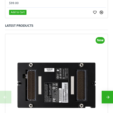
$99.00
Add to Cart
LATEST PRODUCTS
New