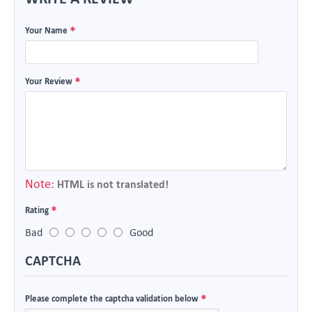
Your Name
Your Review
Note:
HTML is not translated!
Rating
Bad
Good
CAPTCHA
Please complete the captcha validation below