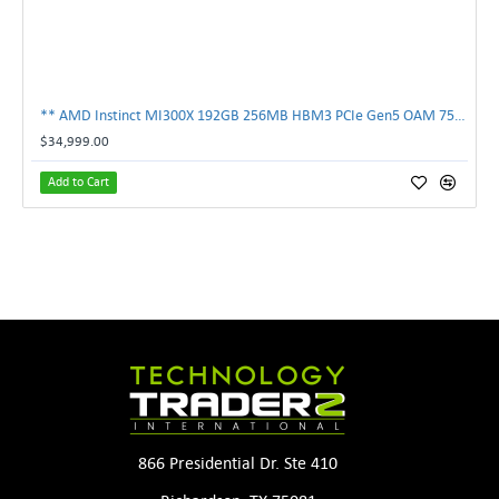
** AMD Instinct MI300X 192GB 256MB HBM3 PCIe Gen5 OAM 750W GPU Accelerator **
$34,999.00
Add to Cart
866 Presidential Dr. Ste 410