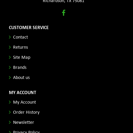
Richardson, TX 75081
CUSTOMER SERVICE
Contact
Returns
Site Map
Brands
About us
MY ACCOUNT
My Account
Order History
Newsletter
Privacy Policy