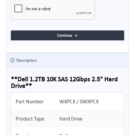
Continue
Description
**Dell 1.2TB 10K SAS 12Gbps 2.5" Hard
Drive**
Part Number
WXPCX / 0WXPCX
Product Type
Hard Drive