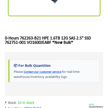
0-Hours 762263-B21 HPE 1.6TB 12G SAS 2.5" SSD
762751-001 VO1600JEABF *New Bulk*
📦 For Bulk Quantities
Please
for real-time
Contact our customer service
warehouse inventory availability logs.
Stock:
10 In stock