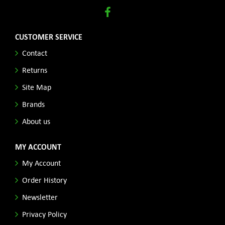
CUSTOMER SERVICE
Contact
Returns
Site Map
Brands
About us
MY ACCOUNT
My Account
Order History
Newsletter
Privacy Policy