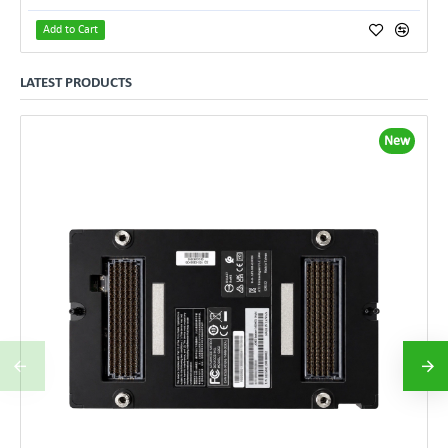
Add to Cart
LATEST PRODUCTS
New