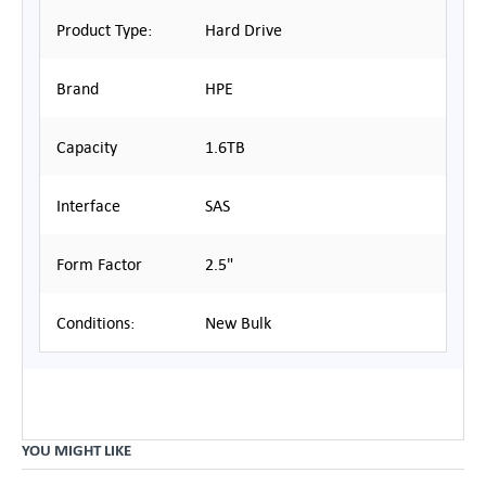
Product Type:
Hard Drive
Brand
HPE
Capacity
1.6TB
Interface
SAS
Form Factor
2.5"
Conditions:
New Bulk
YOU MIGHT LIKE