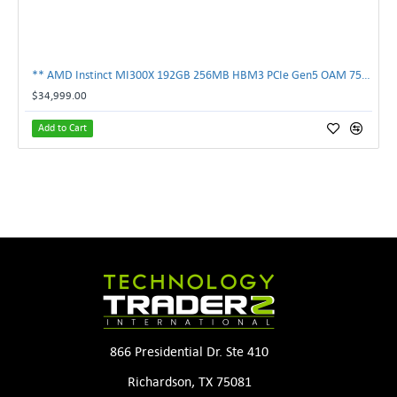
** AMD Instinct MI300X 192GB 256MB HBM3 PCIe Gen5 OAM 750W GPU Accelerator **
$34,999.00
Add to Cart
866 Presidential Dr. Ste 410
Richardson, TX 75081