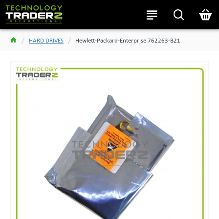
HARD DRIVES
Hewlett-Packard-Enterprise 762263-B21