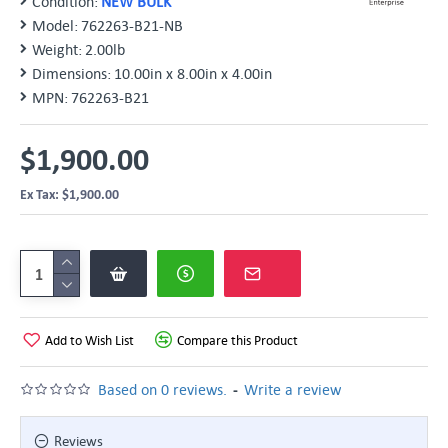
Condition:
NEW BULK
Model:
762263-B21-NB
Weight:
2.00lb
Dimensions:
10.00in x 8.00in x 4.00in
MPN:
762263-B21
$1,900.00
Ex Tax: $1,900.00
Add to Wish List
Compare this Product
-
Based on 0 reviews.
Write a review
Reviews