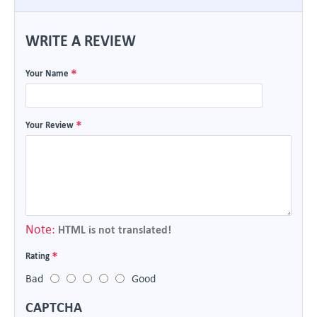
WRITE A REVIEW
Your Name
Your Review
Note:
HTML is not translated!
Rating
Bad
Good
CAPTCHA