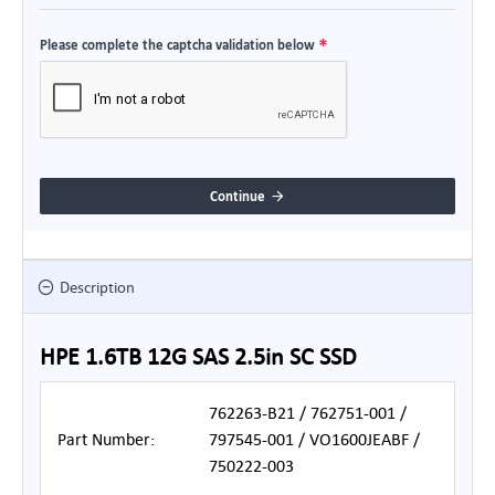
Please complete the captcha validation below
Continue
Description
HPE 1.6TB 12G SAS 2.5in SC SSD
762263-B21 / 762751-001 /
Part Number:
797545-001 / VO1600JEABF /
750222-003