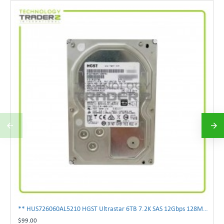
** HUS726060AL5210 HGST Ultrastar 6TB 7.2K SAS 12Gbps 128MB 3.5" Hard Drive**
$99.00