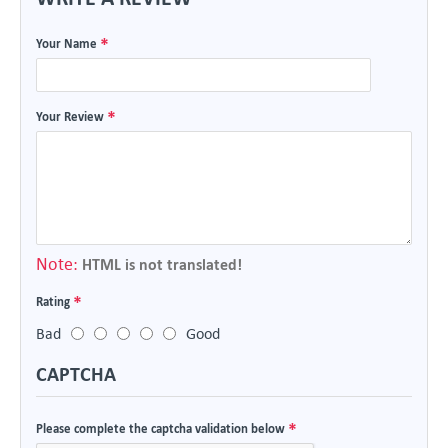
Your Name
Your Review
Note:
HTML is not translated!
Rating
Bad
Good
CAPTCHA
Please complete the captcha validation below