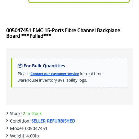
005047451 EMC 15-Ports Fibre Channel Backplane
Board ***Pulled***
📦 For Bulk Quantities
Please
for real-time
Contact our customer service
warehouse inventory availability logs.
Stock:
2 In stock
Condition:
SELLER REFURBISHED
Model:
005047451
Weight:
4.00lb