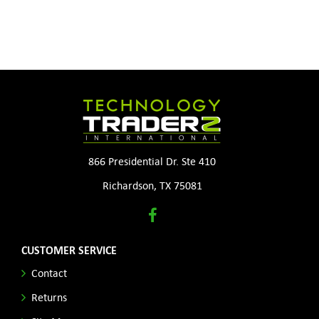
866 Presidential Dr. Ste 410
Richardson, TX 75081
CUSTOMER SERVICE
Contact
Returns