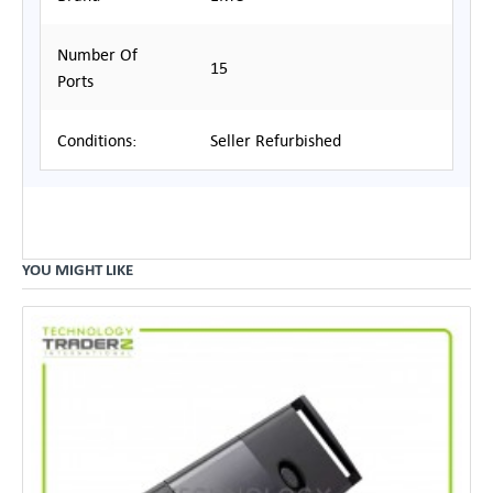
Number Of
15
Ports
Conditions:
Seller Refurbished
YOU MIGHT LIKE