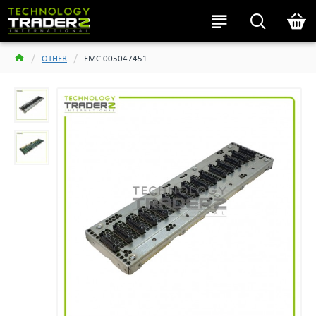
OTHER
EMC 005047451