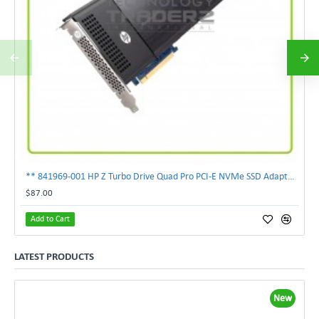
** 841969-001 HP Z Turbo Drive Quad Pro PCI-E NVMe SSD Adapter **
$87.00
Add to Cart
LATEST PRODUCTS
New