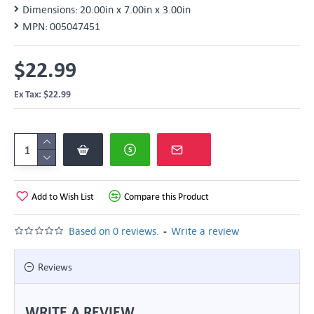
Dimensions:
20.00in x 7.00in x 3.00in
MPN:
005047451
$22.99
Ex Tax: $22.99
Add to Wish List
Compare this Product
-
Based on 0 reviews.
Write a review
Reviews
WRITE A REVIEW