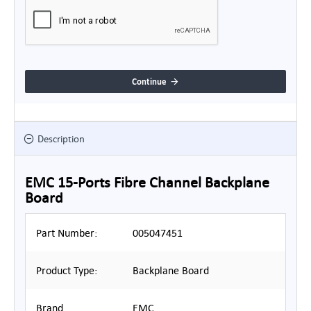
Continue
Description
EMC 15-Ports Fibre Channel Backplane
Board
Part Number:
005047451
Product Type:
Backplane Board
Brand
EMC