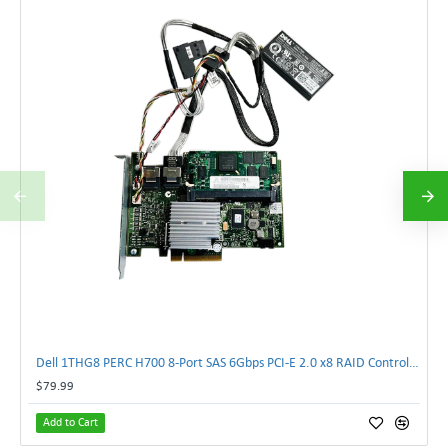
Dell 1THG8 PERC H700 8-Port SAS 6Gbps PCI-E 2.0 x8 RAID Controller Card 01THG8 | TechnologyTraderz
$79.99
Add to Cart