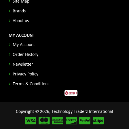
Site Map
Brands
About us
MY ACCOUNT
My Account
Order History
Newsletter
Privacy Policy
Terms & Conditions
Copyright © 2026, Technology Traderz International