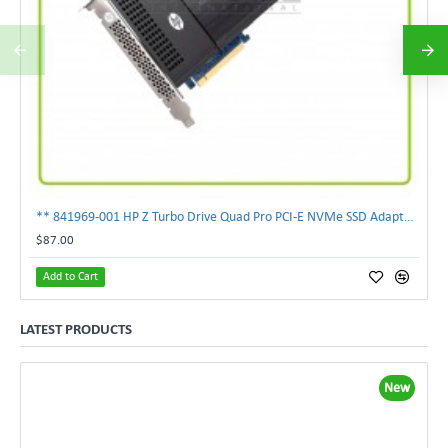
** 841969-001 HP Z Turbo Drive Quad Pro PCI-E NVMe SSD Adapter **
$87.00
Add to Cart
LATEST PRODUCTS
New