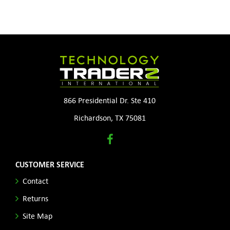
866 Presidential Dr. Ste 410
Richardson, TX 75081
CUSTOMER SERVICE
Contact
Returns
Site Map