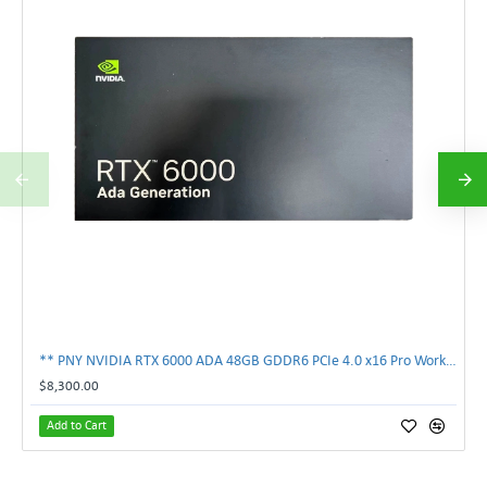
** PNY NVIDIA RTX 6000 ADA 48GB GDDR6 PCIe 4.0 x16 Pro Workstation GPU **
$8,300.00
Add to Cart