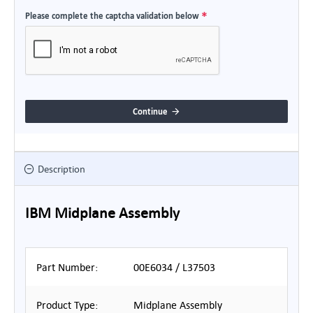
Please complete the captcha validation below
Continue
Description
IBM Midplane Assembly
Part Number:
00E6034 / L37503
Product Type:
Midplane Assembly