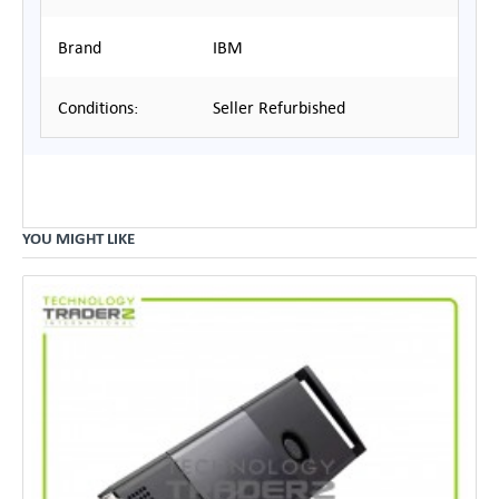
Brand
IBM
Conditions:
Seller Refurbished
YOU MIGHT LIKE