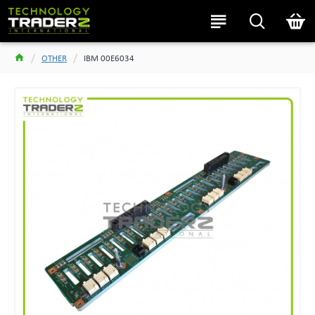
OTHER
IBM 00E6034