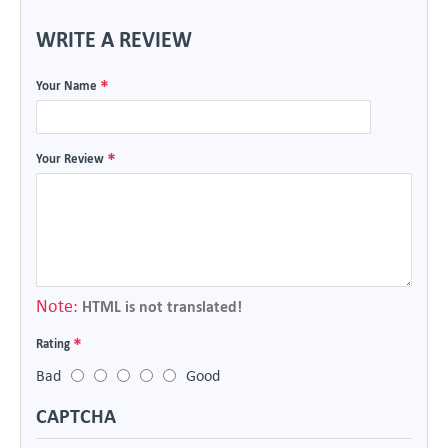
WRITE A REVIEW
Your Name
Your Review
Note:
HTML is not translated!
Rating
Bad
Good
CAPTCHA