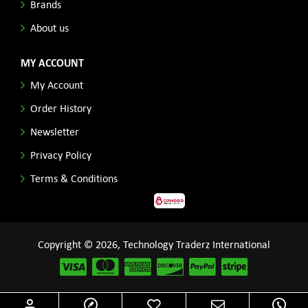
Brands
About us
MY ACCOUNT
My Account
Order History
Newsletter
Privacy Policy
Terms & Conditions
Copyright © 2026, Technology Traderz International