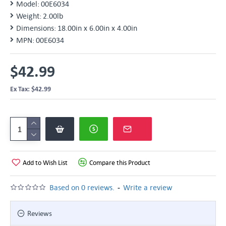
Model:
00E6034
Weight:
2.00lb
Dimensions:
18.00in x 6.00in x 4.00in
MPN:
00E6034
$42.99
Ex Tax: $42.99
Add to Wish List
Compare this Product
-
Based on 0 reviews.
Write a review
Reviews