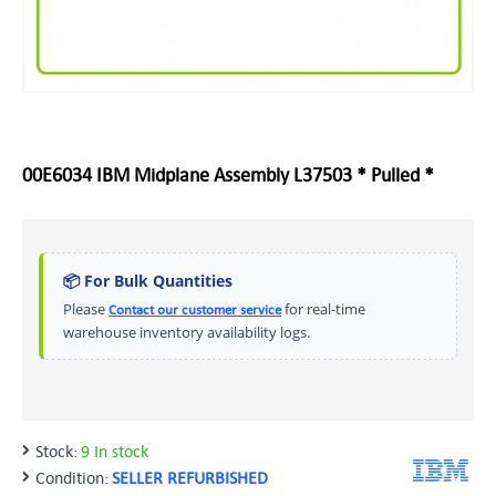
00E6034 IBM Midplane Assembly L37503 * Pulled *
📦 For Bulk Quantities
Please
for real-time
Contact our customer service
warehouse inventory availability logs.
Stock:
9 In stock
Condition:
SELLER REFURBISHED