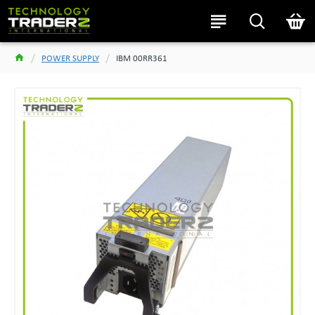
POWER SUPPLY
IBM 00RR361