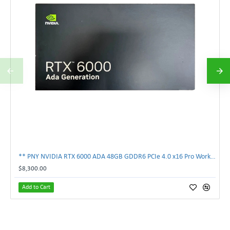
** PNY NVIDIA RTX 6000 ADA 48GB GDDR6 PCIe 4.0 x16 Pro Workstation GPU **
$8,300.00
Add to Cart