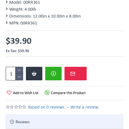
Model:
00RR361
Weight:
4.00lb
Dimensions:
12.00in x 10.00in x 8.00in
MPN:
00RR361
$39.90
Ex Tax: $39.90
Add to Wish List
Compare this Product
-
Based on 0 reviews.
Write a review
Reviews