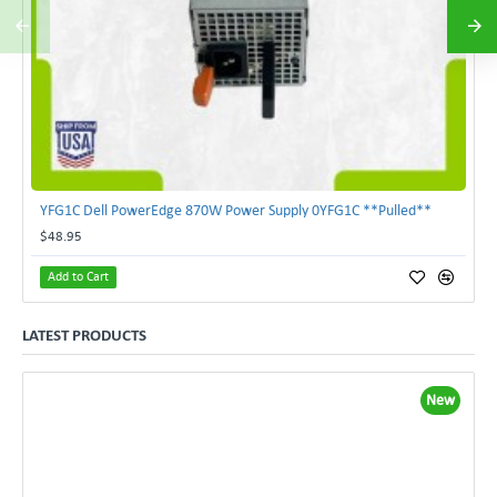
YFG1C Dell PowerEdge 870W Power Supply 0YFG1C **Pulled**
$48.95
Add to Cart
LATEST PRODUCTS
New