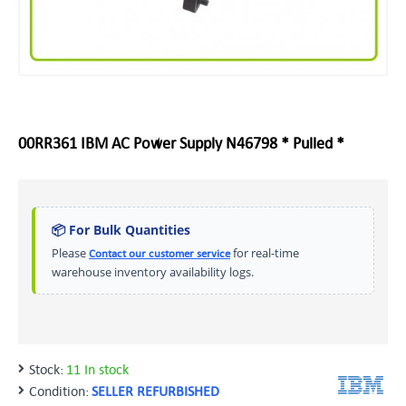
00RR361 IBM AC Power Supply N46798 * Pulled *
📦 For Bulk Quantities
Please
for real-time
Contact our customer service
warehouse inventory availability logs.
Stock:
11 In stock
Condition:
SELLER REFURBISHED