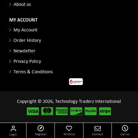
About us
MY ACCOUNT
My Account
Order History
Newsletter
Privacy Policy
Terms & Conditions
Copyright © 2026, Technology Traderz International
Disclaimer: All product names, logos and other related repessentations throughout this site
Register
Wishlist
Contact
Call us
Login
are trademarks of their respective holders.