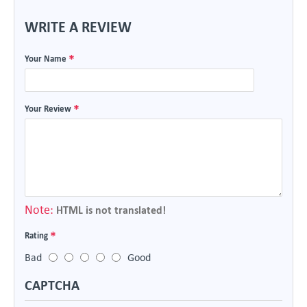
WRITE A REVIEW
Your Name
Your Review
Note:
HTML is not translated!
Rating
Bad
Good
CAPTCHA