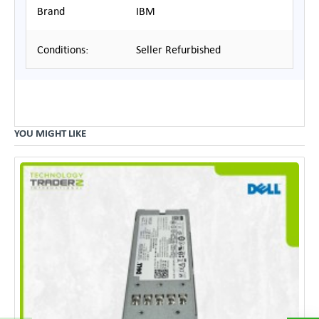
Brand
IBM
Conditions:
Seller Refurbished
YOU MIGHT LIKE