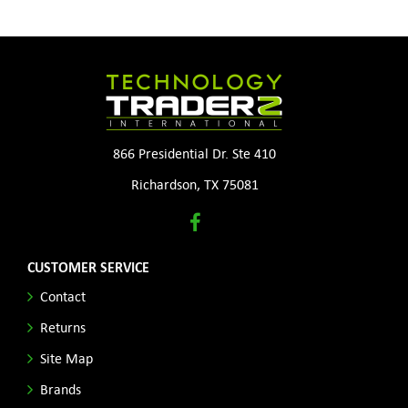
866 Presidential Dr. Ste 410
Richardson, TX 75081
CUSTOMER SERVICE
Contact
Returns
Site Map
Brands