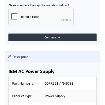
Please complete the captcha validation below
Continue
Description
IBM AC Power Supply
Part Number:
00RR361 / N46798
Product Type
Power Supply