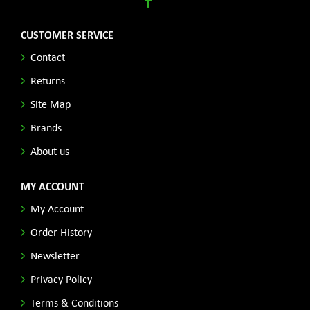
CUSTOMER SERVICE
Contact
Returns
Site Map
Brands
About us
MY ACCOUNT
My Account
Order History
Newsletter
Privacy Policy
Terms & Conditions