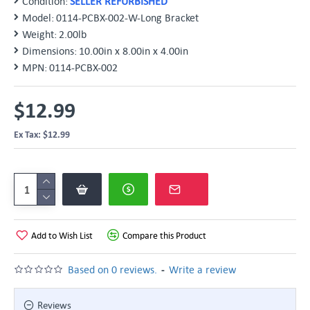
Condition:
SELLER REFURBISHED
Model:
0114-PCBX-002-W-Long Bracket
Weight:
2.00lb
Dimensions:
10.00in x 8.00in x 4.00in
MPN:
0114-PCBX-002
$12.99
Ex Tax: $12.99
Add to Wish List
Compare this Product
-
Based on 0 reviews.
Write a review
Reviews