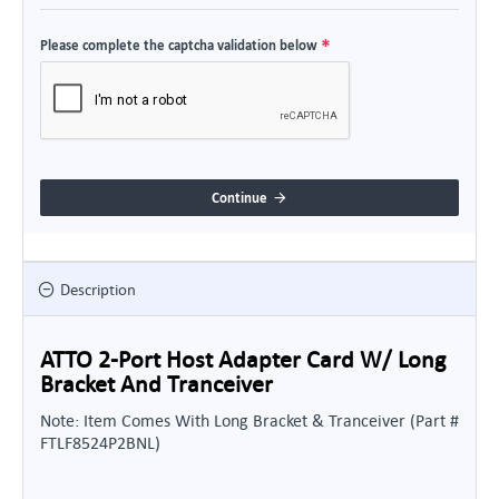
Please complete the captcha validation below
Continue
Description
ATTO 2-Port Host Adapter Card W/ Long
Bracket And Tranceiver
Note: Item Comes With Long Bracket & Tranceiver (Part #
FTLF8524P2BNL)