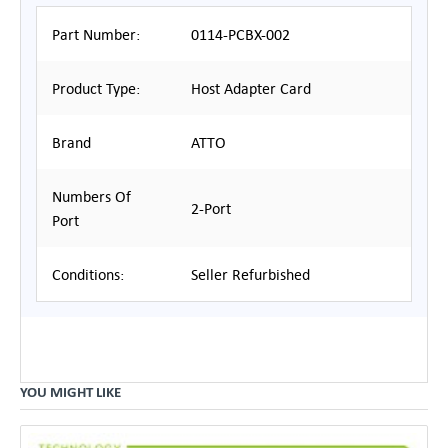
Part Number:
0114-PCBX-002
Product Type:
Host Adapter Card
Brand
ATTO
Numbers Of
2-Port
Port
Conditions:
Seller Refurbished
YOU MIGHT LIKE