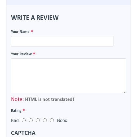
WRITE A REVIEW
Your Name
Your Review
Note:
HTML is not translated!
Rating
Bad
Good
CAPTCHA