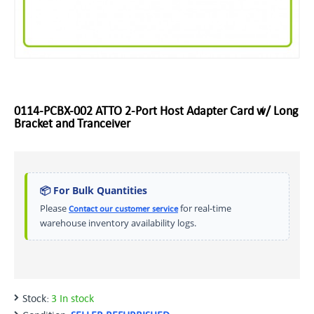
0114-PCBX-002 ATTO 2-Port Host Adapter Card w/ Long
Bracket and Tranceiver
📦 For Bulk Quantities
Please
for real-time
Contact our customer service
warehouse inventory availability logs.
Stock:
3 In stock