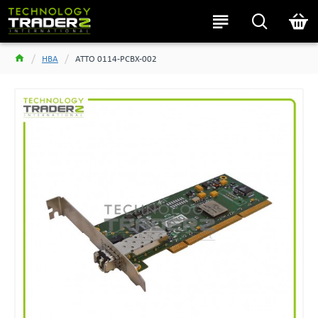
HBA
ATTO 0114-PCBX-002