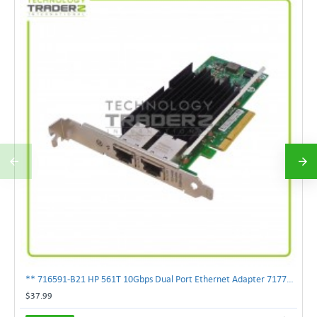
** 716591-B21 HP 561T 10Gbps Dual Port Ethernet Adapter 717708-002 **
$37.99