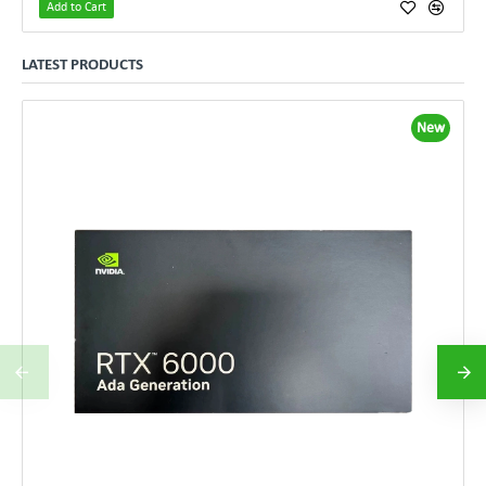
Add to Cart
LATEST PRODUCTS
New