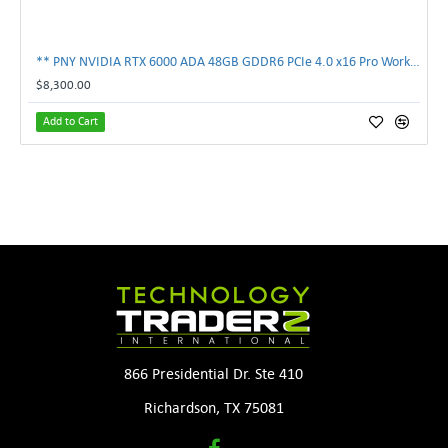
** PNY NVIDIA RTX 6000 ADA 48GB GDDR6 PCIe 4.0 x16 Pro Workstation GPU **
$8,300.00
Add to Cart
866 Presidential Dr. Ste 410
Richardson, TX 75081