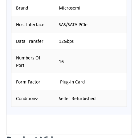
Brand
Microsemi
Host Interface
SAS/SATA PCIe
Data Transfer
12Gbps
Numbers Of
16
Port
Form Factor
Plug-In Card
Conditions:
Seller Refurbished