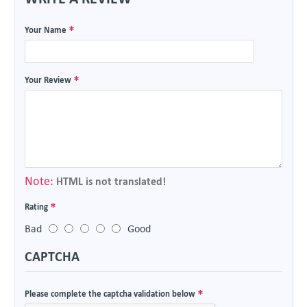
Your Name
Your Review
Note:
HTML is not translated!
Rating
Bad
Good
CAPTCHA
Please complete the captcha validation below