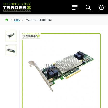
HBA
Microsemi 1000-16I