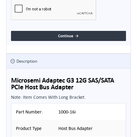
Continue
Description
Microsemi Adaptec G3 12G SAS/SATA
PCIe Host Bus Adapter
Note: Item Comes With Long Bracket.
Part Number:
1000-16i
Product Type
Host Bus Adapter