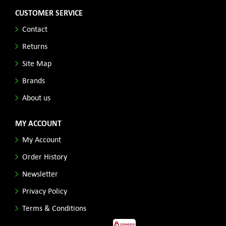
CUSTOMER SERVICE
Contact
Returns
Site Map
Brands
About us
MY ACCOUNT
My Account
Order History
Newsletter
Privacy Policy
Terms & Conditions