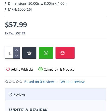
Dimensions:
10.00in x 8.00in x 4.00in
MPN:
1000-16I
$57.99
Ex Tax: $57.99
Add to Wish List
Compare this Product
-
Based on 0 reviews.
Write a review
Reviews
WRITE A REVIEW