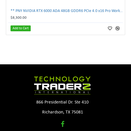
** PNY NVIDIA RTX 6000 ADA 48GB GDDR6 PCIe 4.0 x16 Pro Workstation GPU **
$8,300.00
Add to Cart
866 Presidential Dr. Ste 410
Richardson, TX 75081