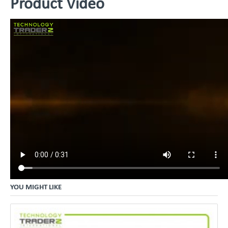
Product Video
YOU MIGHT LIKE