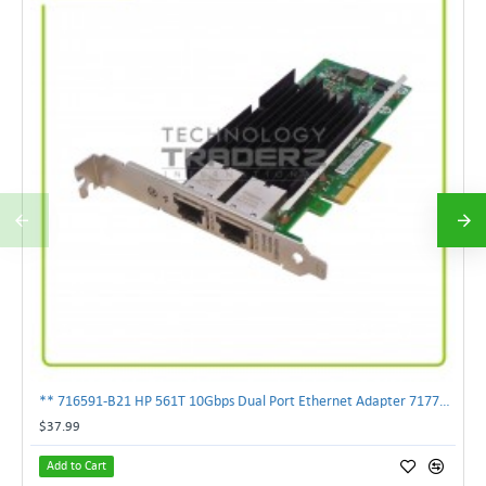
** 716591-B21 HP 561T 10Gbps Dual Port Ethernet Adapter 717708-002 **
$37.99
Add to Cart