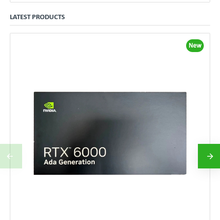
LATEST PRODUCTS
New