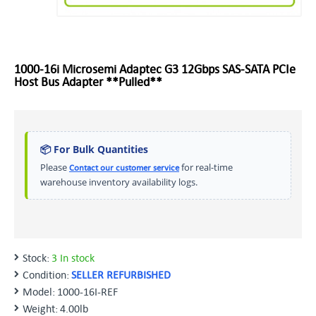
1000-16i Microsemi Adaptec G3 12Gbps SAS-SATA PCIe
Host Bus Adapter **Pulled**
📦 For Bulk Quantities
Please
for real-time
Contact our customer service
warehouse inventory availability logs.
Stock:
3 In stock
Condition:
SELLER REFURBISHED
Model:
1000-16I-REF
Weight:
4.00lb