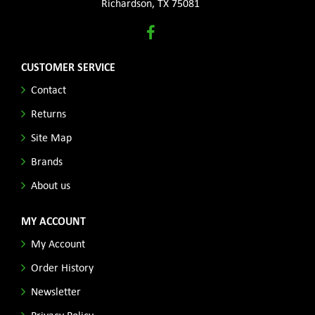
Richardson, TX 75081
CUSTOMER SERVICE
Contact
Returns
Site Map
Brands
About us
MY ACCOUNT
My Account
Order History
Newsletter
Privacy Policy