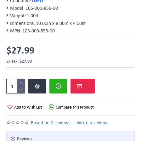
Condition:
USED
Model:
105-000-855-00
Weight:
1.00lb
Dimensions:
10.00in x 8.00in x 4.00in
MPN:
105-000-855-00
$27.99
Ex Tax: $27.99
Add to Wish List
Compare this Product
-
Based on 0 reviews.
Write a review
Reviews