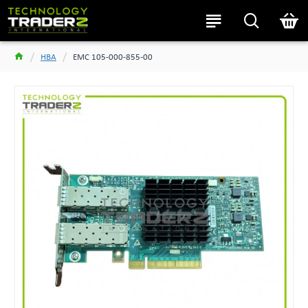
HBA
EMC 105-000-855-00