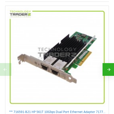
** 716591-B21 HP 561T 10Gbps Dual Port Ethernet Adapter 717708-002 **