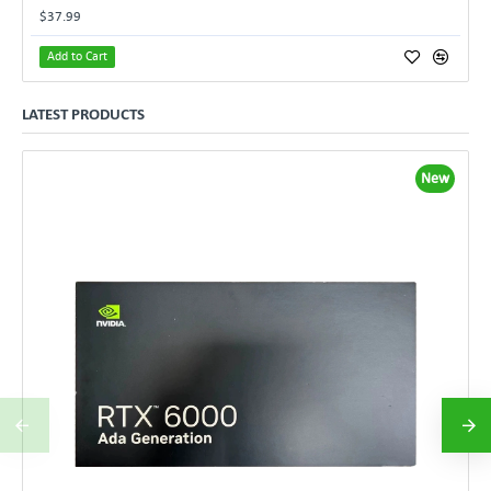
$37.99
Add to Cart
LATEST PRODUCTS
New