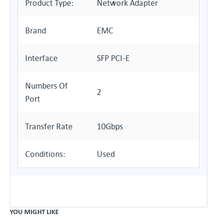
Product Type:
Network Adapter
Brand
EMC
Interface
SFP PCI-E
Numbers Of
2
Port
Transfer Rate
10Gbps
Conditions:
Used
YOU MIGHT LIKE