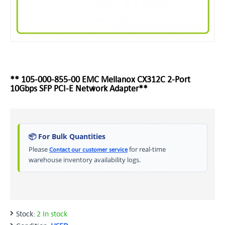
** 105-000-855-00 EMC Mellanox CX312C 2-Port
10Gbps SFP PCI-E Network Adapter**
📦 For Bulk Quantities
Please
for real-time
Contact our customer service
warehouse inventory availability logs.
Stock:
2 In stock