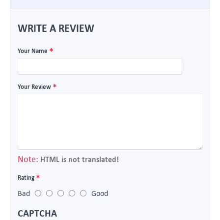
WRITE A REVIEW
Your Name
Your Review
Note:
HTML is not translated!
Rating
Bad
Good
CAPTCHA