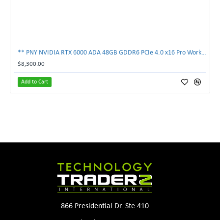
** PNY NVIDIA RTX 6000 ADA 48GB GDDR6 PCIe 4.0 x16 Pro Workstation GPU **
$8,300.00
Add to Cart
866 Presidential Dr. Ste 410