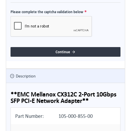
Please complete the captcha validation below
Continue
Description
**EMC Mellanox CX312C 2-Port 10Gbps
SFP PCI-E Network Adapter**
Part Number:
105-000-855-00