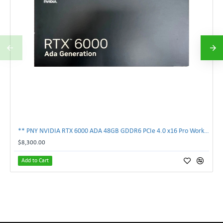
** PNY NVIDIA RTX 6000 ADA 48GB GDDR6 PCIe 4.0 x16 Pro Workstation GPU **
$8,300.00
Add to Cart