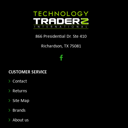
866 Presidential Dr. Ste 410
Richardson, TX 75081
CUSTOMER SERVICE
Contact
Returns
Site Map
Brands
About us