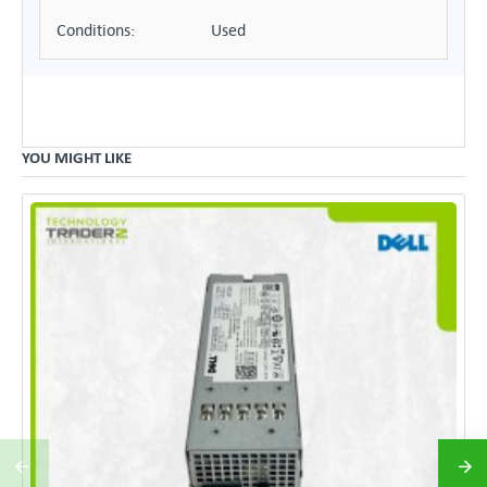
Conditions:
Used
YOU MIGHT LIKE