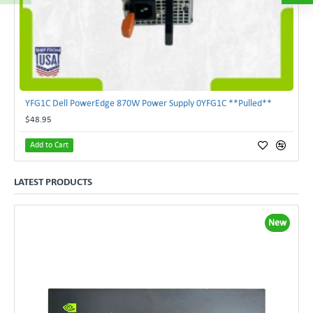
YFG1C Dell PowerEdge 870W Power Supply 0YFG1C **Pulled**
$48.95
Add to Cart
LATEST PRODUCTS
New