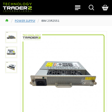
POWER SUPPLY
IBM 23R2551