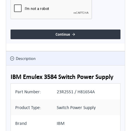
Continue
Description
IBM Emulex 3584 Switch Power Supply
Part Number:
23R2551 / H81654A
Product Type:
Switch Power Supply
Brand
IBM