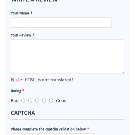
Your Name
Your Review
Note:
HTML is not translated!
Rating
Bad
Good
CAPTCHA
Please complete the captcha validation below