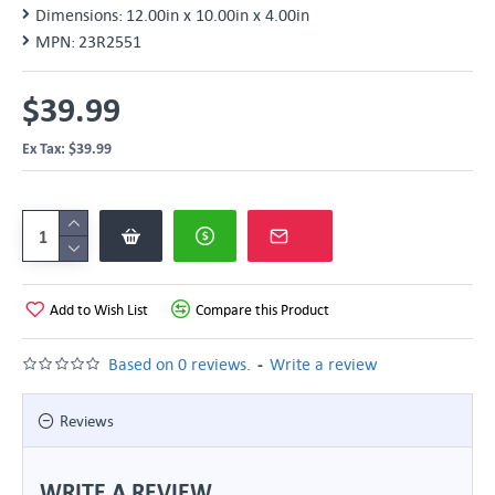
Dimensions:
12.00in x 10.00in x 4.00in
MPN:
23R2551
$39.99
Ex Tax: $39.99
Add to Wish List
Compare this Product
-
Based on 0 reviews.
Write a review
Reviews
WRITE A REVIEW