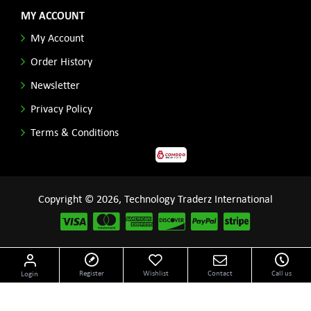
MY ACCOUNT
My Account
Order History
Newsletter
Privacy Policy
Terms & Conditions
Copyright © 2026, Technology Traderz International
Disclaimer: All product names, logos and other related repessentations throughout this site
Register
Wishlist
Contact
Call us
Login
are trademarks of their respective holders.