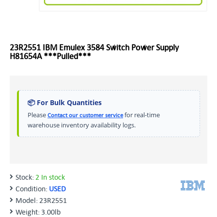
23R2551 IBM Emulex 3584 Switch Power Supply
H81654A ***Pulled***
📦 For Bulk Quantities
Please
for real-time
Contact our customer service
warehouse inventory availability logs.
Stock:
2 In stock
Condition:
USED
Model:
23R2551
Weight:
3.00lb