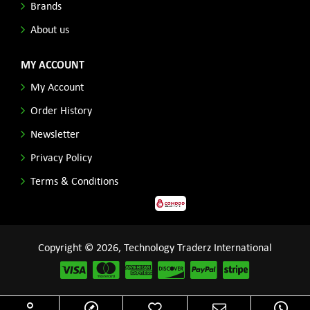
Brands
About us
MY ACCOUNT
My Account
Order History
Newsletter
Privacy Policy
Terms & Conditions
Copyright © 2026, Technology Traderz International