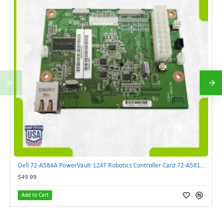
Dell 72-A584A PowerVault 124T Robotics Controller Card 72-A581A-00 | TechnologyTraderz
$49.99
Add to Cart