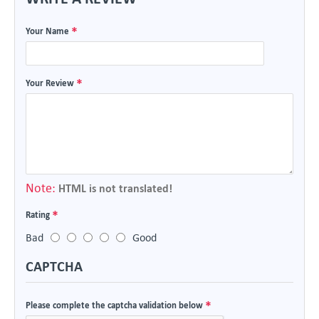
Your Name
Your Review
Note:
HTML is not translated!
Rating
Bad
Good
CAPTCHA
Please complete the captcha validation below