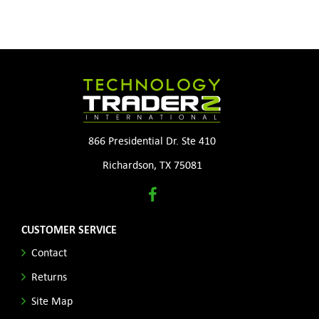
866 Presidential Dr. Ste 410
Richardson, TX 75081
CUSTOMER SERVICE
Contact
Returns
Site Map