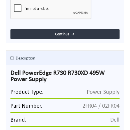
Continue
Description
Dell PowerEdge R730 R730XD 495W
Power Supply
Product Type.
Power Supply
Part Number.
2FR04 / 02FR04
Brand.
Dell