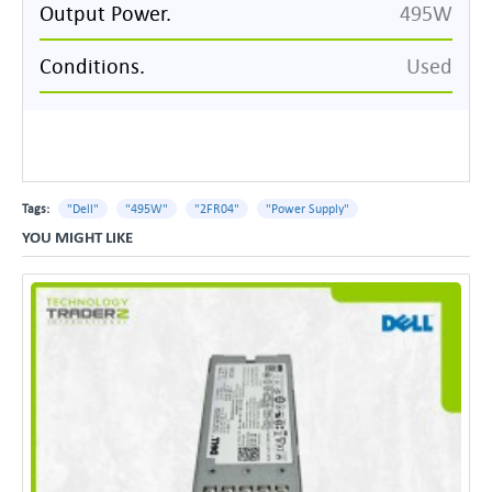
Output Power.
495W
Conditions.
Used
Tags:
"Dell"
"495W"
"2FR04"
"Power Supply"
YOU MIGHT LIKE