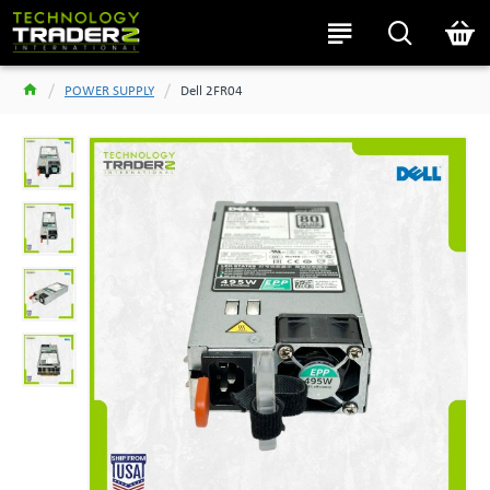
POWER SUPPLY
Dell 2FR04