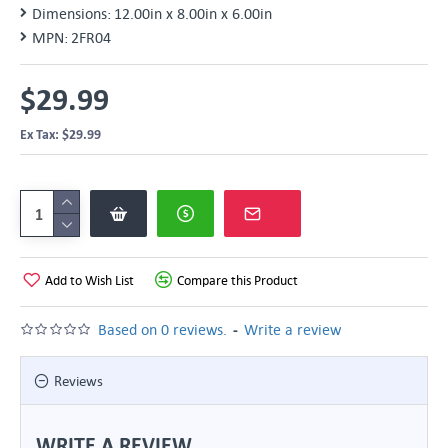
Dimensions:
12.00in x 8.00in x 6.00in
MPN:
2FR04
$29.99
Ex Tax: $29.99
Add to Wish List
Compare this Product
-
Based on 0 reviews.
Write a review
Reviews
WRITE A REVIEW