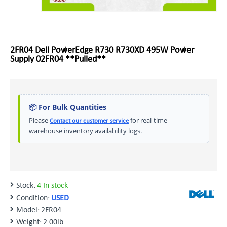
2FR04 Dell PowerEdge R730 R730XD 495W Power
Supply 02FR04 **Pulled**
📦 For Bulk Quantities
Please
for real-time
Contact our customer service
warehouse inventory availability logs.
Stock:
4 In stock
Condition:
USED
Model:
2FR04
Weight:
2.00lb