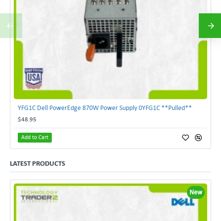
YFG1C Dell PowerEdge 870W Power Supply 0YFG1C **Pulled**
$48.95
Add to Cart
LATEST PRODUCTS
New