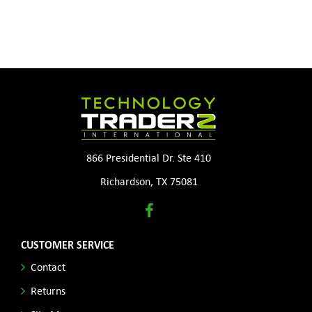
866 Presidential Dr. Ste 410
Richardson, TX 75081
CUSTOMER SERVICE
Contact
Returns