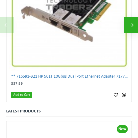
** 716591-B21 HP 561T 10Gbps Dual Port Ethernet Adapter 717708-002 **
$37.99
Add to Cart
LATEST PRODUCTS
New