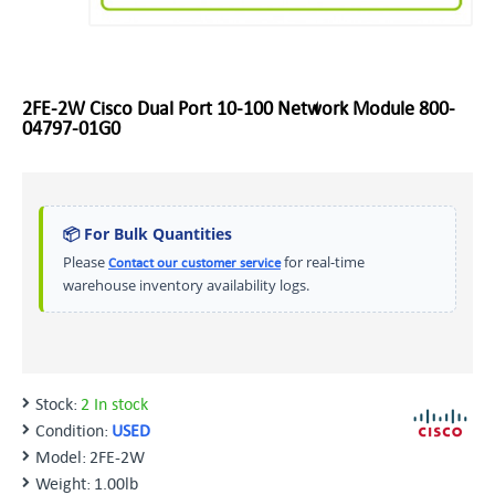
2FE-2W Cisco Dual Port 10-100 Network Module 800-
04797-01G0
📦 For Bulk Quantities
Please
for real-time
Contact our customer service
warehouse inventory availability logs.
Stock:
2 In stock
Condition:
USED
Model:
2FE-2W
Weight:
1.00lb