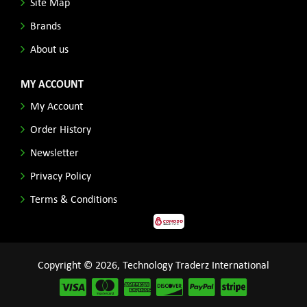
Site Map
Brands
About us
MY ACCOUNT
My Account
Order History
Newsletter
Privacy Policy
Terms & Conditions
Copyright © 2026, Technology Traderz International