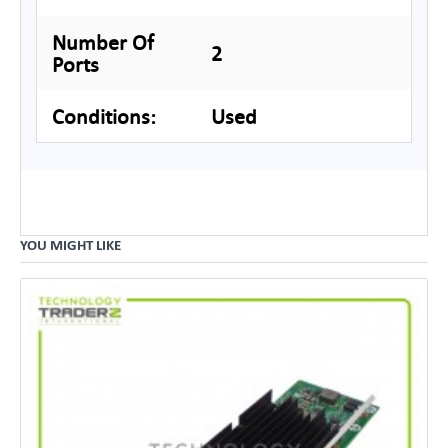
Number Of
2
Ports
Conditions:
Used
YOU MIGHT LIKE