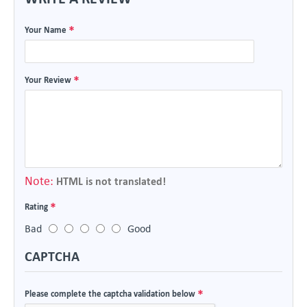
Your Name
Your Review
Note:
HTML is not translated!
Rating
Bad
Good
CAPTCHA
Please complete the captcha validation below