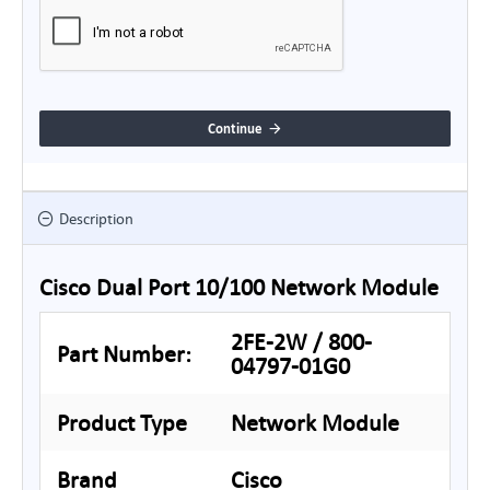
Continue
Description
Cisco Dual Port 10/100 Network Module
2FE-2W / 800-
Part Number:
04797-01G0
Product Type
Network Module
Brand
Cisco