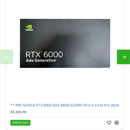
** PNY NVIDIA RTX 6000 ADA 48GB GDDR6 PCIe 4.0 x16 Pro Workstation GPU **
$8,300.00
Add to Cart