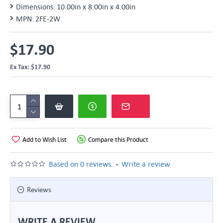
Dimensions:
10.00in x 8.00in x 4.00in
MPN:
2FE-2W
$17.90
Ex Tax: $17.90
Add to Wish List
Compare this Product
-
Based on 0 reviews.
Write a review
Reviews
WRITE A REVIEW