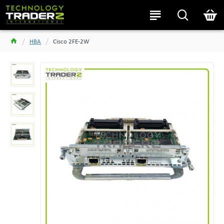
HBA
Cisco 2FE-2W