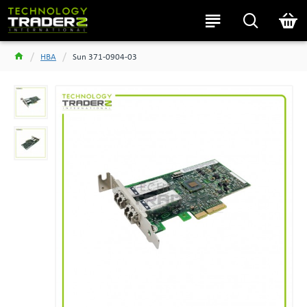
HBA
Sun 371-0904-03