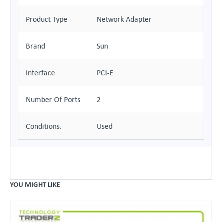
Product Type
Network Adapter
Brand
Sun
Interface
PCI-E
Number Of Ports
2
Conditions:
Used
YOU MIGHT LIKE