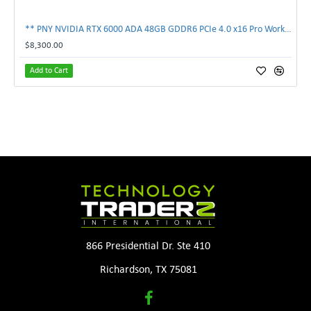
** PNY NVIDIA RTX 6000 ADA 48GB GDDR6 PCIe 4.0 x16 Pro Workstation GPU **
$8,300.00
Add to Cart
866 Presidential Dr. Ste 410
Richardson, TX 75081