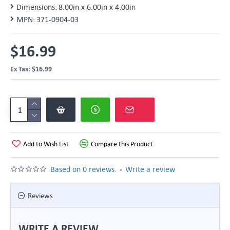
Dimensions:
8.00in x 6.00in x 4.00in
MPN:
371-0904-03
$16.99
Ex Tax: $16.99
Add to Wish List
Compare this Product
-
Based on 0 reviews.
Write a review
Reviews
WRITE A REVIEW