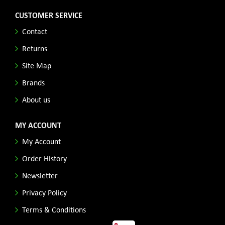
CUSTOMER SERVICE
Contact
Returns
Site Map
Brands
About us
MY ACCOUNT
My Account
Order History
Newsletter
Privacy Policy
Terms & Conditions