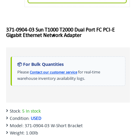
371-0904-03 Sun T1000 T2000 Dual Port FC PCI-E
Gigabit Ethernet Network Adapter
📦 For Bulk Quantities
Please
for real-time
Contact our customer service
warehouse inventory availability logs.
Stock:
5 In stock
Condition:
USED
Model:
371-0904-03 W-Short Bracket
Weight:
1.00lb