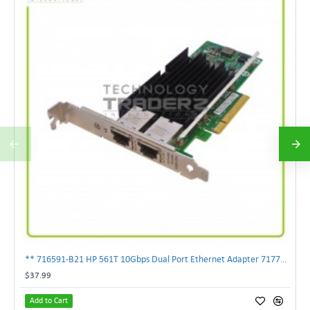
** 716591-B21 HP 561T 10Gbps Dual Port Ethernet Adapter 717708-002 **
$37.99
Add to Cart