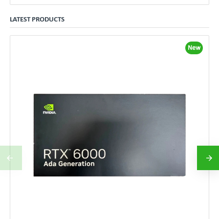
LATEST PRODUCTS
New