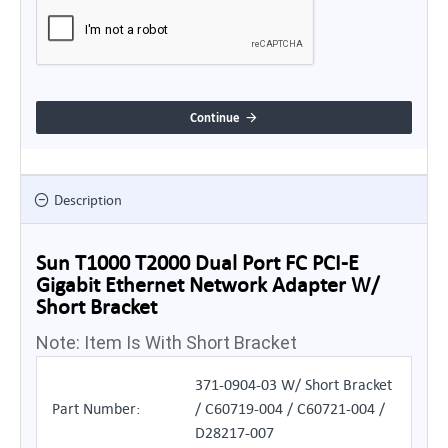
Continue
Description
Sun T1000 T2000 Dual Port FC PCI-E
Gigabit Ethernet Network Adapter W/
Short Bracket
Note: Item Is With Short Bracket
371-0904-03 W/ Short Bracket
Part Number:
/ C60719-004 / C60721-004 /
D28217-007