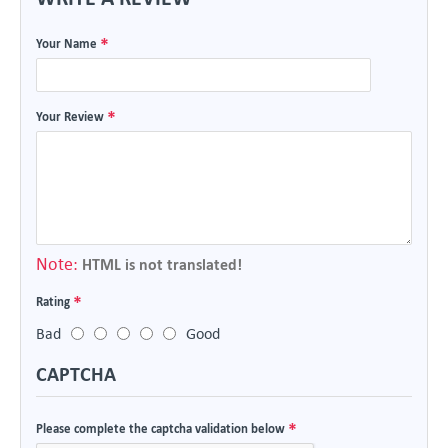
Your Name
Your Review
Note:
HTML is not translated!
Rating
Bad
Good
CAPTCHA
Please complete the captcha validation below