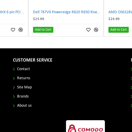
NVIDIA E333364 CMP 170HX 6 pin PCI male to 8 pin EPS male Power connector | TechnologyTraderz
Dell 787V9 Poweredge R820 R830 Riser2 Card 0787V9 W-1x 0D13MJ | TechnologyTraderz
$23.99
$24.99
Add to Cart
Add to Cart
CUSTOMER SERVICE
Contact
Returns
Site Map
Brands
About us