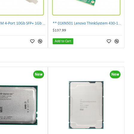
** 00E2719 IBM 4-Port 10Gb SFP+ 1Gb RJ45 PCIe Ethernet Copper Network Adapter **
** 01KN501 Lenovo ThinkSystem 430-16i 12Gbps SAS/SATA Hot Bus Adapter**
$137.99
Add to Cart
New
New