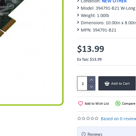
Condition:
NEW OTHER
Model:
394791-B21 W-Long 
Weight:
1.00lb
Dimensions:
10.00in x 8.00i
MPN:
394791-B21
$13.99
Ex Tax: $13.99
Add to Cart
Add to Wish List
Compare 
Based on 0 review
Reviews