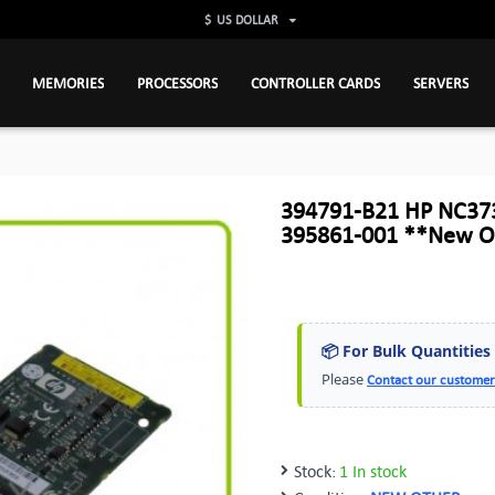
$
US DOLLAR
MEMORIES
PROCESSORS
CONTROLLER CARDS
SERVERS
394791-B21 HP NC373
395861-001 **New O
📦 For Bulk Quantities
Please
Contact our customer
Stock:
1 In stock