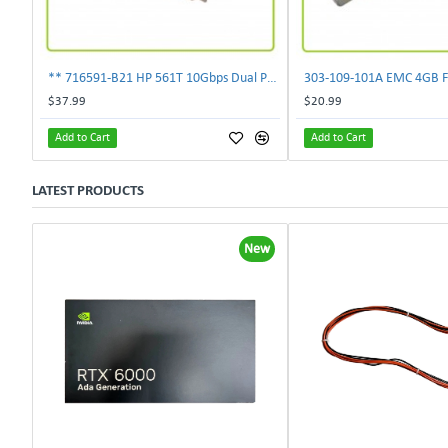
** 716591-B21 HP 561T 10Gbps Dual Port Ethernet Adapter 717708-002 **
$37.99
$20.99
Add to Cart
Add to Cart
LATEST PRODUCTS
New