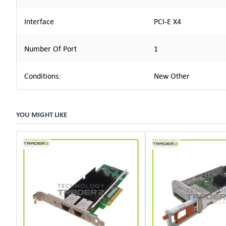
Interface
PCI-E X4
Number Of Port
1
Conditions:
New Other
YOU MIGHT LIKE