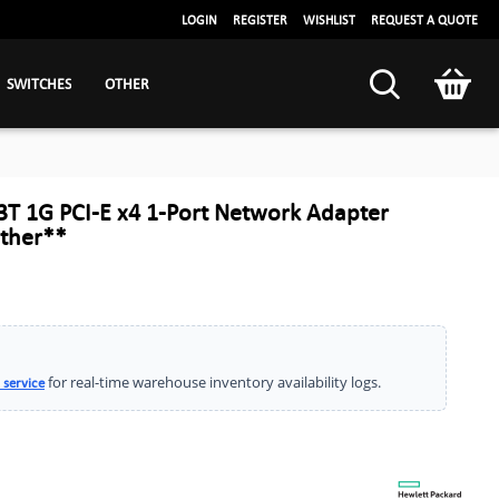
LOGIN
REGISTER
WISHLIST
REQUEST A QUOTE
SWITCHES
OTHER
T 1G PCI-E x4 1-Port Network Adapter
ther**
for real-time warehouse inventory availability logs.
 service