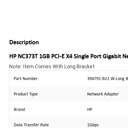
Description
HP NC373T 1GB PCI-E X4 Single Port Gigabit 
Note: Item Comes With Long Bracket
Part Number:
394791-B21 W-Long B
Product Type
Network Adapter
Brand
HP
Data Transfer Rate
1Gbps