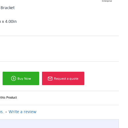
Bracket
n x 4.00in
Buy Now
Request a quote
this Product
-
s.
Write a review