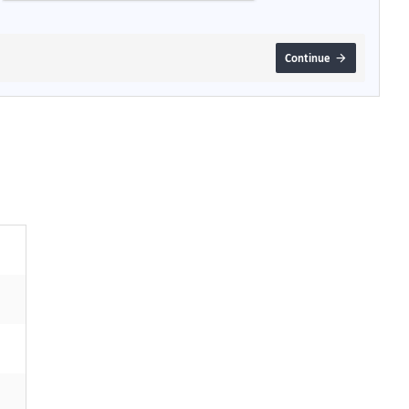
Continue