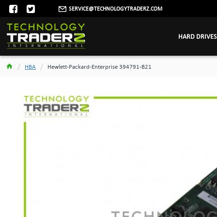
SERVICE@TECHNOLOGYTRADERZ.COM
HARD DRIVES
HBA
Hewlett-Packard-Enterprise 394791-B21