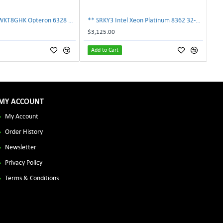
AMD OS6328WKT8GHK Opteron 6328 8-Core 3.2GHz 16MB 115W Processor | TechnologyTraderz
** SRKY3 Intel Xeon Platinum 8362 32-Core 48MB 2.80GHz FCLGA4189 Processor CPU**
$3,125.00
Add to Cart
MY ACCOUNT
My Account
Order History
Newsletter
Privacy Policy
Terms & Conditions