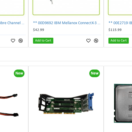
303-109-101A EMC 4GB Fibre Channel 4-Port Fe I-O Card 100-562-958 ***Pulled***
** 00D9692 IBM Mellanox ConnectX-3 2-Ports 10Gbps PCI-E SFP Ethernet Adapter**
$42.99
$115.99
Add to Cart
Add to Cart
New
New