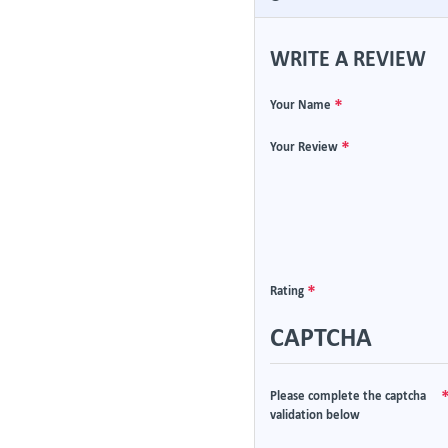
WRITE A REVIEW
Your Name
Your Review
Rating
CAPTCHA
Please complete the captcha
validation below