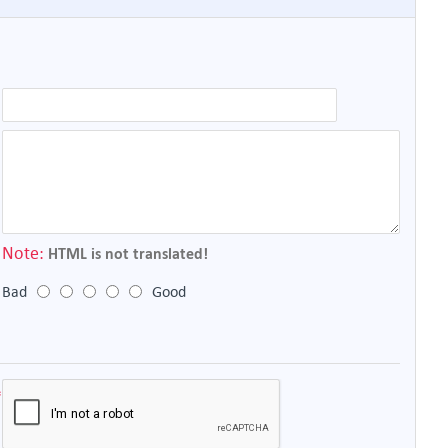
Note:
HTML is not translated!
Bad
Good