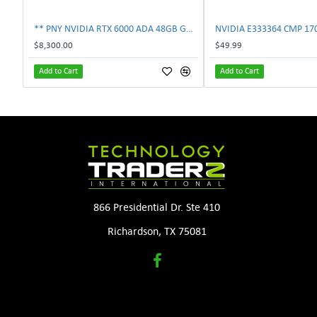
** PNY NVIDIA RTX 6000 ADA 48GB GDDR6 PCIe 4.0 x16 Pro Workstation GPU **
$8,300.00
$49.99
Add to Cart
Add to Cart
866 Presidential Dr. Ste 410
Richardson, TX 75081