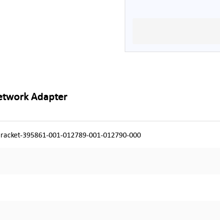
Network Adapter
racket-395861-001-012789-001-012790-000