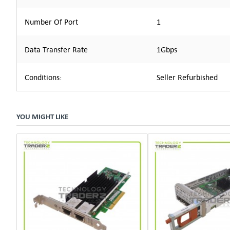
Number Of Port
1
Data Transfer Rate
1Gbps
Conditions:
Seller Refurbished
YOU MIGHT LIKE