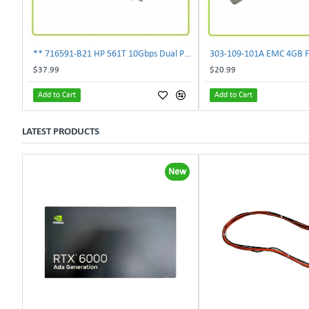
** 716591-B21 HP 561T 10Gbps Dual Port Ethernet Adapter 717708-002 **
$37.99
$20.99
Add to Cart
Add to Cart
LATEST PRODUCTS
New