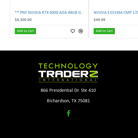
** PNY NVIDIA RTX 6000 ADA 48GB GDDR6 PCIe 4.0 x16 Pro Workstation GPU **
$8,300.00
$49.99
Add to Cart
Add to Cart
866 Presidential Dr. Ste 410
Richardson, TX 75081