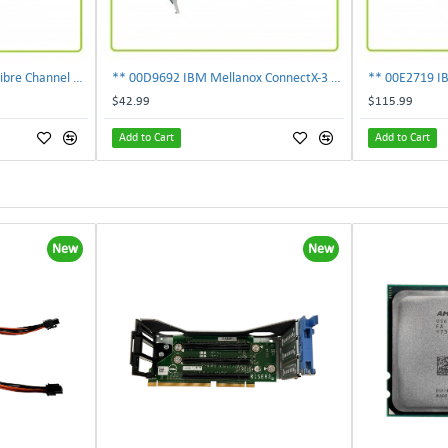
303-109-101A EMC 4GB Fibre Channel 4-Port Fe I-O Card 100-562-958 ***Pulled***
** 00D9692 IBM Mellanox ConnectX-3 2-Ports 10Gbps PCI-E SFP Ethernet Adapter**
$42.99
$115.99
Add to Cart
Add to Cart
New
New