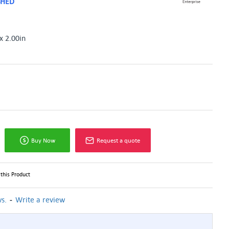
SHED
x 2.00in
Buy Now
Request a quote
this Product
-
s.
Write a review