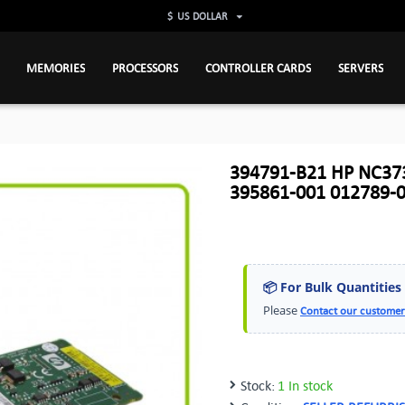
$
US DOLLAR
MEMORIES
PROCESSORS
CONTROLLER CARDS
SERVERS
394791-B21 HP NC373
395861-001 012789-
📦 For Bulk Quantities
Please
Contact our customer
Stock:
1 In stock