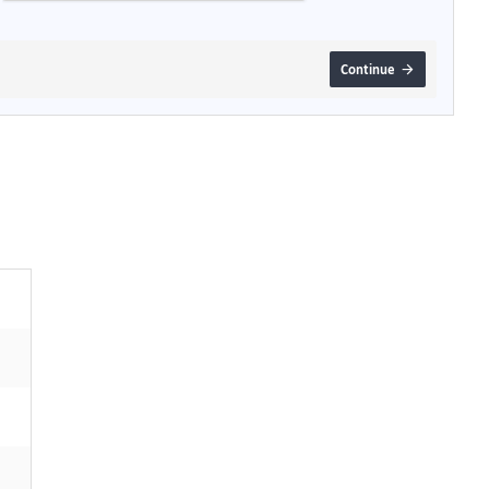
Continue