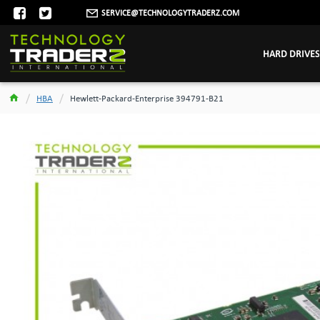
SERVICE@TECHNOLOGYTRADERZ.COM
HARD DRIVES
HBA
Hewlett-Packard-Enterprise 394791-B21