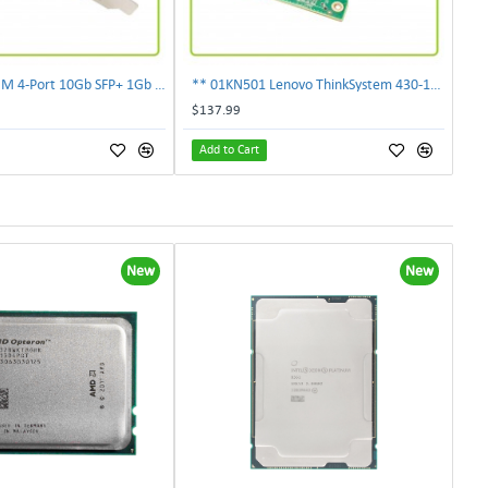
** 00E2719 IBM 4-Port 10Gb SFP+ 1Gb RJ45 PCIe Ethernet Copper Network Adapter **
** 01KN501 Lenovo ThinkSystem 430-16i 12Gbps SAS/SATA Hot Bus Adapter**
$137.99
Add to Cart
New
New