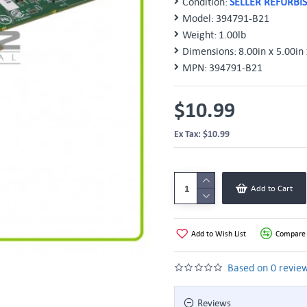
Condition:
SELLER REFURBI
Model:
394791-B21
Weight:
1.00lb
Dimensions:
8.00in x 5.00in 
MPN:
394791-B21
$10.99
Ex Tax: $10.99
Add to Cart
Add to Wish List
Compare 
Based on 0 review
Reviews