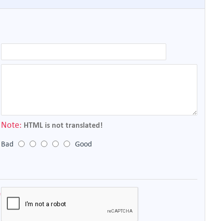
Note:
HTML is not translated!
Bad
Good