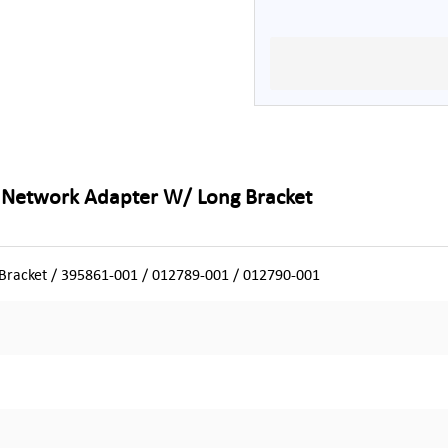
t Network Adapter W/ Long Bracket
racket / 395861-001 / 012789-001 / 012790-001