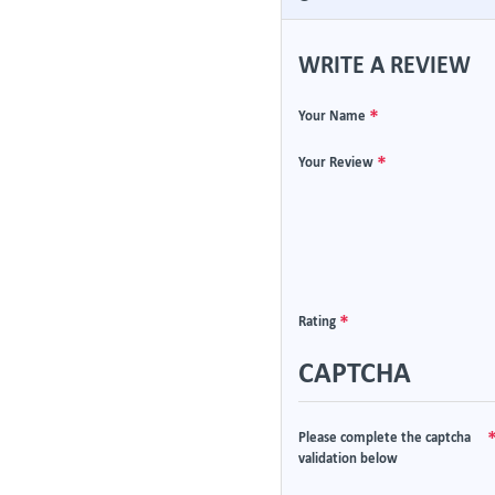
WRITE A REVIEW
Your Name
Your Review
Rating
CAPTCHA
Please complete the captcha
validation below