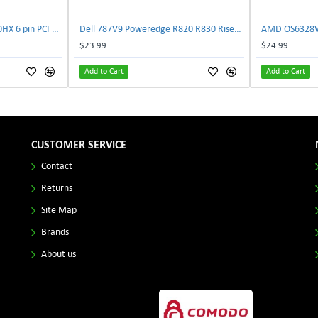
NVIDIA E333364 CMP 170HX 6 pin PCI male to 8 pin EPS male Power connector | TechnologyTraderz
Dell 787V9 Poweredge R820 R830 Riser2 Card 0787V9 W-1x 0D13MJ | TechnologyTraderz
$23.99
$24.99
Add to Cart
Add to Cart
CUSTOMER SERVICE
Contact
Returns
Site Map
Brands
About us