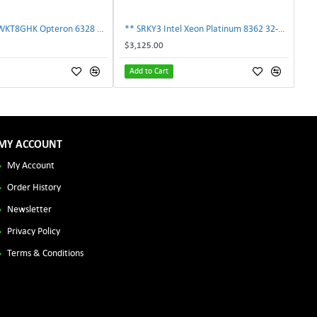
AMD OS6328WKT8GHK Opteron 6328 8-Core 3.2GHz 16MB 115W Processor | TechnologyTraderz
** SRKY3 Intel Xeon Platinum 8362 32-Core 48MB 2.80GHz FCLGA4189 Processor CPU**
$3,125.00
Add to Cart
MY ACCOUNT
My Account
Order History
Newsletter
Privacy Policy
Terms & Conditions