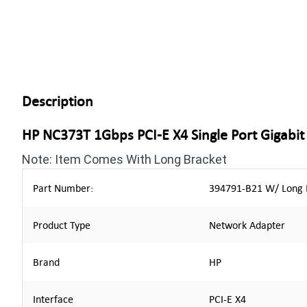
Description
HP NC373T 1Gbps PCI-E X4 Single Port Gigabi
Note: Item Comes With Long Bracket
Part Number:
394791-B21 W/ Long B
Product Type
Network Adapter
Brand
HP
Interface
PCI-E X4