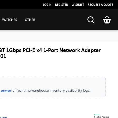
LOGIN
REGISTER
WISHLIST
REQUEST A QUOTE
SWITCHES
OTHER
T 1Gbps PCI-E x4 1-Port Network Adapter
001
for real-time warehouse inventory availability logs.
 service