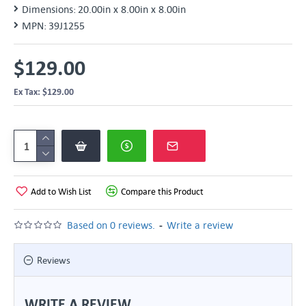
Dimensions:
20.00in x 8.00in x 8.00in
MPN:
39J1255
$129.00
Ex Tax: $129.00
Add to Wish List
Compare this Product
-
Based on 0 reviews.
Write a review
Reviews
WRITE A REVIEW