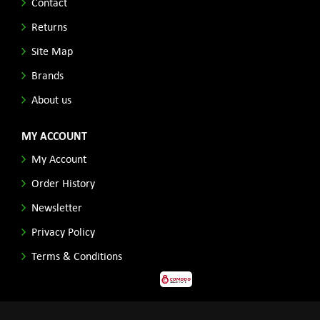
Contact
Returns
Site Map
Brands
About us
MY ACCOUNT
My Account
Order History
Newsletter
Privacy Policy
Terms & Conditions