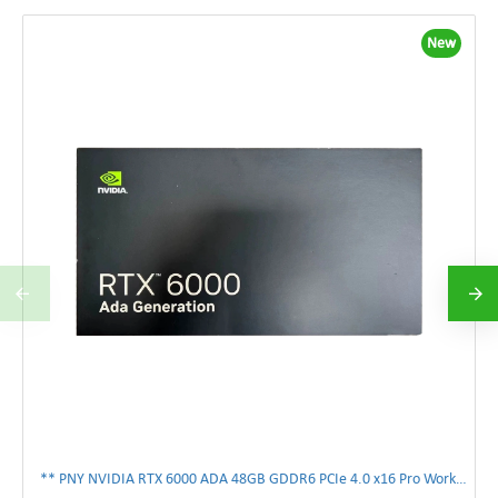
New
** PNY NVIDIA RTX 6000 ADA 48GB GDDR6 PCIe 4.0 x16 Pro Workstation GPU **