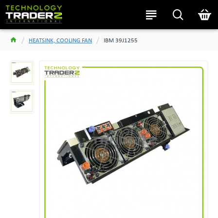
HEATSINK, COOLING FAN
IBM 39J1255