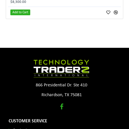
$8,300.00
Add to Cart
866 Presidential Dr. Ste 410
Richardson, TX 75081
CUSTOMER SERVICE