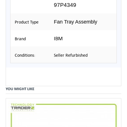
97P4349
Fan Tray Assembly
Product Type
IBM
Brand
Conditions:
Seller Refurbished
YOU MIGHT LIKE