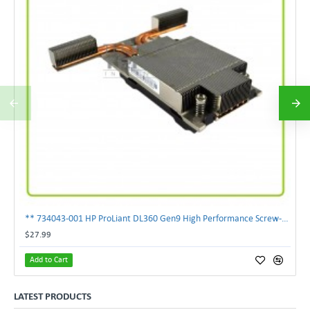
** 734043-001 HP ProLiant DL360 Gen9 High Performance Screw-Down Heatsink**
$27.99
Add to Cart
LATEST PRODUCTS