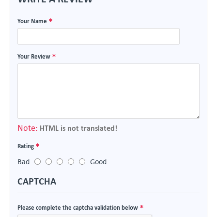
Your Name
Your Review
Note:
HTML is not translated!
Rating
Bad
Good
CAPTCHA
Please complete the captcha validation below