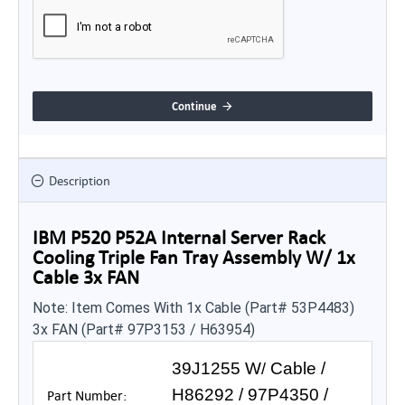
Continue
Description
IBM P520 P52A Internal Server Rack
Cooling Triple Fan Tray Assembly W/ 1x
Cable 3x FAN
Note: Item Comes With 1x Cable (Part# 53P4483)
3x FAN (Part# 97P3153 / H63954)
39J1255 W
Cable /
/
H86292 / 97P4350 /
Part Number: