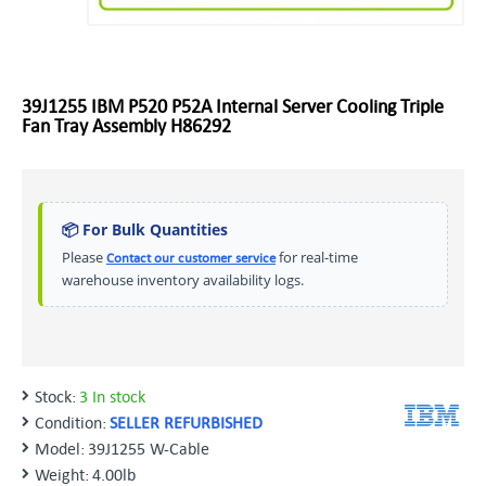
39J1255 IBM P520 P52A Internal Server Cooling Triple
Fan Tray Assembly H86292
📦 For Bulk Quantities
Please
for real-time
Contact our customer service
warehouse inventory availability logs.
Stock:
3 In stock
Condition:
SELLER REFURBISHED
Model:
39J1255 W-Cable
Weight:
4.00lb