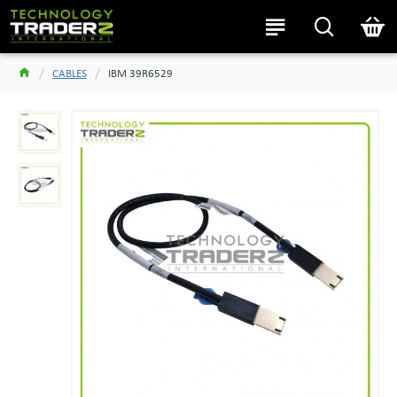
CABLES
IBM 39R6529