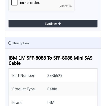
Continue
Description
IBM 1M SFF-8088 To SFF-8088 Mini SAS
Cable
Part Number:
39R6529
Product Type
Cable
Brand
IBM