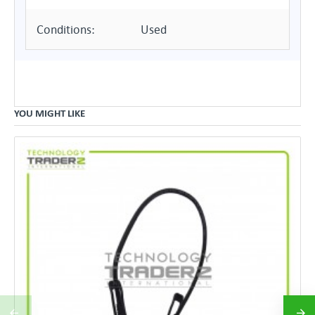
Conditions:
Used
YOU MIGHT LIKE