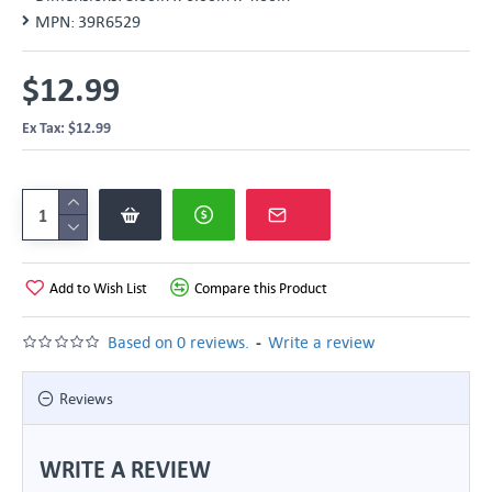
MPN:
39R6529
$12.99
Ex Tax: $12.99
Add to Wish List
Compare this Product
-
Based on 0 reviews.
Write a review
Reviews
WRITE A REVIEW