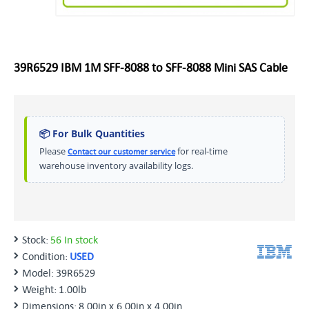
39R6529 IBM 1M SFF-8088 to SFF-8088 Mini SAS Cable
📦 For Bulk Quantities
Please
for real-time
Contact our customer service
warehouse inventory availability logs.
Stock:
56 In stock
Condition:
USED
Model:
39R6529
Weight:
1.00lb
Dimensions:
8.00in x 6.00in x 4.00in