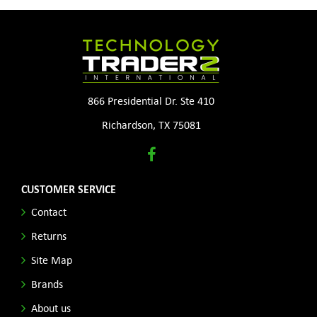
866 Presidential Dr. Ste 410
Richardson, TX 75081
CUSTOMER SERVICE
Contact
Returns
Site Map
Brands
About us