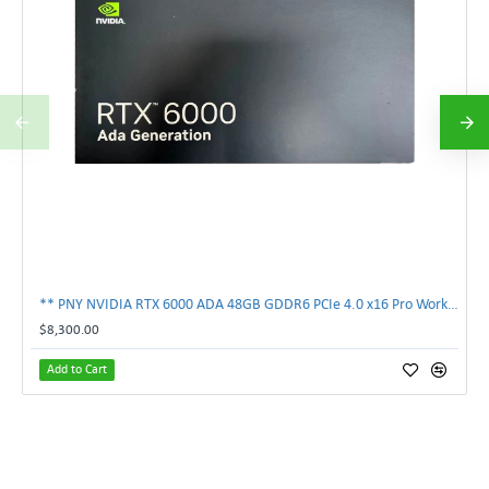
** PNY NVIDIA RTX 6000 ADA 48GB GDDR6 PCIe 4.0 x16 Pro Workstation GPU **
$8,300.00
Add to Cart