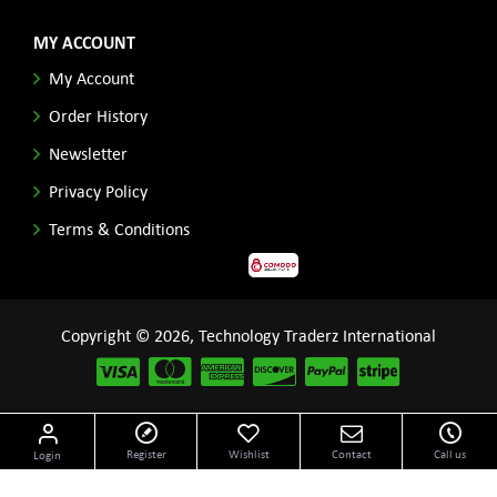
MY ACCOUNT
My Account
Order History
Newsletter
Privacy Policy
Terms & Conditions
Copyright © 2026, Technology Traderz International
Disclaimer: All product names, logos and other related repessentations throughout this site
Register
Wishlist
Contact
Call us
Login
are trademarks of their respective holders.