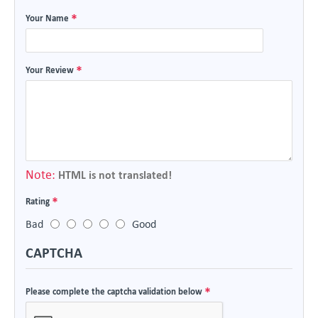
Your Name
Your Review
Note:
HTML is not translated!
Rating
Bad
Good
CAPTCHA
Please complete the captcha validation below