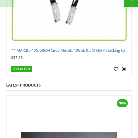
** MA-CBL-40G-50CM Cisco Meraki 40GbE 0.5M QSFP Stacking Cable **
$37.99
Add to Cart
LATEST PRODUCTS
New