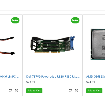
New
New
NVIDIA E333364 CMP 170HX 6 pin PCI male to 8 pin EPS male Power connector | TechnologyTraderz
Dell 787V9 Poweredge R820 R830 Riser2 Card 0787V9 W-1x 0D13MJ | TechnologyTraderz
$23.99
$24.99
Add to Cart
Add to Cart