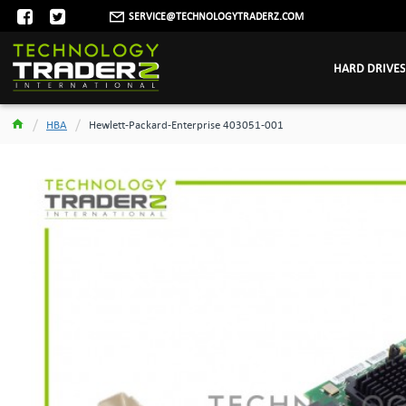
SERVICE@TECHNOLOGYTRADERZ.COM
HARD DRIVES
HBA
Hewlett-Packard-Enterprise 403051-001