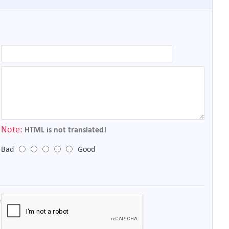
Note:
HTML is not translated!
Bad
Good