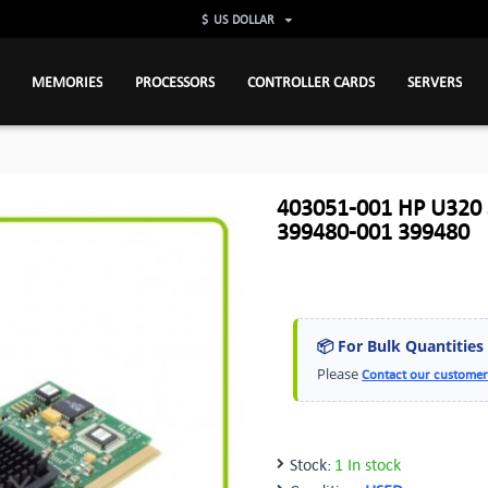
$
US DOLLAR
MEMORIES
PROCESSORS
CONTROLLER CARDS
SERVERS
403051-001 HP U320 S
399480-001 399480
📦 For Bulk Quantities
Please
Contact our customer
Stock:
1 In stock