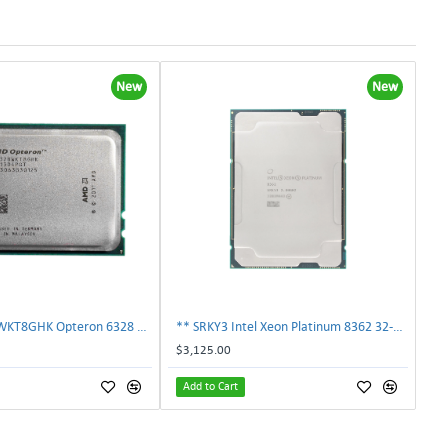
New
New
AMD OS6328WKT8GHK Opteron 6328 8-Core 3.2GHz 16MB 115W Processor | TechnologyTraderz
** SRKY3 Intel Xeon Platinum 8362 32-Core 48MB 2.80GHz FCLGA4189 Processor CPU**
$3,125.00
Add to Cart