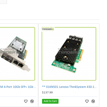
** 00E2719 IBM 4-Port 10Gb SFP+ 1Gb RJ45 PCIe Ethernet Copper Network Adapter **
** 01KN501 Lenovo ThinkSystem 430-16i 12Gbps SAS/SATA Hot Bus Adapter**
$137.99
Add to Cart