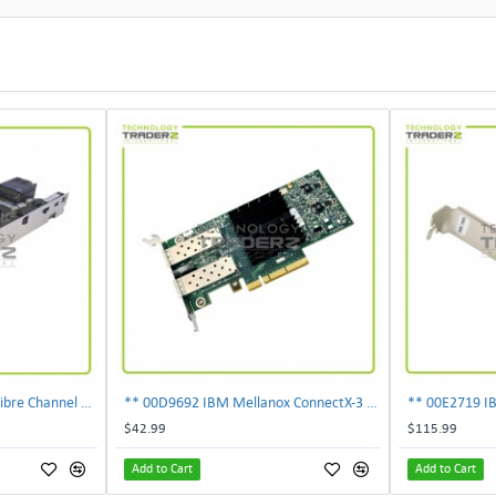
303-109-101A EMC 4GB Fibre Channel 4-Port Fe I-O Card 100-562-958 ***Pulled***
** 00D9692 IBM Mellanox ConnectX-3 2-Ports 10Gbps PCI-E SFP Ethernet Adapter**
$42.99
$115.99
Add to Cart
Add to Cart