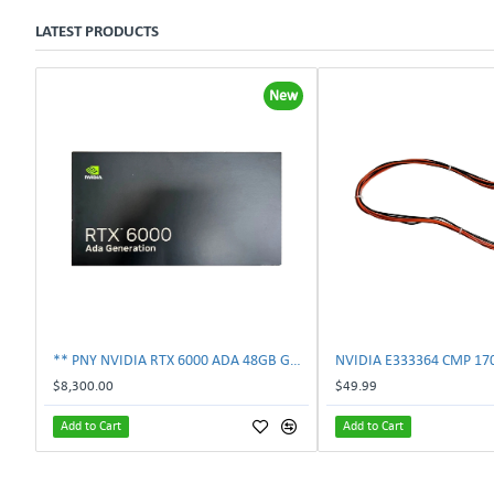
LATEST PRODUCTS
New
** PNY NVIDIA RTX 6000 ADA 48GB GDDR6 PCIe 4.0 x16 Pro Workstation GPU **
$8,300.00
$49.99
Add to Cart
Add to Cart