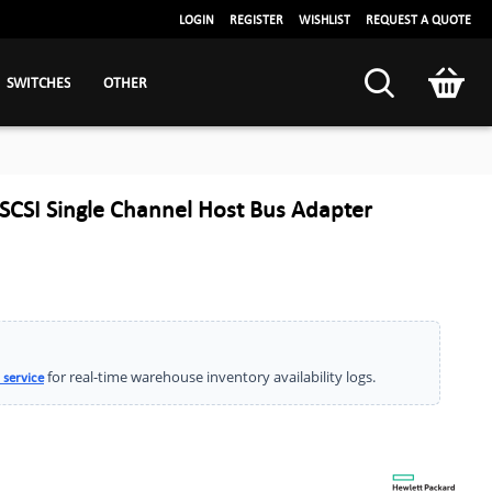
LOGIN
REGISTER
WISHLIST
REQUEST A QUOTE
SWITCHES
OTHER
CSI Single Channel Host Bus Adapter
for real-time warehouse inventory availability logs.
 service