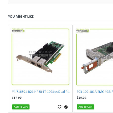
YOU MIGHT LIKE
** 716591-B21 HP 561T 10Gbps Dual Port Ethernet Adapter 717708-002 **
$37.99
$20.99
Add to Cart
Add to Cart