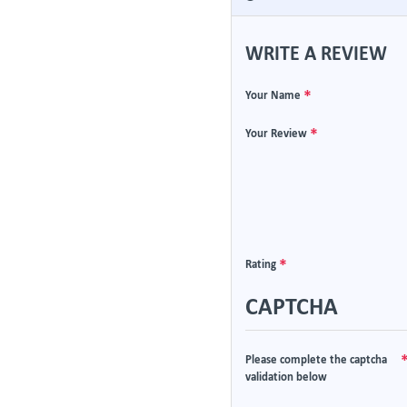
WRITE A REVIEW
Your Name
Your Review
Rating
CAPTCHA
Please complete the captcha
validation below