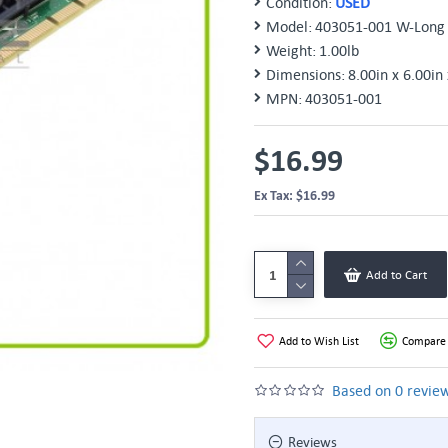
Condition:
USED
Model:
403051-001 W-Long 
Weight:
1.00lb
Dimensions:
8.00in x 6.00in 
MPN:
403051-001
$16.99
Ex Tax: $16.99
Add to Cart
Add to Wish List
Compare 
Based on 0 review
Reviews