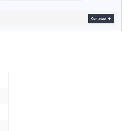
Continue