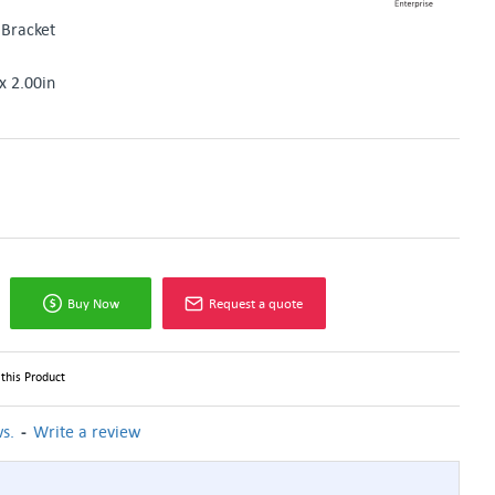
Bracket
x 2.00in
Buy Now
Request a quote
this Product
-
s.
Write a review