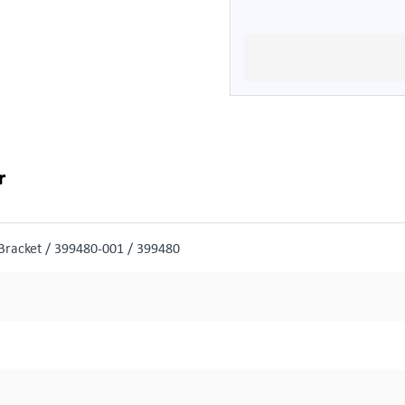
r
racket / 399480-001 / 399480