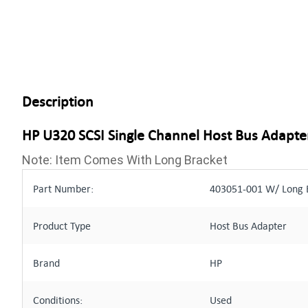
Description
HP U320 SCSI Single Channel Host Bus Adapte
Note: Item Comes With Long Bracket
Part Number:
403051-001 W/ Long B
Product Type
Host Bus Adapter
Brand
HP
Conditions:
Used