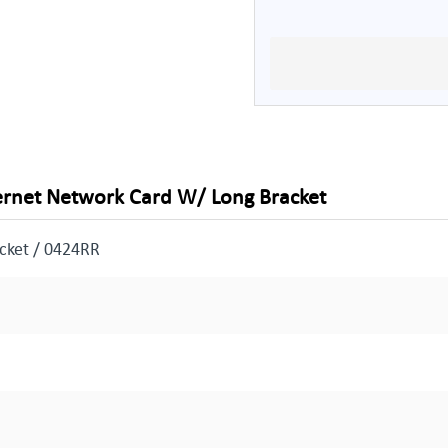
hernet Network Card W/ Long Bracket
cket / 0424RR