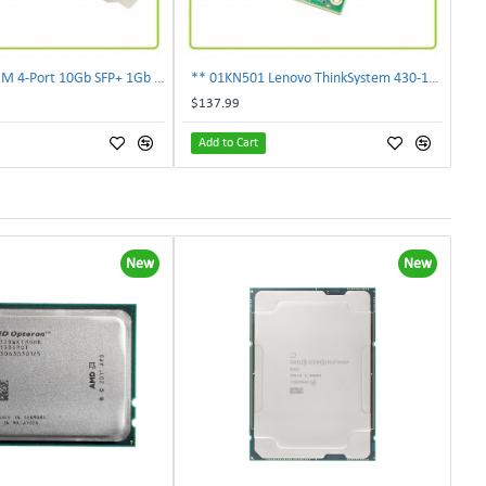
** 00E2719 IBM 4-Port 10Gb SFP+ 1Gb RJ45 PCIe Ethernet Copper Network Adapter **
** 01KN501 Lenovo ThinkSystem 430-16i 12Gbps SAS/SATA Hot Bus Adapter**
$137.99
Add to Cart
New
New