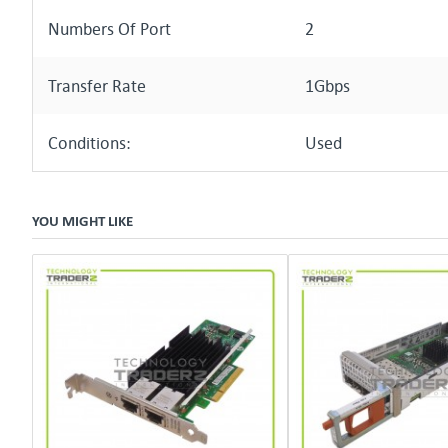
Numbers Of Port
2
Transfer Rate
1Gbps
Conditions:
Used
YOU MIGHT LIKE