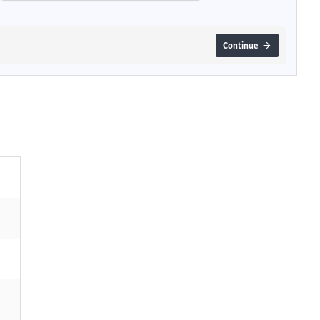
Continue