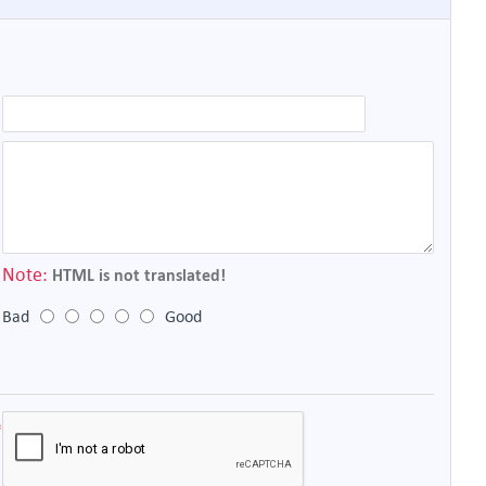
Note:
HTML is not translated!
Bad
Good