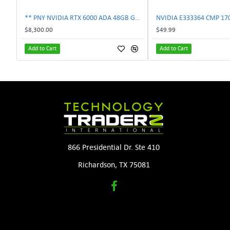
** PNY NVIDIA RTX 6000 ADA 48GB GDDR6 PCIe 4.0 x16 Pro Workstation GPU **
$8,300.00
$49.99
Add to Cart
Add to Cart
866 Presidential Dr. Ste 410
Richardson, TX 75081