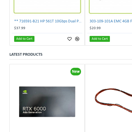
** 716591-B21 HP 561T 10Gbps Dual Port Ethernet Adapter 717708-002 **
$37.99
$20.99
Add to Cart
Add to Cart
LATEST PRODUCTS
New