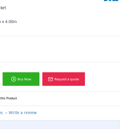
ket
n x 4.00in
Buy Now
Request a quote
this Product
-
s.
Write a review