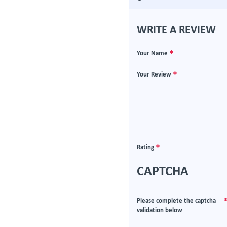
WRITE A REVIEW
Your Name
Your Review
Rating
CAPTCHA
Please complete the captcha
validation below