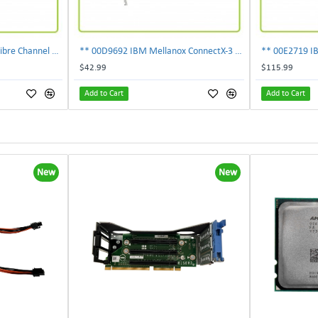
303-109-101A EMC 4GB Fibre Channel 4-Port Fe I-O Card 100-562-958 ***Pulled***
** 00D9692 IBM Mellanox ConnectX-3 2-Ports 10Gbps PCI-E SFP Ethernet Adapter**
$42.99
$115.99
Add to Cart
Add to Cart
New
New