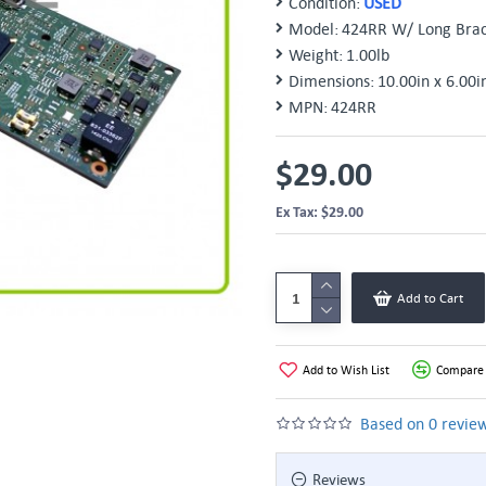
Condition:
USED
Model:
424RR W/ Long Brac
Weight:
1.00lb
Dimensions:
10.00in x 6.00i
MPN:
424RR
$29.00
Ex Tax: $29.00
Add to Cart
Add to Wish List
Compare 
Based on 0 review
Reviews