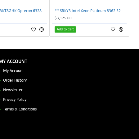
AMD OS6328WKT8GHK Opteron 6328 8-Core 3.2GHz 16MB 115W Processor | TechnologyTraderz
** SRKY3 Intel Xeon Platinum 8362 32-Core 48MB 2.80GHz FCLGA4189 Processor CPU**
$3,125.00
Add to Cart
MY ACCOUNT
My Account
Order History
Newsletter
Privacy Policy
Terms & Conditions