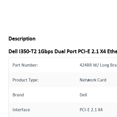
Description
Dell I350-T2 1Gbps Dual Port PCI-E 2.1 X4 Et
Part Number:
424RR W/ Long Bra
Product Type:
Network Card
Brand
Dell
Interface
PCI-E 2.1 X4