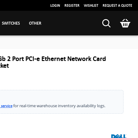
LOGIN
REGISTER
WISHLIST
REQUEST A QUOTE
SWITCHES
OTHER
Gb 2 Port PCI-e Ethernet Network Card
ket
for real-time warehouse inventory availability logs.
 service