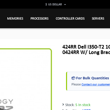
$
US DOLLAR
MEMORIES
PROCESSORS
CONTROLLER CARDS
SERVERS
424RR Dell I350-T2 1
0424RR W/ Long Brac
📦 For Bulk Quantities
Please
Contact our customer
Stock:
5 In stock