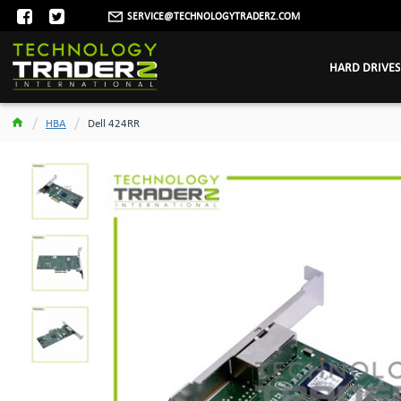
SERVICE@TECHNOLOGYTRADERZ.COM
HARD DRIVES
HBA
Dell 424RR