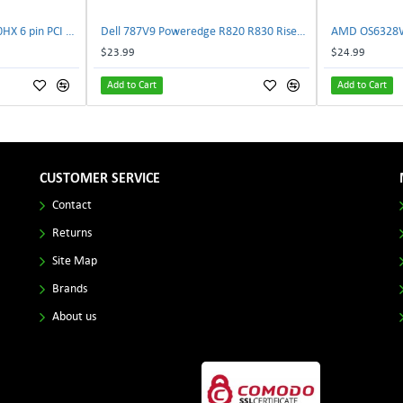
NVIDIA E333364 CMP 170HX 6 pin PCI male to 8 pin EPS male Power connector | TechnologyTraderz
Dell 787V9 Poweredge R820 R830 Riser2 Card 0787V9 W-1x 0D13MJ | TechnologyTraderz
$23.99
$24.99
Add to Cart
Add to Cart
CUSTOMER SERVICE
Contact
Returns
Site Map
Brands
About us