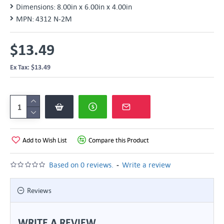
Dimensions:
8.00in x 6.00in x 4.00in
MPN:
4312 N-2M
$13.49
Ex Tax: $13.49
Add to Wish List
Compare this Product
-
Based on 0 reviews.
Write a review
Reviews
WRITE A REVIEW