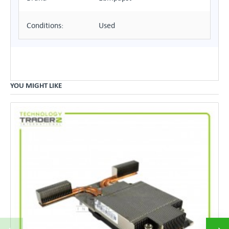
Conditions:
Used
YOU MIGHT LIKE