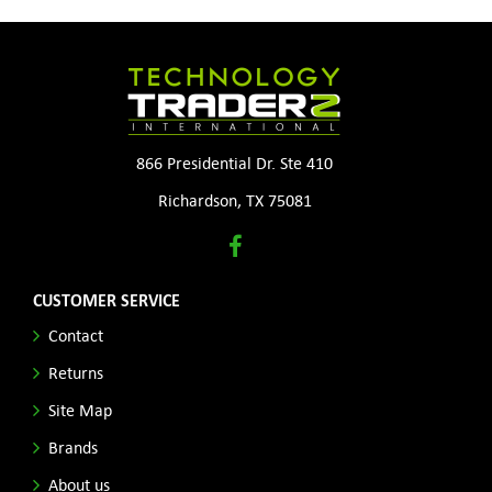
866 Presidential Dr. Ste 410
Richardson, TX 75081
CUSTOMER SERVICE
Contact
Returns
Site Map
Brands
About us