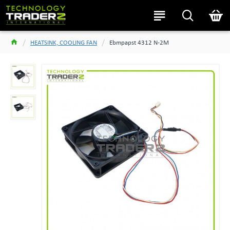
HEATSINK, COOLING FAN
Ebmpapst 4312 N-2M