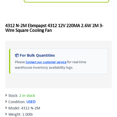
4312 N-2M Ebmpapst 4312 12V 220MA 2.6W 2M 3-
Wire Square Cooling Fan
📦 For Bulk Quantities
Please
for real-time
Contact our customer service
warehouse inventory availability logs.
Stock:
2 In stock
Condition:
USED
Model:
4312 N-2M
Weight:
1.00lb