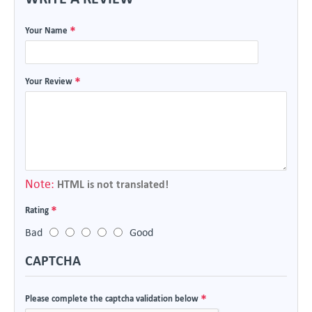
Your Name
Your Review
Note:
HTML is not translated!
Rating
Bad
Good
CAPTCHA
Please complete the captcha validation below