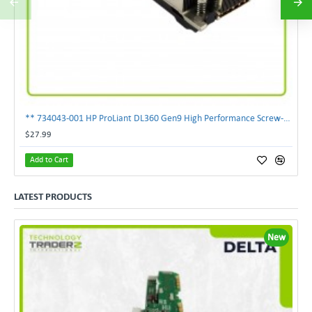
** 734043-001 HP ProLiant DL360 Gen9 High Performance Screw-Down Heatsink**
$27.99
Add to Cart
LATEST PRODUCTS
New