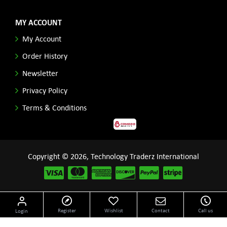
MY ACCOUNT
My Account
Order History
Newsletter
Privacy Policy
Terms & Conditions
Copyright © 2026, Technology Traderz International
Disclaimer: All product names, logos and other related repessentations throughout this site
Register
Wishlist
Contact
Call us
Login
are trademarks of their respective holders.