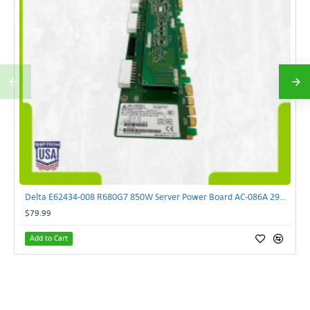
Delta E62434-008 R680G7 850W Server Power Board AC-086A 2950231305 | TechnologyTraderz
$79.99
Add to Cart