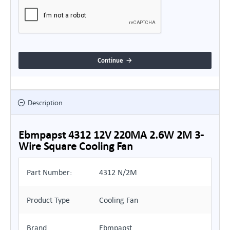
Continue
Description
Ebmpapst 4312 12V 220MA 2.6W 2M 3-
Wire Square Cooling Fan
Part Number:
4312 N/2M
Product Type
Cooling Fan
Brand
Ebmpapst